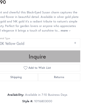
490
ht and cheerful this Black-Eyed Susan charm captures the
ved flower in beautiful detail. Available in silver gold plate
gold and 14K gold it's a radiant tribute to nature's simple
ty. Perfect for garden lovers or anyone who appreciates
al elegance it brings a touch of sunshine to
...
more
etal Type
10K Yellow Gold
Inquire
Add to Wish List
Shipping
Returns
Availability:
Available in 7-10 Business Days
Style #:
10116803000
Click to zoom