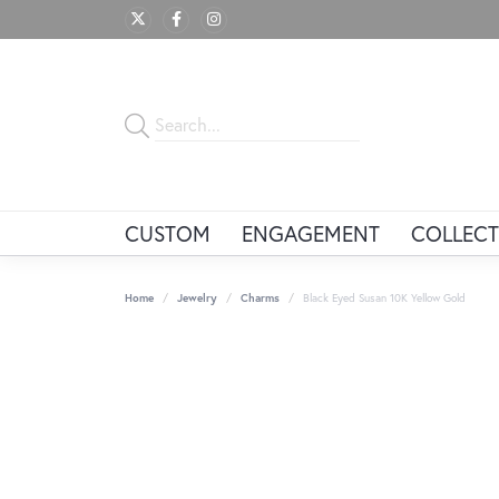
CUSTOM
ENGAGEMENT
COLLECT
Home
Jewelry
Charms
Black Eyed Susan 10K Yellow Gold