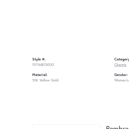
Style #:
Categor
10116803000
Charms
Material:
Gender:
10K Yellow Gold
Women's
Rembra