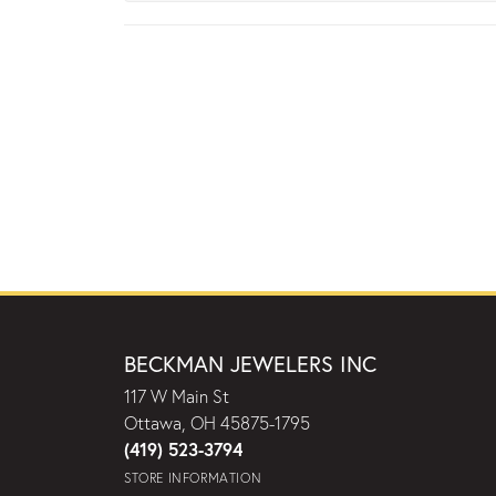
BECKMAN JEWELERS INC
117 W Main St
Ottawa, OH 45875-1795
(419) 523-3794
STORE INFORMATION