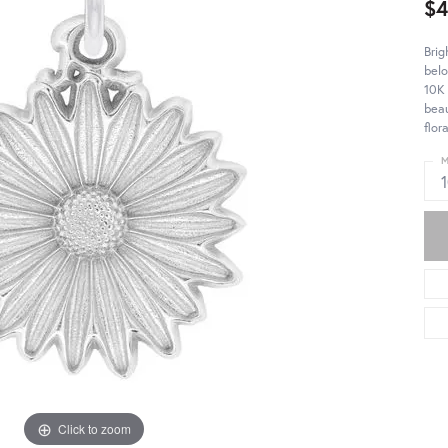
$
Brig
belo
10K 
beau
flor
M
Click to zoom