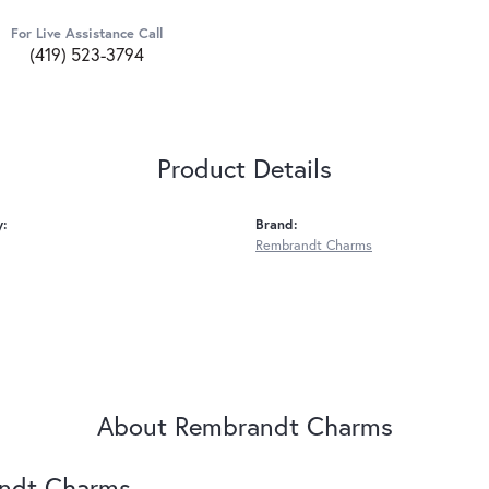
For Live Assistance Call
(419) 523-3794
Product Details
y:
Brand:
Rembrandt Charms
About Rembrandt Charms
ndt Charms