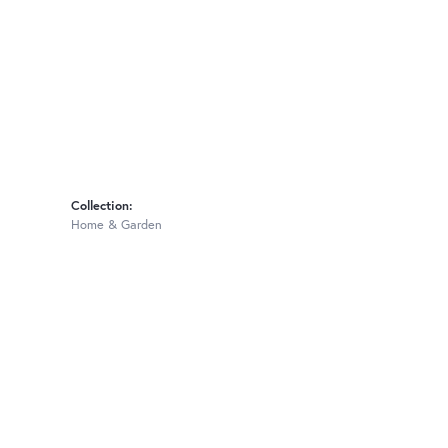
Collection:
Home & Garden