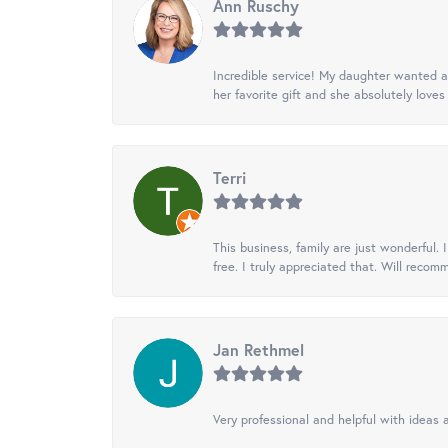
Ann Ruschy
Incredible service! My daughter wanted a 
her favorite gift and she absolutely loves 
Terri
This business, family are just wonderful.
free. I truly appreciated that. Will recom
Jan Rethmel
Very professional and helpful with ideas a