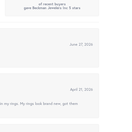
of recent buyers
gave Beckman Jewelers Inc 5 stars
June 27, 2026
April 21, 2026
in my rings. My rings look brand new, got them