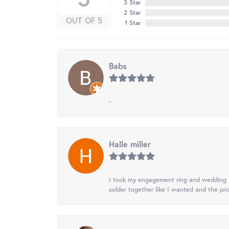
3 Star
2 Star
OUT OF 5
1 Star
Babs
-
Halle miller
I took my engagement ring and wedding ba
solder together like I wanted and the pr