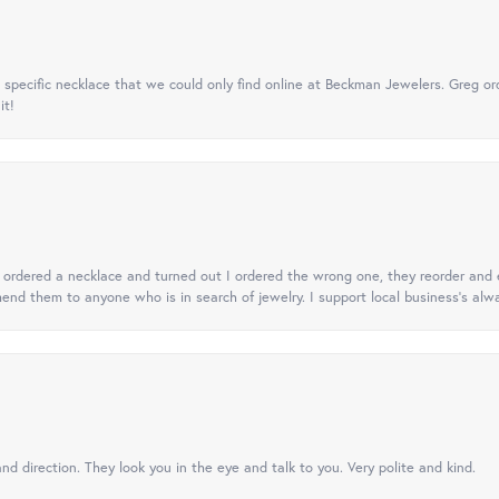
specific necklace that we could only find online at Beckman Jewelers. Greg ord
it!
 I ordered a necklace and turned out I ordered the wrong one, they reorder and e
mend them to anyone who is in search of jewelry. I support local business's alwa
nd direction. They look you in the eye and talk to you. Very polite and kind.