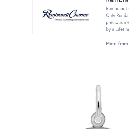
Rembrandt C
Only Rembra
precious me
by a Lifeti
More from