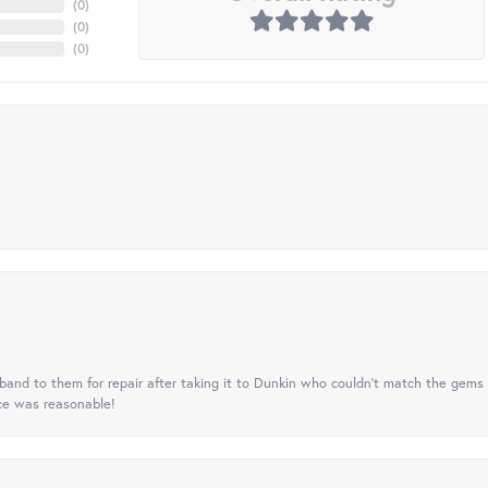
(
0
)
(
0
)
(
0
)
nd to them for repair after taking it to Dunkin who couldn't match the gems 
ice was reasonable!