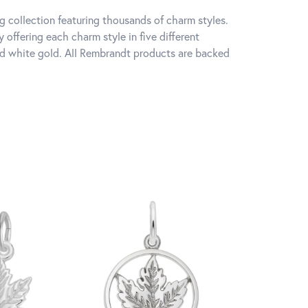
 collection featuring thousands of charm styles.
offering each charm style in five different
 and white gold. All Rembrandt products are backed