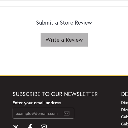
Submit a Store Review
Write a Review
SUBSCRIBE TO OUR NEWSLETTER
DE
Enter your email address
Dia
Div
Gab
Gab