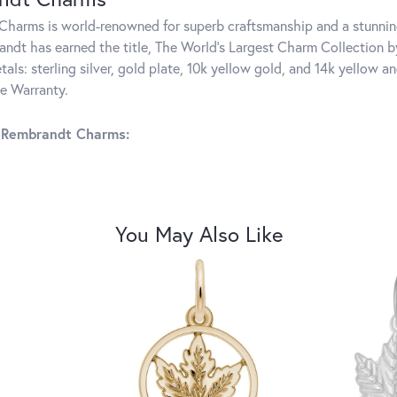
harms is world-renowned for superb craftsmanship and a stunning
ndt has earned the title, The World's Largest Charm Collection by 
tals: sterling silver, gold plate, 10k yellow gold, and 14k yellow
me Warranty.
 Rembrandt Charms:
You May Also Like