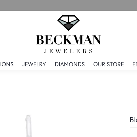
IONS
JEWELRY
DIAMONDS
OUR STORE
E
Bl