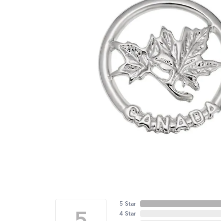
5 Star
5
4 Star