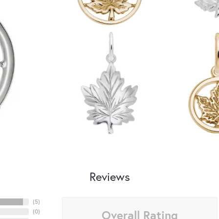
Reviews
(
5
)
Overall Rating
(
0
)