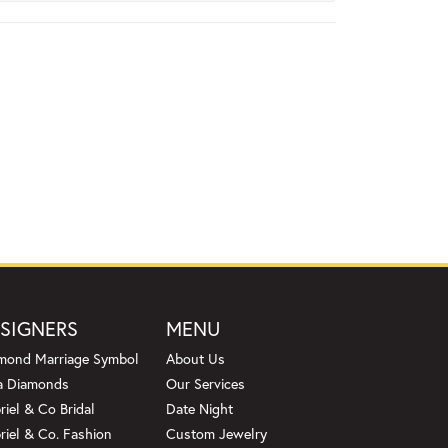
SIGNERS
MENU
mond Marriage Symbol
About Us
a Diamonds
Our Services
riel & Co Bridal
Date Night
riel & Co. Fashion
Custom Jewelry