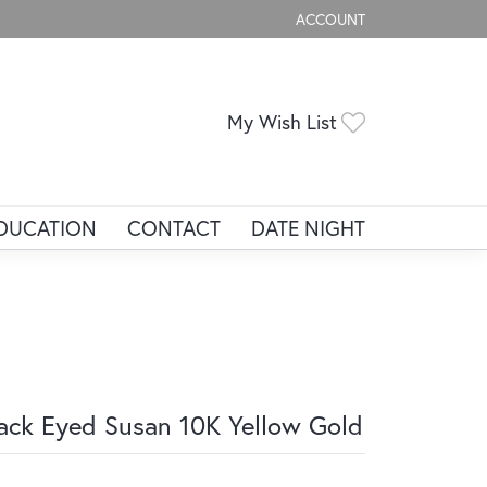
ACCOUNT
TOGGLE MY ACCOUNT ME
Toggle My Wis
My Wish List
DUCATION
CONTACT
DATE NIGHT
ack Eyed Susan 10K Yellow Gold