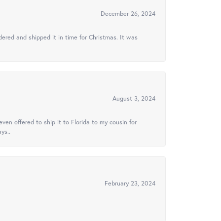
December 26, 2024
ered and shipped it in time for Christmas. It was
August 3, 2024
ven offered to ship it to Florida to my cousin for
ys..
February 23, 2024