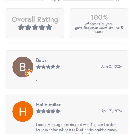
100%
Overall Rating
of recent buyers
gave Beckman Jewelers Inc 5
stars
Babs
June 27, 2026
-
Halle miller
April 21, 2026
I took my engagement ring and wedding band to them
for repair after taking it to Dunkin who couldn't match