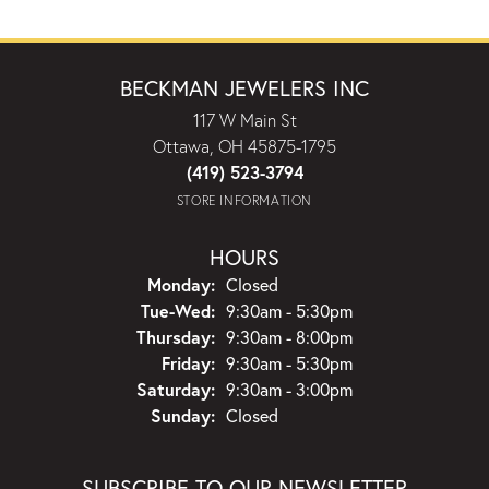
BECKMAN JEWELERS INC
117 W Main St
Ottawa, OH 45875-1795
(419) 523-3794
STORE INFORMATION
HOURS
Monday:
Closed
Tuesday - Wednesday:
Tue-Wed:
9:30am - 5:30pm
Thursday:
9:30am - 8:00pm
Friday:
9:30am - 5:30pm
Saturday:
9:30am - 3:00pm
Sunday:
Closed
SUBSCRIBE TO OUR NEWSLETTER