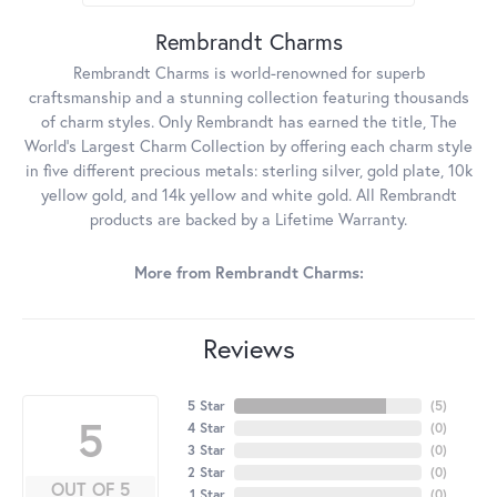
Rembrandt Charms
Rembrandt Charms is world-renowned for superb
craftsmanship and a stunning collection featuring thousands
of charm styles. Only Rembrandt has earned the title, The
World's Largest Charm Collection by offering each charm style
in five different precious metals: sterling silver, gold plate, 10k
yellow gold, and 14k yellow and white gold. All Rembrandt
products are backed by a Lifetime Warranty.
More from Rembrandt Charms:
Reviews
5 Star
(
5
)
5
4 Star
(
0
)
3 Star
(
0
)
2 Star
(
0
)
OUT OF 5
1 Star
(
0
)