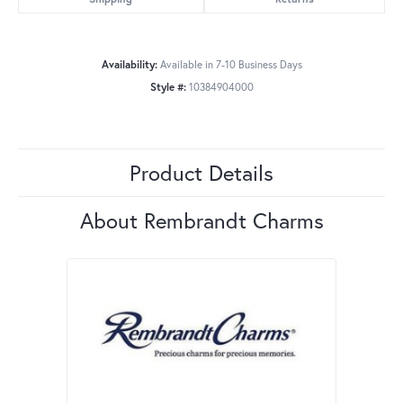
Availability:
Available in 7-10 Business Days
Style #:
10384904000
Product Details
About Rembrandt Charms