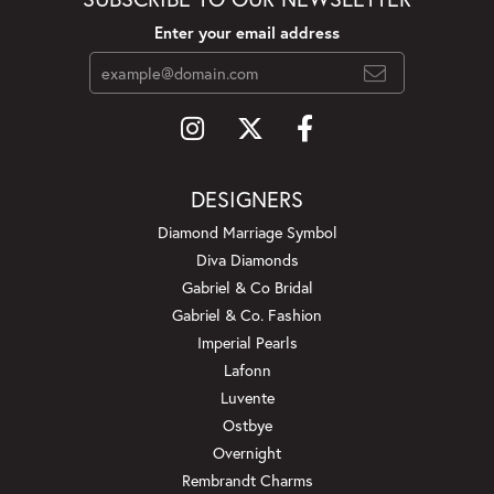
Enter your email address
DESIGNERS
Diamond Marriage Symbol
Diva Diamonds
Gabriel & Co Bridal
Gabriel & Co. Fashion
Imperial Pearls
Lafonn
Luvente
Ostbye
Overnight
Rembrandt Charms