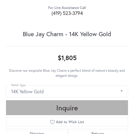
For Live Assistance Call
(419) 523-3794
Blue Jay Charm - 14K Yellow Gold
$1,805
Discover our exquisite Blue Jay Charm a perfect blend of nature's beauty and
elegant design.
Metal Type
14K Yellow Gold
Inquire
Add to Wish List
Shipping
Returns