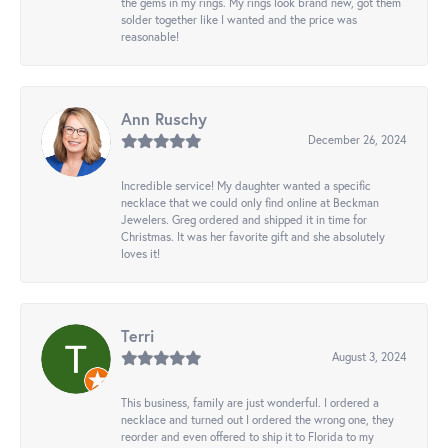
the gems in my rings. My rings look brand new, got them
solder together like I wanted and the price was
reasonable!
Ann Ruschy
December 26, 2024
Incredible service! My daughter wanted a specific
necklace that we could only find online at Beckman
Jewelers. Greg ordered and shipped it in time for
Christmas. It was her favorite gift and she absolutely
loves it!
Terri
August 3, 2024
This business, family are just wonderful. I ordered a
necklace and turned out I ordered the wrong one, they
reorder and even offered to ship it to Florida to my