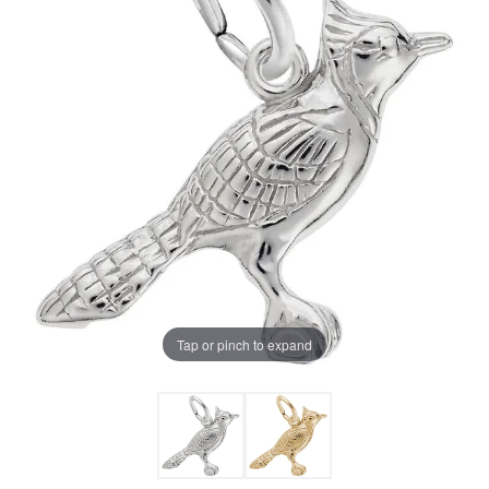
Tap or pinch to expand