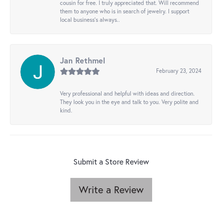
cousin for free. I truly appreciated that. Will recommend
them to anyone who is in search of jewelry. I support
local business's always..
Jan Rethmel
February 23, 2024
Very professional and helpful with ideas and direction.
They look you in the eye and talk to you. Very polite and
kind.
Submit a Store Review
Write a Review