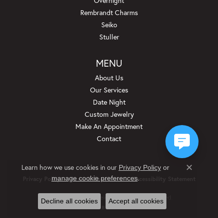
Overnight
Rembrandt Charms
Seiko
Stuller
MENU
About Us
Our Services
Date Night
Custom Jewelry
Make An Appointment
Contact
Learn how we use cookies in our
Privacy Policy
or
Close c
.
manage cookie preferences
Privacy Policy
Terms & Conditions
Accessibility Statement
© 2026 Beckman Jewelers Inc. All Rights Reserved.
Decline all cookies
Accept all cookies
POWERED BY:
PUNCHMARK