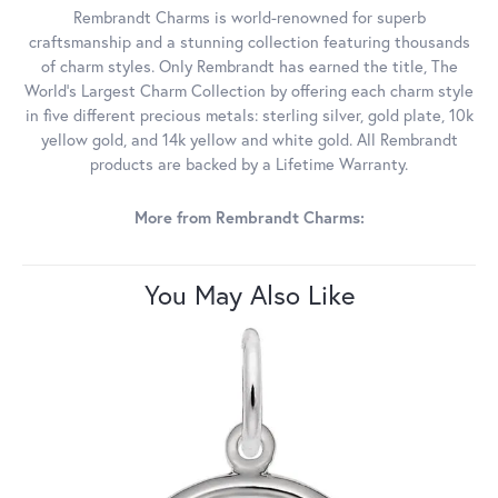
Rembrandt Charms is world-renowned for superb
craftsmanship and a stunning collection featuring thousands
of charm styles. Only Rembrandt has earned the title, The
World's Largest Charm Collection by offering each charm style
in five different precious metals: sterling silver, gold plate, 10k
yellow gold, and 14k yellow and white gold. All Rembrandt
products are backed by a Lifetime Warranty.
More from Rembrandt Charms:
You May Also Like