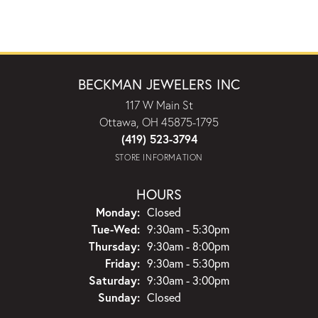
BECKMAN JEWELERS INC
117 W Main St
Ottawa, OH 45875-1795
(419) 523-3794
STORE INFORMATION
HOURS
Monday:
Closed
Tuesday - Wednesday:
Tue-Wed:
9:30am - 5:30pm
Thursday:
9:30am - 8:00pm
Friday:
9:30am - 5:30pm
Saturday:
9:30am - 3:00pm
Sunday:
Closed