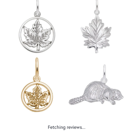
Fetching reviews...