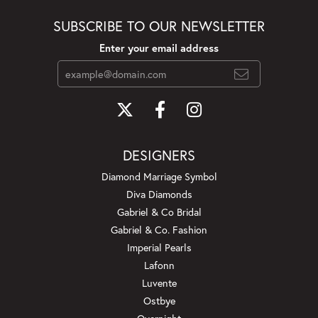
SUBSCRIBE TO OUR NEWSLETTER
Enter your email address
DESIGNERS
Diamond Marriage Symbol
Diva Diamonds
Gabriel & Co Bridal
Gabriel & Co. Fashion
Imperial Pearls
Lafonn
Luvente
Ostbye