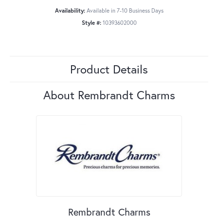
Availability:
Available in 7-10 Business Days
Style #:
10393602000
Product Details
About Rembrandt Charms
Rembrandt Charms