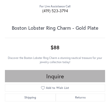
For Live Assistance Call
(419) 523-3794
Boston Lobster Ring Charm - Gold Plate
$88
Discover the Boston Lobster Ring Charm a stunning nautical treasure for your
jewelry collection today!
Inquire
Add to Wish List
Shipping
Returns