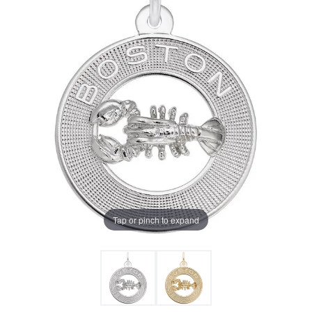
Tap or pinch to expand