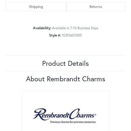
Shipping
Returns
Availability:
Available in 7-10 Business Days
Style #:
10393601000
Product Details
About Rembrandt Charms