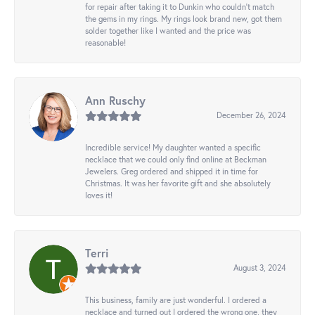
for repair after taking it to Dunkin who couldn't match
the gems in my rings. My rings look brand new, got them
solder together like I wanted and the price was
reasonable!
Ann Ruschy
December 26, 2024
Incredible service! My daughter wanted a specific
necklace that we could only find online at Beckman
Jewelers. Greg ordered and shipped it in time for
Christmas. It was her favorite gift and she absolutely
loves it!
Terri
August 3, 2024
This business, family are just wonderful. I ordered a
necklace and turned out I ordered the wrong one, they