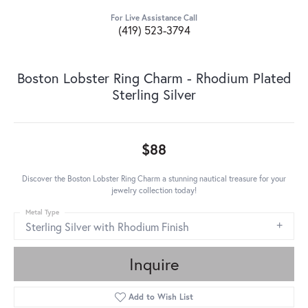
For Live Assistance Call
(419) 523-3794
Boston Lobster Ring Charm - Rhodium Plated
Sterling Silver
$88
Discover the Boston Lobster Ring Charm a stunning nautical treasure for your
jewelry collection today!
Metal Type
Sterling Silver with Rhodium Finish
Inquire
Add to Wish List