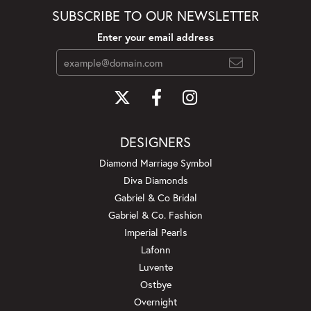
SUBSCRIBE TO OUR NEWSLETTER
Enter your email address
DESIGNERS
Diamond Marriage Symbol
Diva Diamonds
Gabriel & Co Bridal
Gabriel & Co. Fashion
Imperial Pearls
Lafonn
Luvente
Ostbye
Overnight