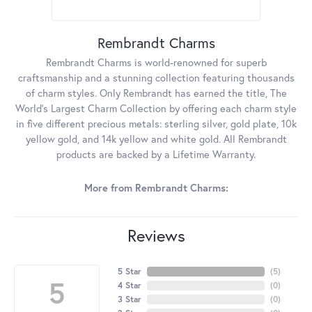
Rembrandt Charms
Rembrandt Charms is world-renowned for superb
craftsmanship and a stunning collection featuring thousands
of charm styles. Only Rembrandt has earned the title, The
World's Largest Charm Collection by offering each charm style
in five different precious metals: sterling silver, gold plate, 10k
yellow gold, and 14k yellow and white gold. All Rembrandt
products are backed by a Lifetime Warranty.
More from Rembrandt Charms:
Reviews
5 Star
(
5
)
5
4 Star
(
0
)
3 Star
(
0
)