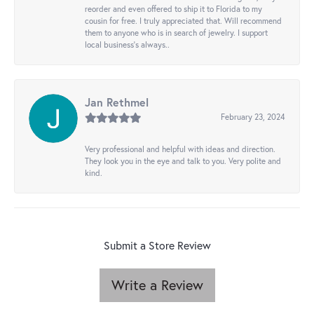
reorder and even offered to ship it to Florida to my
cousin for free. I truly appreciated that. Will recommend
them to anyone who is in search of jewelry. I support
local business's always..
Jan Rethmel
February 23, 2024
Very professional and helpful with ideas and direction.
They look you in the eye and talk to you. Very polite and
kind.
Submit a Store Review
Write a Review