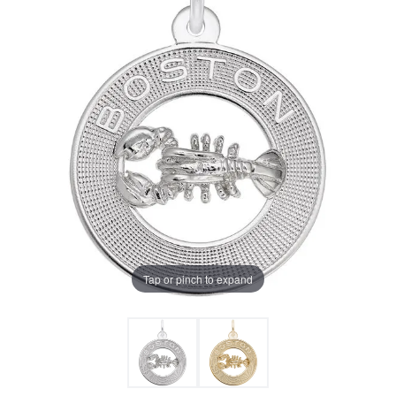
Tap or pinch to expand