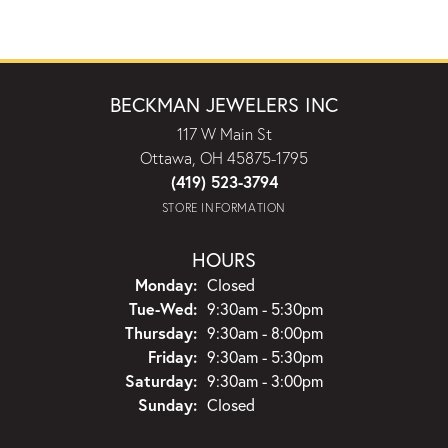
BECKMAN JEWELERS INC
117 W Main St
Ottawa, OH 45875-1795
(419) 523-3794
STORE INFORMATION
HOURS
Monday:
Closed
Tuesday - Wednesday:
Tue-Wed:
9:30am - 5:30pm
Thursday:
9:30am - 8:00pm
Friday:
9:30am - 5:30pm
Saturday:
9:30am - 3:00pm
Sunday:
Closed