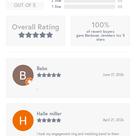
2 Star
(
0
)
OUT OF 5
1 Star
(
0
)
100%
Overall Rating
of recent buyers
gave Beckman Jewelers Inc 5
stars
Babs
June 27, 2026
-
Halle miller
April 21, 2026
I took my engagement ring and wedding band to them