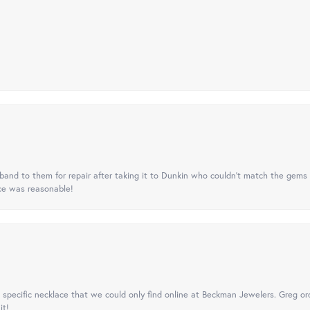
nd to them for repair after taking it to Dunkin who couldn't match the gems 
ice was reasonable!
specific necklace that we could only find online at Beckman Jewelers. Greg ord
it!