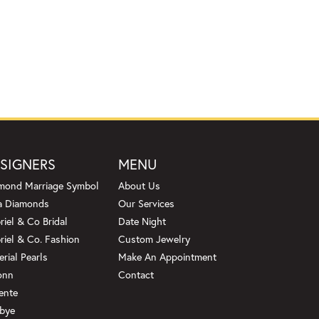
SIGNERS
MENU
mond Marriage Symbol
About Us
a Diamonds
Our Services
riel & Co Bridal
Date Night
riel & Co. Fashion
Custom Jewelry
erial Pearls
Make An Appointment
onn
Contact
ente
bye