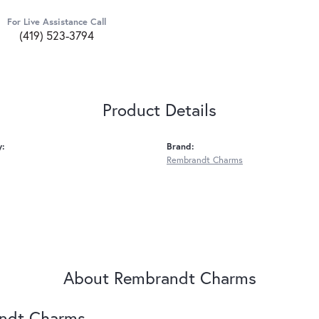
For Live Assistance Call
(419) 523-3794
Product Details
y:
Brand:
Rembrandt Charms
About Rembrandt Charms
ndt Charms