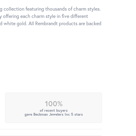
 collection featuring thousands of charm styles.
offering each charm style in five different
 and white gold. All Rembrandt products are backed
100%
of recent buyers
gave Beckman Jewelers Inc 5 stars