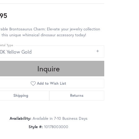
95
able Brontosaurus Charm: Elevate your jewelry collection
 this unique whimsical dinosaur accessory today!
etal Type
10K Yellow Gold
Inquire
Add to Wish List
Shipping
Returns
Availability:
Available in 7-10 Business Days
Style #:
10178003000
Click to zoom