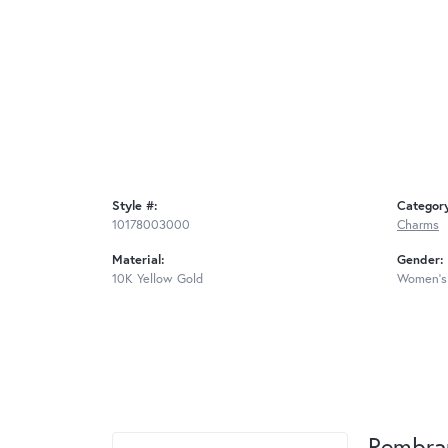
Style #:
Categor
10178003000
Charms
Material:
Gender:
10K Yellow Gold
Women's
Rembra