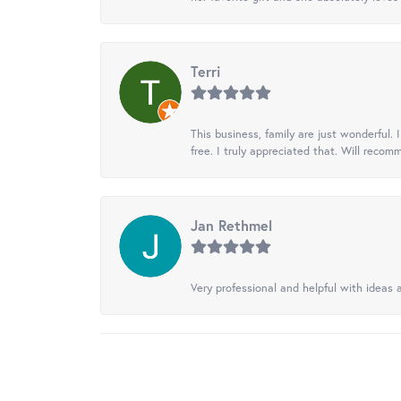
Terri
This business, family are just wonderful.
free. I truly appreciated that. Will recom
Jan Rethmel
Very professional and helpful with ideas a