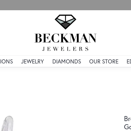
IONS
JEWELRY
DIAMONDS
OUR STORE
E
Br
G