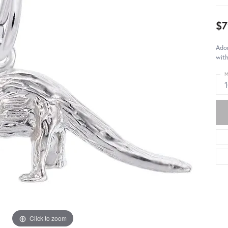
$7
Ador
with
M
Click to zoom