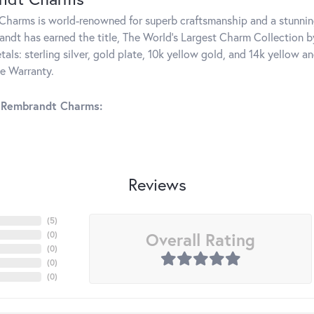
harms is world-renowned for superb craftsmanship and a stunning
ndt has earned the title, The World's Largest Charm Collection by 
tals: sterling silver, gold plate, 10k yellow gold, and 14k yellow
me Warranty.
 Rembrandt Charms:
Reviews
(
5
)
Overall Rating
(
0
)
(
0
)
(
0
)
(
0
)