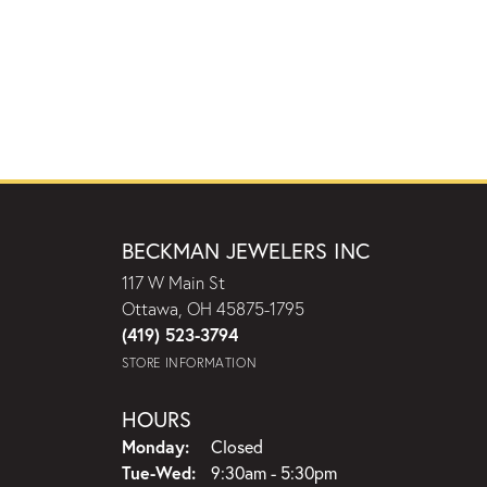
BECKMAN JEWELERS INC
117 W Main St
Ottawa, OH 45875-1795
(419) 523-3794
STORE INFORMATION
HOURS
Monday:
Closed
Tuesday - Wednesday:
Tue-Wed:
9:30am - 5:30pm