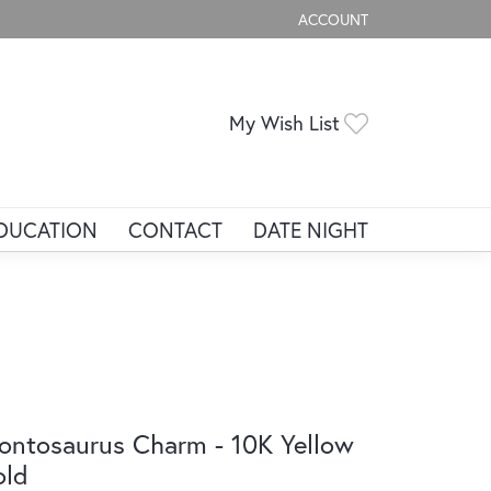
ACCOUNT
TOGGLE MY ACCOUNT ME
Toggle My Wis
My Wish List
DUCATION
CONTACT
DATE NIGHT
ontosaurus Charm - 10K Yellow
old