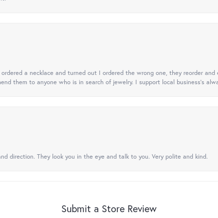
 I ordered a necklace and turned out I ordered the wrong one, they reorder and e
mend them to anyone who is in search of jewelry. I support local business's alwa
nd direction. They look you in the eye and talk to you. Very polite and kind.
Submit a Store Review