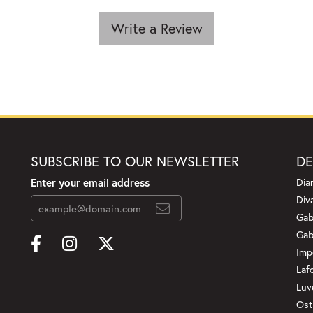
Write a Review
SUBSCRIBE TO OUR NEWSLETTER
DE
Enter your email address
Dia
Div
Gab
Gab
Imp
Laf
Luv
Ost