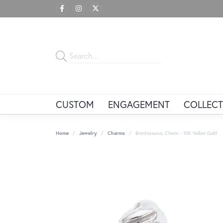
CUSTOM
ENGAGEMENT
COLLECT
Home
Jewelry
Charms
Brontosaurus Charm - 10K Yellow Gold