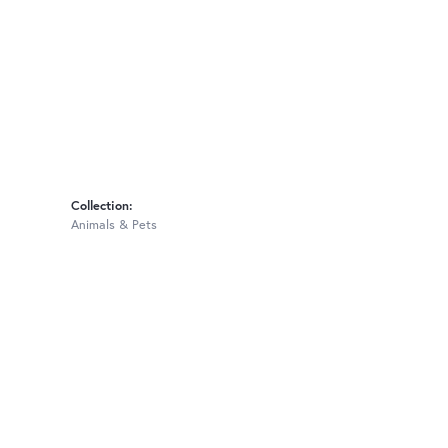
Collection:
Animals & Pets