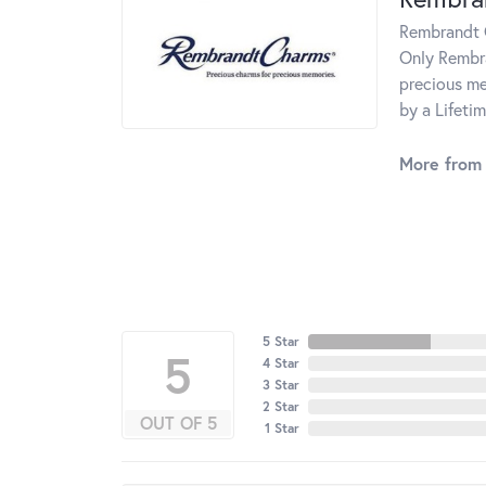
Rembrandt C
Only Rembra
precious me
by a Lifeti
More from
5 Star
5
4 Star
3 Star
2 Star
OUT OF 5
1 Star