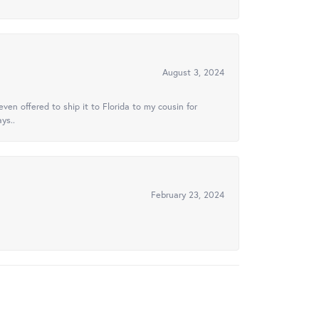
August 3, 2024
ven offered to ship it to Florida to my cousin for
ys..
February 23, 2024