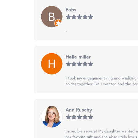
Babs
-
Halle miller
I took my engagement ring and wedding ba
solder together like I wanted and the pr
Ann Ruschy
Incredible service! My daughter wanted a 
her favorite gift and she absolutely loves 