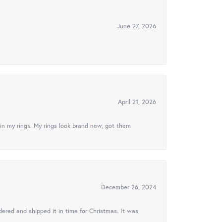
June 27, 2026
April 21, 2026
in my rings. My rings look brand new, got them
December 26, 2024
ered and shipped it in time for Christmas. It was