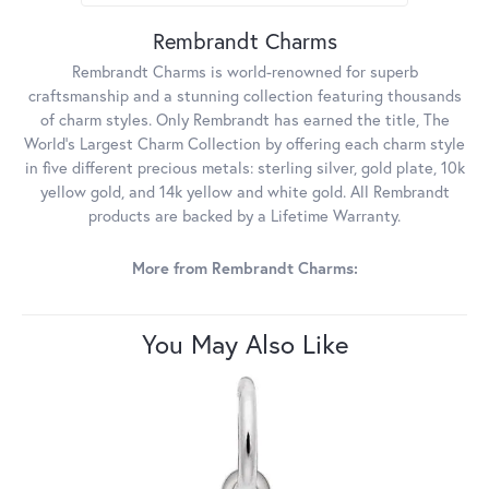
Rembrandt Charms
Rembrandt Charms is world-renowned for superb
craftsmanship and a stunning collection featuring thousands
of charm styles. Only Rembrandt has earned the title, The
World's Largest Charm Collection by offering each charm style
in five different precious metals: sterling silver, gold plate, 10k
yellow gold, and 14k yellow and white gold. All Rembrandt
products are backed by a Lifetime Warranty.
More from Rembrandt Charms:
You May Also Like