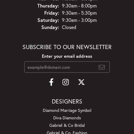
Thursday:
9:30am - 8:00pm
Friday:
9:30am - 5:30pm
Saturday:
9:30am - 3:00pm
Sunday:
Closed
SUBSCRIBE TO OUR NEWSLETTER
Enter your email address
DESIGNERS
Diamond Marriage Symbol
Diva Diamonds
Gabriel & Co Bridal
Gabriel & Co. Fashion