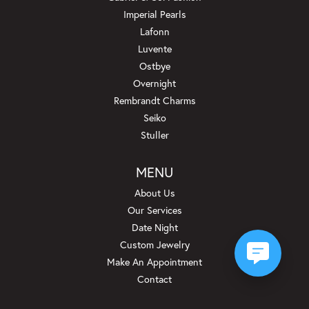
Imperial Pearls
Lafonn
Luvente
Ostbye
Overnight
Rembrandt Charms
Seiko
Stuller
MENU
About Us
Our Services
Date Night
Custom Jewelry
Make An Appointment
Contact