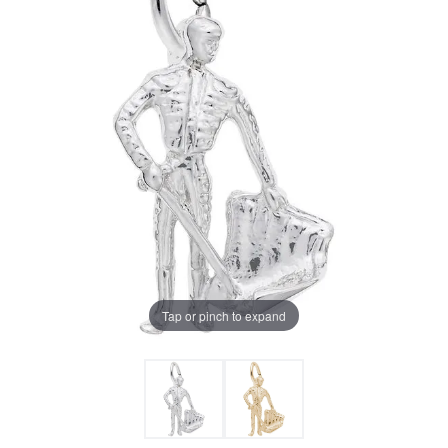
Tap or pinch to expand