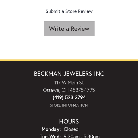
Submit a Store Review
Write a Review
BECKMAN JEWELERS INC
117 W Main St
Ottawa, OH 45875-1795
(419) 523-3794
STORE INFORMATION
HOURS
Monday:
Closed
Tuesday - Wednesday:
Tue-Wed:
9:30am - 5:30pm