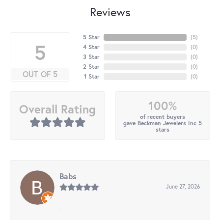
Reviews
5 Star
(
5
)
5
4 Star
(
0
)
3 Star
(
0
)
2 Star
(
0
)
OUT OF 5
1 Star
(
0
)
100%
Overall Rating
of recent buyers
gave Beckman Jewelers Inc 5
stars
Babs
June 27, 2026
-