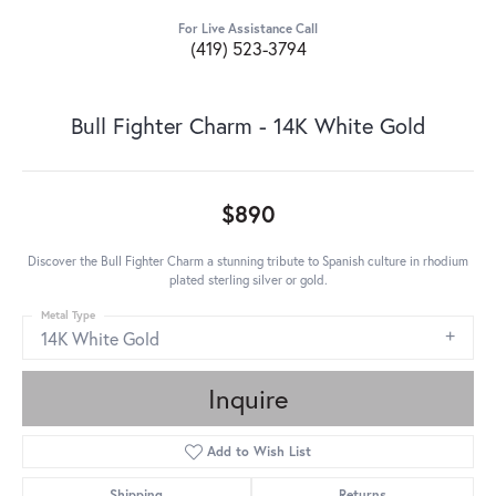
For Live Assistance Call
(419) 523-3794
Bull Fighter Charm - 14K White Gold
$890
Discover the Bull Fighter Charm a stunning tribute to Spanish culture in rhodium
plated sterling silver or gold.
Metal Type
14K White Gold
Inquire
Add to Wish List
Shipping
Returns