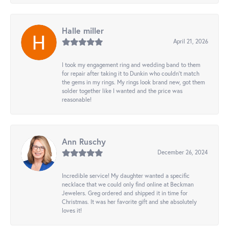
Halle miller
April 21, 2026
I took my engagement ring and wedding band to them
for repair after taking it to Dunkin who couldn't match
the gems in my rings. My rings look brand new, got them
solder together like I wanted and the price was
reasonable!
Ann Ruschy
December 26, 2024
Incredible service! My daughter wanted a specific
necklace that we could only find online at Beckman
Jewelers. Greg ordered and shipped it in time for
Christmas. It was her favorite gift and she absolutely
loves it!