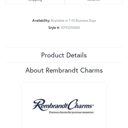
Availability:
Available in 7-10 Business Days
Style #:
10193210000
Product Details
About Rembrandt Charms