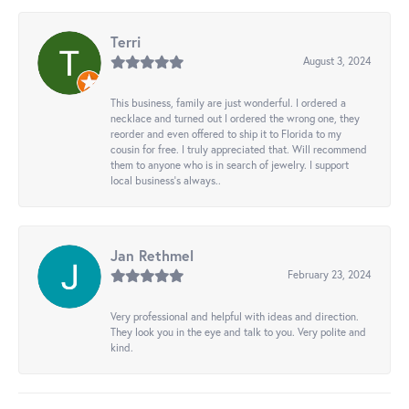
Terri
August 3, 2024
This business, family are just wonderful. I ordered a
necklace and turned out I ordered the wrong one, they
reorder and even offered to ship it to Florida to my
cousin for free. I truly appreciated that. Will recommend
them to anyone who is in search of jewelry. I support
local business's always..
Jan Rethmel
February 23, 2024
Very professional and helpful with ideas and direction.
They look you in the eye and talk to you. Very polite and
kind.