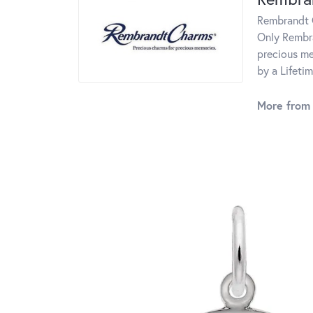
Rembrandt C
Only Rembra
precious me
by a Lifeti
More from