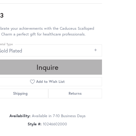
3
ebrate your achievements with the Caduceus Scalloped
 Charm a perfect gift for healthcare professionals.
etal Type
Gold Plated
Inquire
Add to Wish List
Shipping
Returns
Availability:
Available in 7-10 Business Days
Style #:
10246602000
Click to zoom