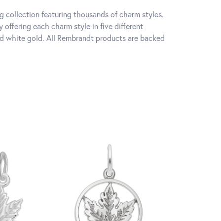
 collection featuring thousands of charm styles.
offering each charm style in five different
 and white gold. All Rembrandt products are backed