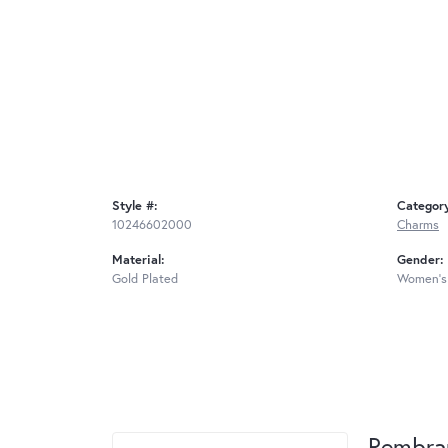
Style #:
Categor
10246602000
Charms
Material:
Gender:
Gold Plated
Women's
Rembra