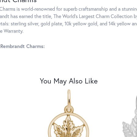
harms is world-renowned for superb craftsmanship and a stunning
ndt has earned the title, The World's Largest Charm Collection by 
tals: sterling silver, gold plate, 10k yellow gold, and 14k yellow
me Warranty.
 Rembrandt Charms:
You May Also Like