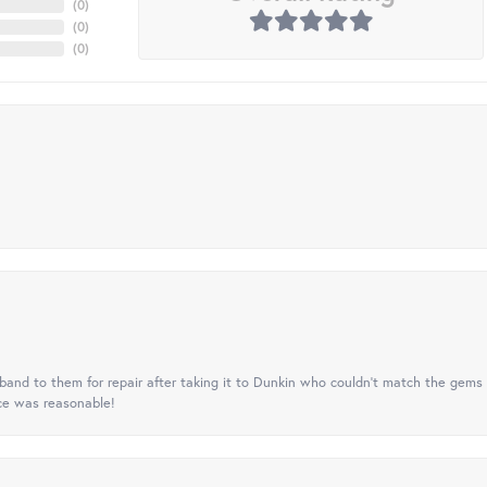
(
0
)
(
0
)
(
0
)
nd to them for repair after taking it to Dunkin who couldn't match the gems 
ice was reasonable!