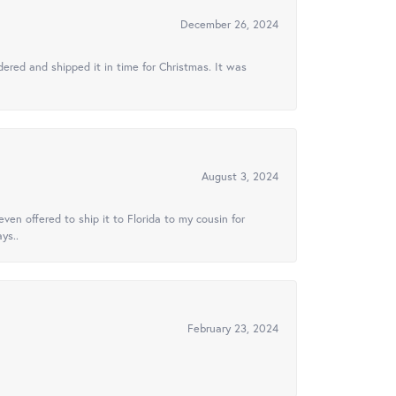
December 26, 2024
ered and shipped it in time for Christmas. It was
August 3, 2024
ven offered to ship it to Florida to my cousin for
ys..
February 23, 2024