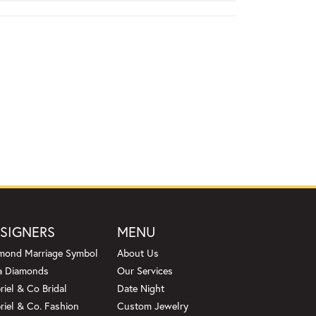
SIGNERS
MENU
mond Marriage Symbol
About Us
a Diamonds
Our Services
riel & Co Bridal
Date Night
riel & Co. Fashion
Custom Jewelry