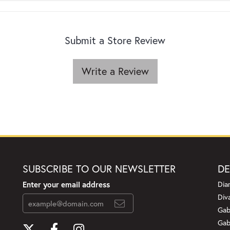
Submit a Store Review
Write a Review
SUBSCRIBE TO OUR NEWSLETTER
DE
Enter your email address
Dia
Div
Gab
Gab