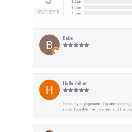
3 Star
2 Star
OUT OF 5
1 Star
Babs
-
Halle miller
I took my engagement ring and wedding ba
solder together like I wanted and the pr