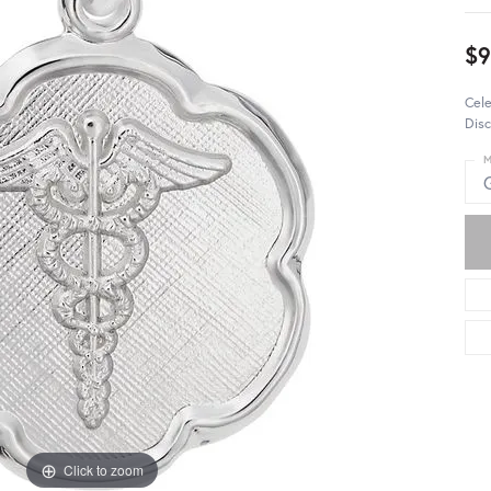
$9
Cel
Disc
M
Click to zoom