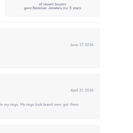
of recent buyers
gave Beckman Jewelers Inc 5 stars
June 27, 2026
April 21, 2026
in my rings. My rings look brand new, got them