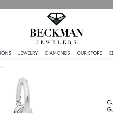
IONS
JEWELRY
DIAMONDS
OUR STORE
E
late
Ca
Go