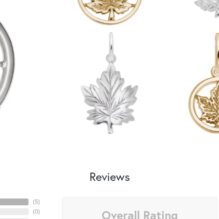
Reviews
(
5
)
Overall Rating
(
0
)