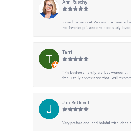
Ann Ruschy
Incredible service! My daughter wanted a 
her favorite gift and she absolutely loves 
Terri
This business, family are just wonderful.
free. I truly appreciated that. Will recom
Jan Rethmel
Very professional and helpful with ideas a