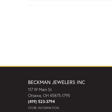
BECKMAN JEWELERS INC
117 W Main St
Ottawa, OH 45875-1795
(419) 523-3794
STORE INFORMATION