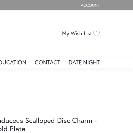
ACCOUNT
TOGGLE MY ACCOUNT ME
Toggle My Wis
My Wish List
DUCATION
CONTACT
DATE NIGHT
duceus Scalloped Disc Charm -
ld Plate