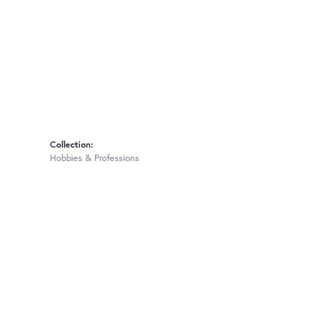
Collection:
Hobbies & Professions