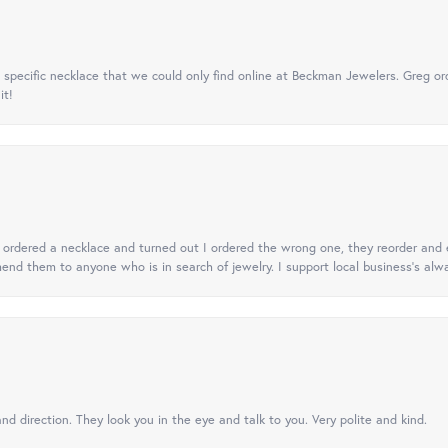
specific necklace that we could only find online at Beckman Jewelers. Greg ord
it!
 I ordered a necklace and turned out I ordered the wrong one, they reorder and e
mend them to anyone who is in search of jewelry. I support local business's alwa
nd direction. They look you in the eye and talk to you. Very polite and kind.