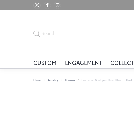
CUSTOM
ENGAGEMENT
COLLECT
Home
Jewelry
Charms
Caduceus Scalloped Disc Charm - Gold P