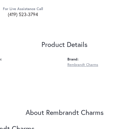
For Live Assistance Call
(419) 523-3794
Product Details
y:
Brand:
Rembrandt Charms
About Rembrandt Charms
ndt Charms