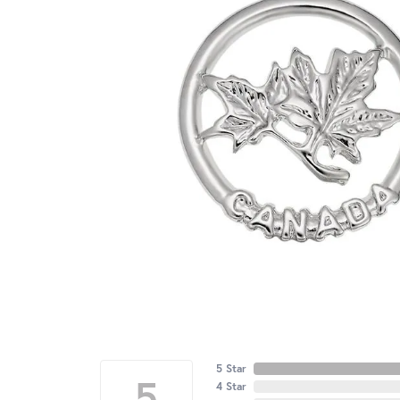
5 Star
5
4 Star