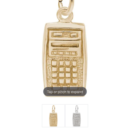
Tap or pinch to expand