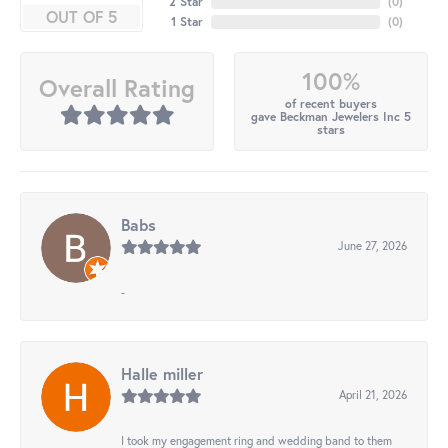
2 Star
(
0
)
OUT OF 5
1 Star
(
0
)
100%
Overall Rating
of recent buyers
gave Beckman Jewelers Inc 5
stars
Babs
June 27, 2026
-
Halle miller
April 21, 2026
I took my engagement ring and wedding band to them