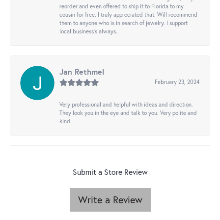
reorder and even offered to ship it to Florida to my
cousin for free. I truly appreciated that. Will recommend
them to anyone who is in search of jewelry. I support
local business's always..
Jan Rethmel
February 23, 2024
Very professional and helpful with ideas and direction.
They look you in the eye and talk to you. Very polite and
kind.
Submit a Store Review
Write a Review