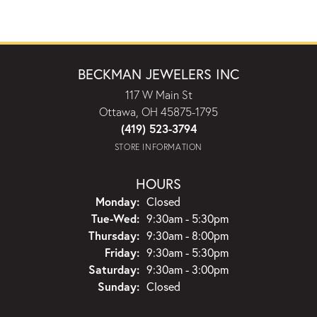
BECKMAN JEWELERS INC
117 W Main St
Ottawa, OH 45875-1795
(419) 523-3794
STORE INFORMATION
HOURS
Monday:
Closed
Tuesday - Wednesday:
Tue-Wed:
9:30am - 5:30pm
Thursday:
9:30am - 8:00pm
Friday:
9:30am - 5:30pm
Saturday:
9:30am - 3:00pm
Sunday:
Closed