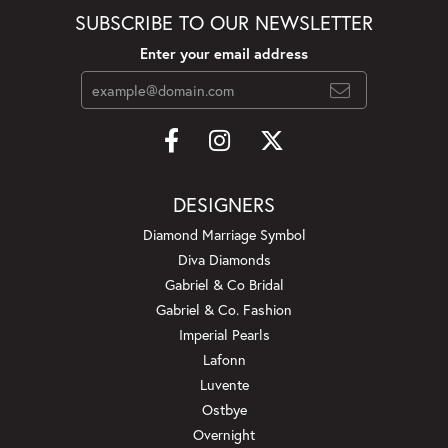
SUBSCRIBE TO OUR NEWSLETTER
Enter your email address
DESIGNERS
Diamond Marriage Symbol
Diva Diamonds
Gabriel & Co Bridal
Gabriel & Co. Fashion
Imperial Pearls
Lafonn
Luvente
Ostbye
Overnight