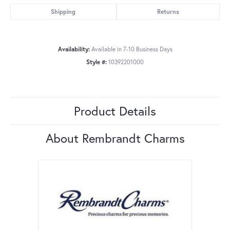
Shipping
Returns
Availability:
Available in 7-10 Business Days
Style #:
10392201000
Product Details
About Rembrandt Charms