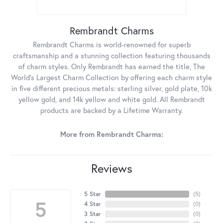
Rembrandt Charms
Rembrandt Charms is world-renowned for superb
craftsmanship and a stunning collection featuring thousands
of charm styles. Only Rembrandt has earned the title, The
World's Largest Charm Collection by offering each charm style
in five different precious metals: sterling silver, gold plate, 10k
yellow gold, and 14k yellow and white gold. All Rembrandt
products are backed by a Lifetime Warranty.
More from Rembrandt Charms:
Reviews
5 Star
(
5
)
5
4 Star
(
0
)
3 Star
(
0
)