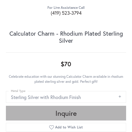
For Live Assistance Call
(419) 523-3794
Calculator Charm - Rhodium Plated Sterling
Silver
$70
Celebrate education with our stunning Calculator Charm available in rhodium
plated sterling silver and gold. Perfect gift!
Metal Type
Sterling Silver with Rhodium Finish
Inquire
Add to Wish List