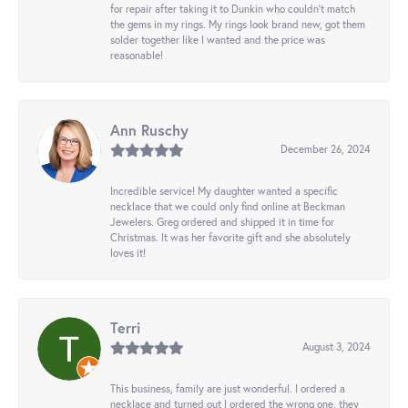
for repair after taking it to Dunkin who couldn't match
the gems in my rings. My rings look brand new, got them
solder together like I wanted and the price was
reasonable!
Ann Ruschy
December 26, 2024
Incredible service! My daughter wanted a specific
necklace that we could only find online at Beckman
Jewelers. Greg ordered and shipped it in time for
Christmas. It was her favorite gift and she absolutely
loves it!
Terri
August 3, 2024
This business, family are just wonderful. I ordered a
necklace and turned out I ordered the wrong one, they