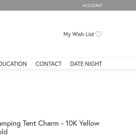
ACCOUNT
TOGGLE MY ACCOUNT ME
Toggle My Wis
My Wish List
DUCATION
CONTACT
DATE NIGHT
mping Tent Charm - 10K Yellow
old