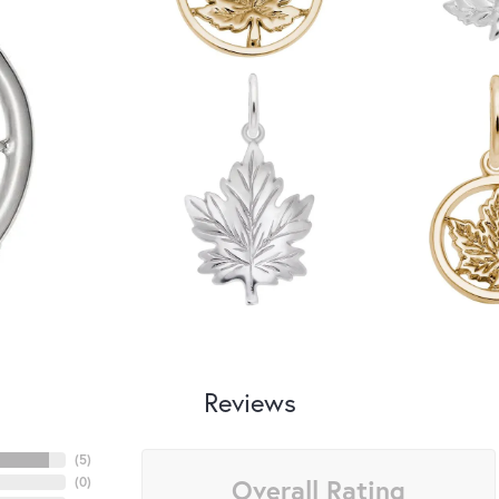
Reviews
(
5
)
Overall Rating
(
0
)