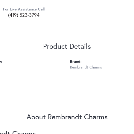
For Live Assistance Call
(419) 523-3794
Product Details
y:
Brand:
Rembrandt Charms
About Rembrandt Charms
ndt Charms