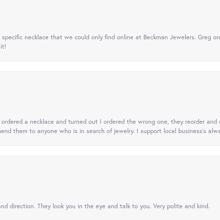
specific necklace that we could only find online at Beckman Jewelers. Greg ord
it!
 I ordered a necklace and turned out I ordered the wrong one, they reorder and e
mend them to anyone who is in search of jewelry. I support local business's alwa
nd direction. They look you in the eye and talk to you. Very polite and kind.