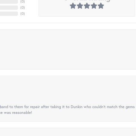
(
0
)
(
0
)
(
0
)
nd to them for repair after taking it to Dunkin who couldn't match the gems 
ice was reasonable!