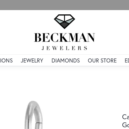
IONS
JEWELRY
DIAMONDS
OUR STORE
E
Ca
G