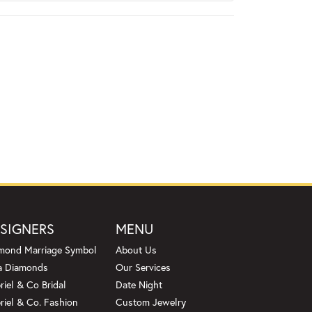
SIGNERS
MENU
mond Marriage Symbol
About Us
a Diamonds
Our Services
riel & Co Bridal
Date Night
riel & Co. Fashion
Custom Jewelry