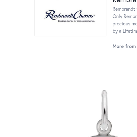
Rembrandt C
Only Rembra
precious me
by a Lifeti
More from