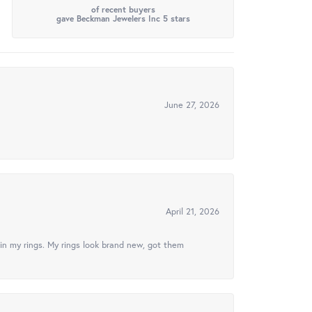
of recent buyers
gave Beckman Jewelers Inc 5 stars
June 27, 2026
April 21, 2026
in my rings. My rings look brand new, got them