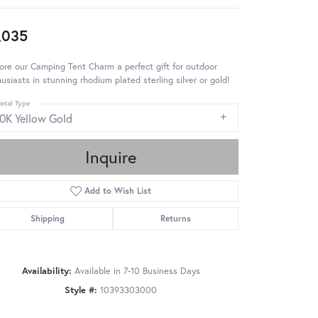
,035
ore our Camping Tent Charm a perfect gift for outdoor
usiasts in stunning rhodium plated sterling silver or gold!
etal Type
10K Yellow Gold
Inquire
Add to Wish List
Shipping
Returns
Availability:
Available in 7-10 Business Days
Style #:
10393303000
Click to zoom