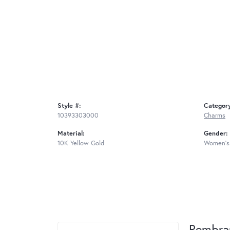
Style #:
Categor
10393303000
Charms
Material:
Gender:
10K Yellow Gold
Women's
Rembra