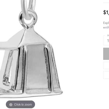
$1
Expl
enth
M
Click to zoom