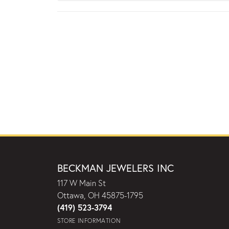
BECKMAN JEWELERS INC
117 W Main St
Ottawa, OH 45875-1795
(419) 523-3794
STORE INFORMATION