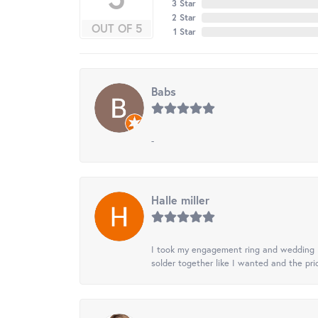
3 Star
2 Star
OUT OF 5
1 Star
Babs
-
Halle miller
I took my engagement ring and wedding ba
solder together like I wanted and the pr