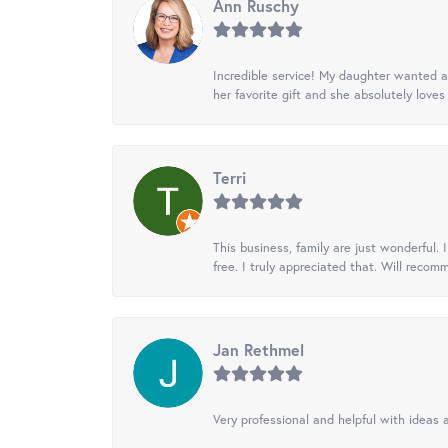
Ann Ruschy
Incredible service! My daughter wanted a 
her favorite gift and she absolutely loves 
Terri
This business, family are just wonderful.
free. I truly appreciated that. Will recom
Jan Rethmel
Very professional and helpful with ideas a