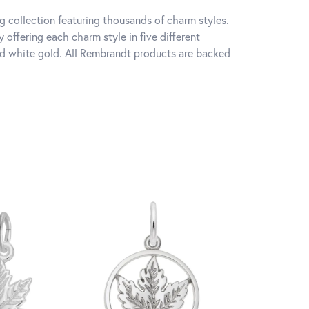
 collection featuring thousands of charm styles.
offering each charm style in five different
 and white gold. All Rembrandt products are backed