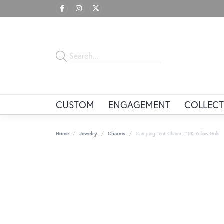
CUSTOM
ENGAGEMENT
COLLECT
Home
Jewelry
Charms
Camping Tent Charm - 10K Yellow Gold