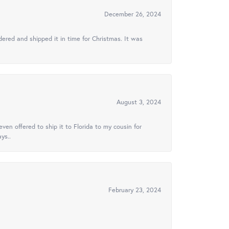
December 26, 2024
ered and shipped it in time for Christmas. It was
August 3, 2024
ven offered to ship it to Florida to my cousin for
ys..
February 23, 2024