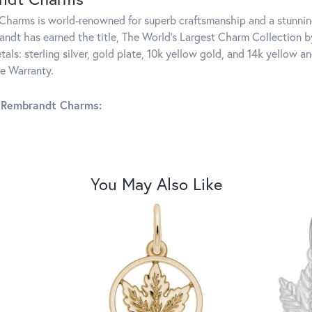
harms is world-renowned for superb craftsmanship and a stunning
ndt has earned the title, The World's Largest Charm Collection by 
tals: sterling silver, gold plate, 10k yellow gold, and 14k yellow
me Warranty.
 Rembrandt Charms:
You May Also Like