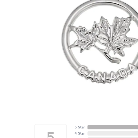
5 Star
5
4 Star