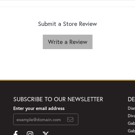
Submit a Store Review
Write a Review
SUBSCRIBE TO OUR NEWSLETTER
DE
Enter your email address
Dia
Div
Gab
Gab