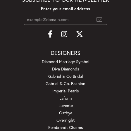
Enter your email address
DESIGNERS
Diamond Marriage Symbol
Diva Diamonds
Gabriel & Co Bridal
Gabriel & Co. Fashion
Imperial Pearls
Lafonn
Luvente
Ostbye
Overnight
Rembrandt Charms