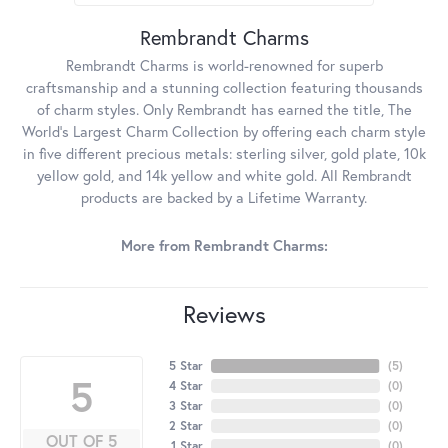
Rembrandt Charms
Rembrandt Charms is world-renowned for superb
craftsmanship and a stunning collection featuring thousands
of charm styles. Only Rembrandt has earned the title, The
World's Largest Charm Collection by offering each charm style
in five different precious metals: sterling silver, gold plate, 10k
yellow gold, and 14k yellow and white gold. All Rembrandt
products are backed by a Lifetime Warranty.
More from Rembrandt Charms:
Reviews
5 Star
(
5
)
5
4 Star
(
0
)
3 Star
(
0
)
2 Star
(
0
)
OUT OF 5
1 Star
(
0
)