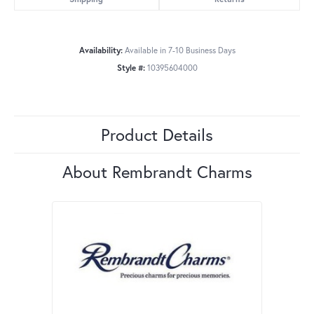
Availability:
Available in 7-10 Business Days
Style #:
10395604000
Product Details
About Rembrandt Charms