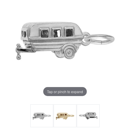
Tap or pinch to expand