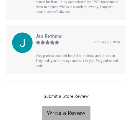
cousin for free. I truly appreciated that. Will recommend
them to anyone who is in search of jewelry. I support
local business's always..
Jan Rethmel
February 23, 2024
Very professional and helpful with ideas and direction.
They look you in the eye and talk to you. Very polite and
kind.
Submit a Store Review
Write a Review