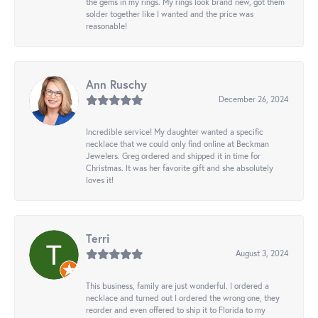
the gems in my rings. My rings look brand new, got them
solder together like I wanted and the price was
reasonable!
Ann Ruschy
December 26, 2024
Incredible service! My daughter wanted a specific
necklace that we could only find online at Beckman
Jewelers. Greg ordered and shipped it in time for
Christmas. It was her favorite gift and she absolutely
loves it!
Terri
August 3, 2024
This business, family are just wonderful. I ordered a
necklace and turned out I ordered the wrong one, they
reorder and even offered to ship it to Florida to my