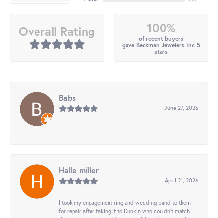
100%
Overall Rating
of recent buyers
gave Beckman Jewelers Inc 5
stars
Babs
June 27, 2026
-
Halle miller
April 21, 2026
I took my engagement ring and wedding band to them
for repair after taking it to Dunkin who couldn't match