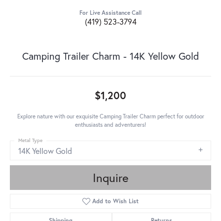
For Live Assistance Call
(419) 523-3794
Camping Trailer Charm - 14K Yellow Gold
$1,200
Explore nature with our exquisite Camping Trailer Charm perfect for outdoor
enthusiasts and adventurers!
Metal Type
14K Yellow Gold
Inquire
Add to Wish List
Shipping
Returns