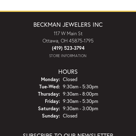
BECKMAN JEWELERS INC
117 W Main St
Ottawa, OH 45875-1795
(419) 523-3794
STORE INFORMATION
HOURS
Monday:
Closed
Tuesday - Wednesday:
Tue-Wed:
9:30am - 5:30pm
Thursday:
9:30am - 8:00pm
Friday:
9:30am - 5:30pm
Saturday:
9:30am - 3:00pm
Sunday:
Closed
SUBSCRIBE TO OUR NEWSLETTER