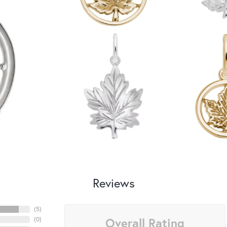
Reviews
(
5
)
Overall Rating
(
0
)