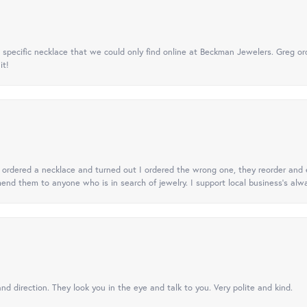
specific necklace that we could only find online at Beckman Jewelers. Greg ord
it!
 I ordered a necklace and turned out I ordered the wrong one, they reorder and e
mend them to anyone who is in search of jewelry. I support local business's alwa
nd direction. They look you in the eye and talk to you. Very polite and kind.