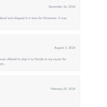
December 26, 2024
ered and shipped it in time for Christmas. It was
August 3, 2024
ven offered to ship it to Florida to my cousin for
ys..
February 23, 2024