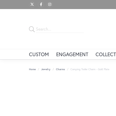
CUSTOM
ENGAGEMENT
COLLECT
Home
Jewelry
Charms
Camping Trailer Charm - Gold Plate