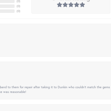
(
0
)
(
0
)
(
0
)
nd to them for repair after taking it to Dunkin who couldn't match the gems 
ice was reasonable!