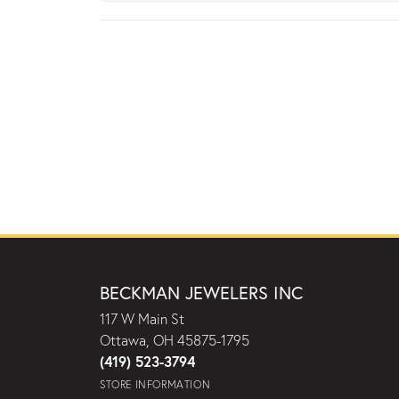
BECKMAN JEWELERS INC
117 W Main St
Ottawa, OH 45875-1795
(419) 523-3794
STORE INFORMATION