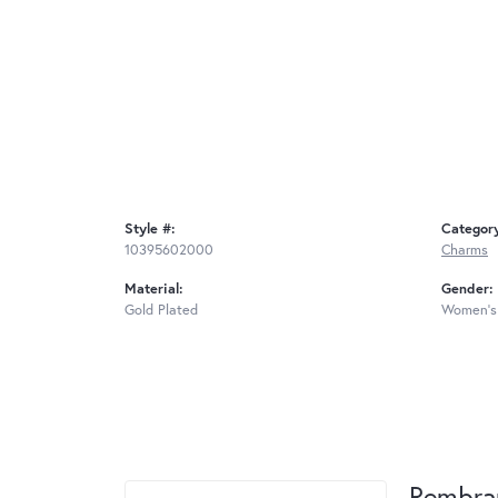
Style #:
Categor
10395602000
Charms
Material:
Gender:
Gold Plated
Women's
Rembra