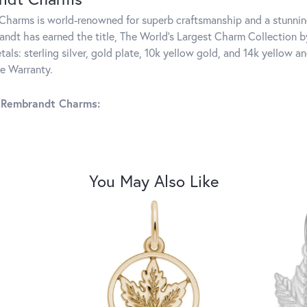
harms is world-renowned for superb craftsmanship and a stunning
ndt has earned the title, The World's Largest Charm Collection by 
tals: sterling silver, gold plate, 10k yellow gold, and 14k yellow
me Warranty.
 Rembrandt Charms:
You May Also Like