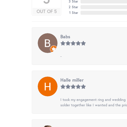
3 Star
2 Star
OUT OF 5
1 Star
Babs
-
Halle miller
I took my engagement ring and wedding ba
solder together like I wanted and the pr