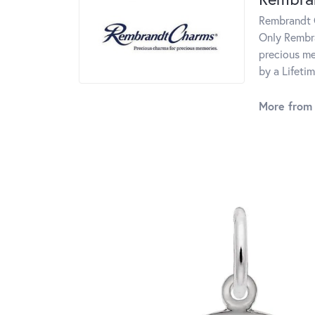
Rembrandt C
Only Rembra
precious me
by a Lifeti
More from