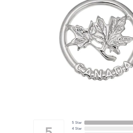
5 Star
5
4 Star