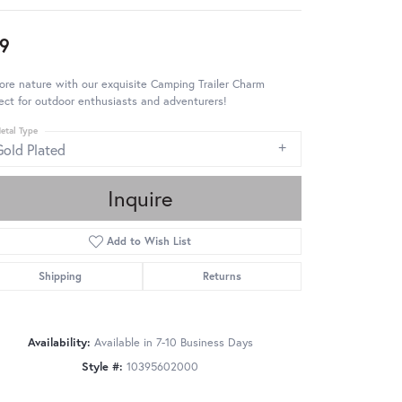
9
ore nature with our exquisite Camping Trailer Charm
ect for outdoor enthusiasts and adventurers!
etal Type
Gold Plated
Inquire
Add to Wish List
Shipping
Returns
Availability:
Available in 7-10 Business Days
Style #:
10395602000
Click to zoom