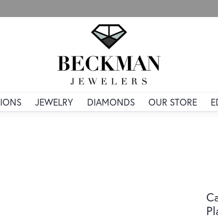
IONS
JEWELRY
DIAMONDS
OUR STORE
E
Ca
Pl