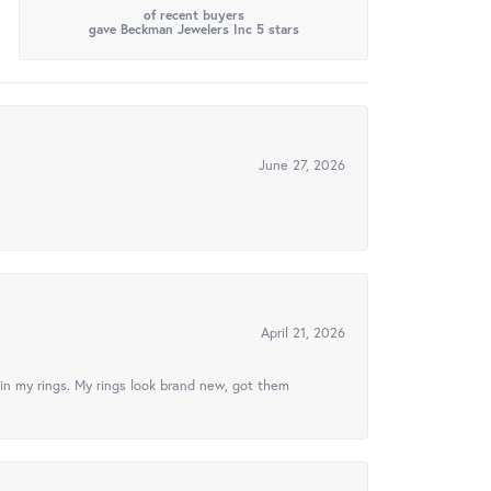
of recent buyers
gave Beckman Jewelers Inc 5 stars
June 27, 2026
April 21, 2026
in my rings. My rings look brand new, got them