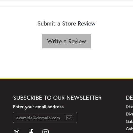
Submit a Store Review
Write a Review
SUBSCRIBE TO OUR NEWSLETTER
DE
Enter your email address
Dia
Div
Gab
Gab