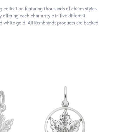
 collection featuring thousands of charm styles.
offering each charm style in five different
 and white gold. All Rembrandt products are backed