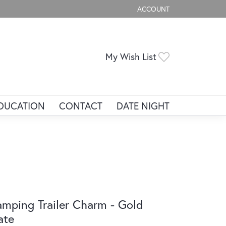
ACCOUNT
TOGGLE MY ACCOUNT ME
Toggle My Wis
My Wish List
DUCATION
CONTACT
DATE NIGHT
mping Trailer Charm - Gold
ate