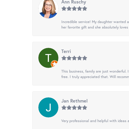
Ann Ruschy
Incredible service! My daughter wanted a 
her favorite gift and she absolutely loves 
Terri
This business, family are just wonderful.
free. I truly appreciated that. Will recom
Jan Rethmel
Very professional and helpful with ideas a