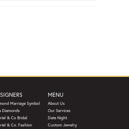
SIGNERS
MENU
mond Marriage Symbol
About Us
a Diamonds
Our Services
riel & Co Bridal
Date Night
riel & Co. Fashion
Custom Jewelry