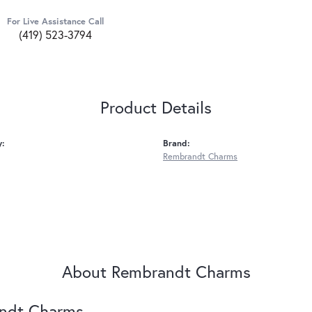
For Live Assistance Call
(419) 523-3794
Product Details
y:
Brand:
Rembrandt Charms
About Rembrandt Charms
ndt Charms