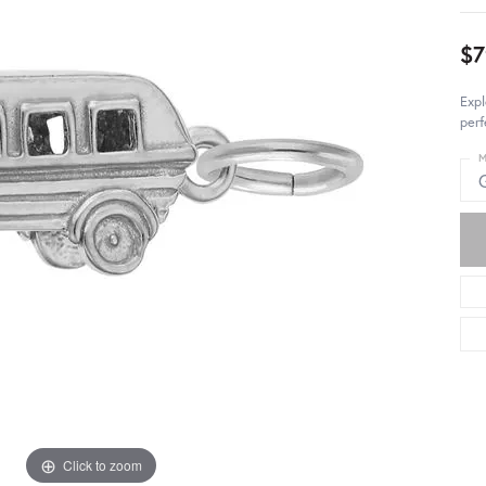
$7
Expl
perf
M
Click to zoom