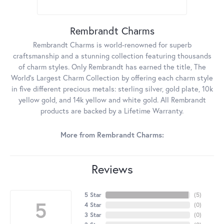
Rembrandt Charms
Rembrandt Charms is world-renowned for superb
craftsmanship and a stunning collection featuring thousands
of charm styles. Only Rembrandt has earned the title, The
World's Largest Charm Collection by offering each charm style
in five different precious metals: sterling silver, gold plate, 10k
yellow gold, and 14k yellow and white gold. All Rembrandt
products are backed by a Lifetime Warranty.
More from Rembrandt Charms:
Reviews
5 Star
(
5
)
5
4 Star
(
0
)
3 Star
(
0
)