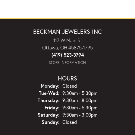
BECKMAN JEWELERS INC
117 W Main St
Ottawa, OH 45875-1795
(419) 523-3794
STORE INFORMATION
HOURS
Monday:
Closed
Tuesday - Wednesday:
Tue-Wed:
9:30am - 5:30pm
Thursday:
9:30am - 8:00pm
Friday:
9:30am - 5:30pm
Saturday:
9:30am - 3:00pm
Sunday:
Closed