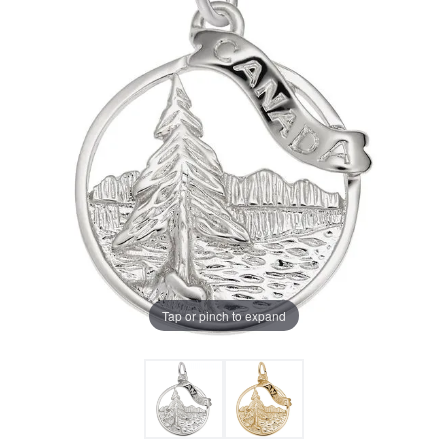
Tap or pinch to expand