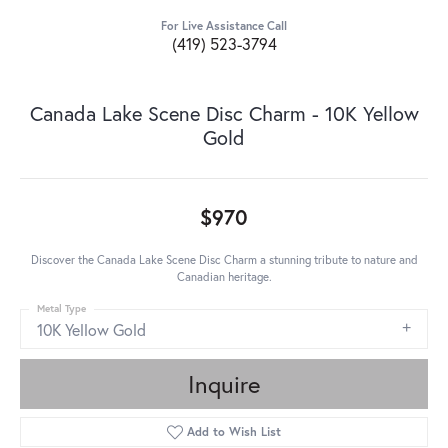
For Live Assistance Call
(419) 523-3794
Canada Lake Scene Disc Charm - 10K Yellow
Gold
$970
Discover the Canada Lake Scene Disc Charm a stunning tribute to nature and
Canadian heritage.
Metal Type
10K Yellow Gold
Inquire
Add to Wish List