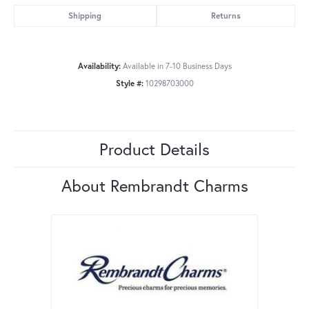
Shipping
Returns
Availability:
Available in 7-10 Business Days
Style #:
10298703000
Product Details
About Rembrandt Charms