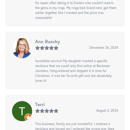
for repair after taking it to Dunkin who couldn't match
the gems in my rings. My rings look brand new, got them
solder together like I wanted and the price was
reasonable!
Ann Ruschy
December 26, 2024
Incredible service! My daughter wanted a specific
necklace that we could only find online at Beckman
Jewelers. Greg ordered and shipped it in time for
Christmas. It was her favorite gift and she absolutely
loves it!
Terri
August 3, 2024
This business, family are just wonderful. I ordered a
necklace and turned out I ordered the wrong one, they