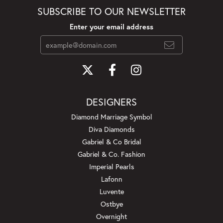
SUBSCRIBE TO OUR NEWSLETTER
Enter your email address
DESIGNERS
Diamond Marriage Symbol
Diva Diamonds
Gabriel & Co Bridal
Gabriel & Co. Fashion
Imperial Pearls
Lafonn
Luvente
Ostbye
Overnight