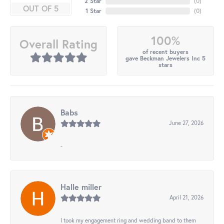
2 Star
(
0
)
OUT OF 5
1 Star
(
0
)
100%
Overall Rating
of recent buyers
gave Beckman Jewelers Inc 5
stars
Babs
June 27, 2026
-
Halle miller
April 21, 2026
I took my engagement ring and wedding band to them