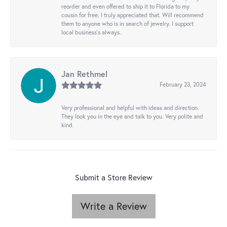
reorder and even offered to ship it to Florida to my
cousin for free. I truly appreciated that. Will recommend
them to anyone who is in search of jewelry. I support
local business's always..
Jan Rethmel
February 23, 2024
Very professional and helpful with ideas and direction.
They look you in the eye and talk to you. Very polite and
kind.
Submit a Store Review
Write a Review