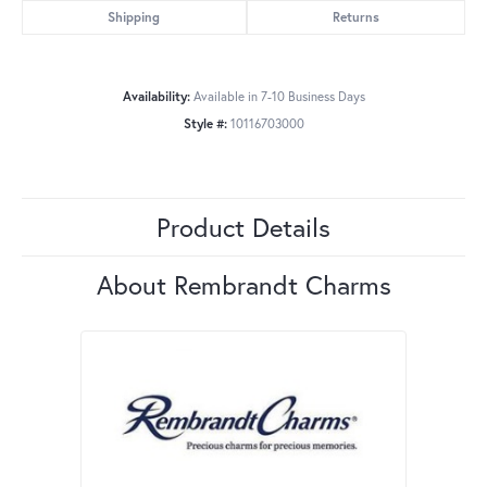
Shipping
Returns
Availability:
Available in 7-10 Business Days
Style #:
10116703000
Product Details
About Rembrandt Charms