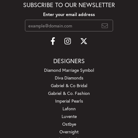
SUBSCRIBE TO OUR NEWSLETTER
Enter your email address
DESIGNERS
Diamond Marriage Symbol
Diva Diamonds
Gabriel & Co Bridal
Gabriel & Co. Fashion
Imperial Pearls
Lafonn
Luvente
Ostbye
Overnight