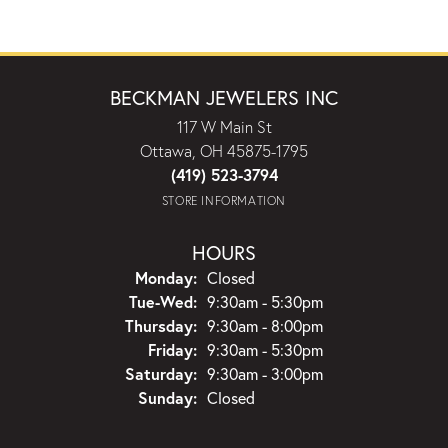
BECKMAN JEWELERS INC
117 W Main St
Ottawa, OH 45875-1795
(419) 523-3794
STORE INFORMATION
HOURS
Monday:
Closed
Tuesday - Wednesday:
Tue-Wed:
9:30am - 5:30pm
Thursday:
9:30am - 8:00pm
Friday:
9:30am - 5:30pm
Saturday:
9:30am - 3:00pm
Sunday:
Closed