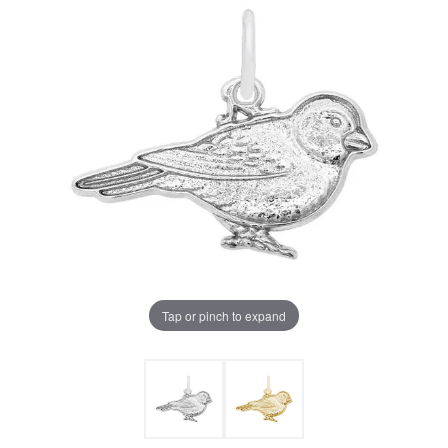
Tap or pinch to expand