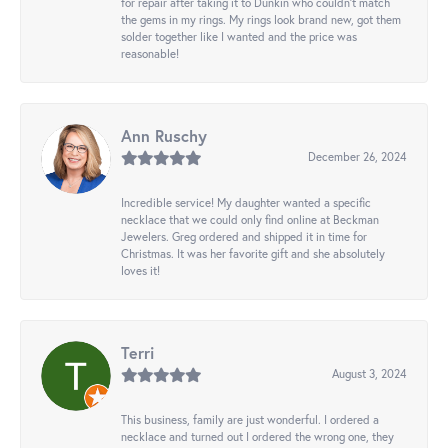
for repair after taking it to Dunkin who couldn't match
the gems in my rings. My rings look brand new, got them
solder together like I wanted and the price was
reasonable!
Ann Ruschy
December 26, 2024
Incredible service! My daughter wanted a specific
necklace that we could only find online at Beckman
Jewelers. Greg ordered and shipped it in time for
Christmas. It was her favorite gift and she absolutely
loves it!
Terri
August 3, 2024
This business, family are just wonderful. I ordered a
necklace and turned out I ordered the wrong one, they