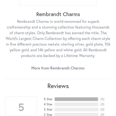
Rembrandt Charms
Rembrandt Charms is world-renowned for superb
craftsmanship and a stunning collection featuring thousands
of charm styles. Only Rembrandt has earned the title, The
World's Largest Charm Collection by offering each charm style
in five different precious metals: sterling silver, gold plate, 10k
yellow gold, and 14k yellow and white gold. All Rembrandt
products are backed by a Lifetime Warranty.
More from Rembrandt Charms:
Reviews
5 Star
(
5
)
5
4 Star
(
0
)
3 Star
(
0
)
2 Star
(
0
)