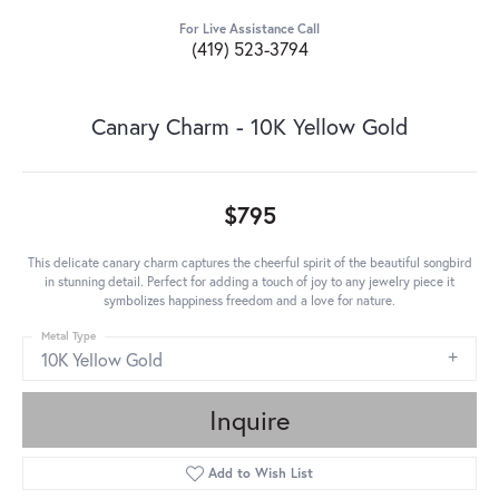
For Live Assistance Call
(419) 523-3794
Canary Charm - 10K Yellow Gold
$795
This delicate canary charm captures the cheerful spirit of the beautiful songbird
in stunning detail. Perfect for adding a touch of joy to any jewelry piece it
symbolizes happiness freedom and a love for nature.
Metal Type
10K Yellow Gold
Inquire
Add to Wish List