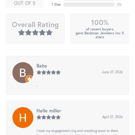
OUT OF 5
1 Star
(
0
)
100%
Overall Rating
of recent buyers
gave Beckman Jewelers Inc 5
stars
Babs
June 27, 2026
-
Halle miller
April 21, 2026
I took my engagement ring and wedding band to them