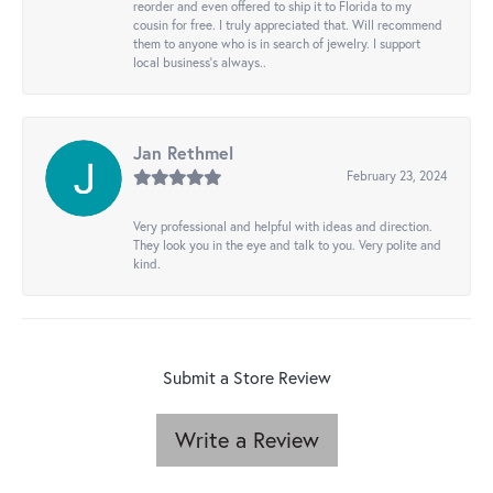
reorder and even offered to ship it to Florida to my
cousin for free. I truly appreciated that. Will recommend
them to anyone who is in search of jewelry. I support
local business's always..
Jan Rethmel
February 23, 2024
Very professional and helpful with ideas and direction.
They look you in the eye and talk to you. Very polite and
kind.
Submit a Store Review
Write a Review