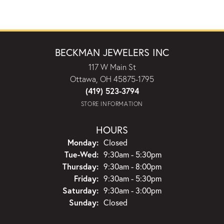
BECKMAN JEWELERS INC
117 W Main St
Ottawa, OH 45875-1795
(419) 523-3794
STORE INFORMATION
HOURS
Monday:
Closed
Tuesday - Wednesday:
Tue-Wed:
9:30am - 5:30pm
Thursday:
9:30am - 8:00pm
Friday:
9:30am - 5:30pm
Saturday:
9:30am - 3:00pm
Sunday:
Closed