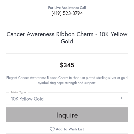
For Live Assistance Call
(419) 523-3794
Cancer Awareness Ribbon Charm - 10K Yellow
Gold
$345
Elegant Cancer Awareness Ribbon Charm in rhodium plated sterling silver or gold
symbolizing hope strength and support.
Metal Type
10K Yellow Gold
Inquire
Add to Wish List