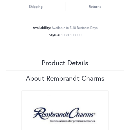
Shipping
Returns
Availability:
Available in 7-10 Business Days
Style #:
10380103000
Product Details
About Rembrandt Charms