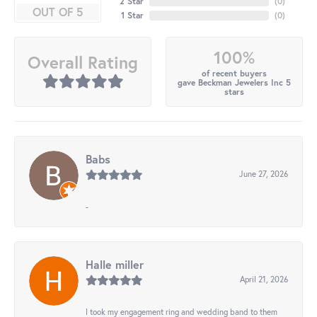
2 Star
(
0
)
OUT OF 5
1 Star
(
0
)
100%
Overall Rating
of recent buyers
gave Beckman Jewelers Inc 5
stars
Babs
June 27, 2026
-
Halle miller
April 21, 2026
I took my engagement ring and wedding band to them