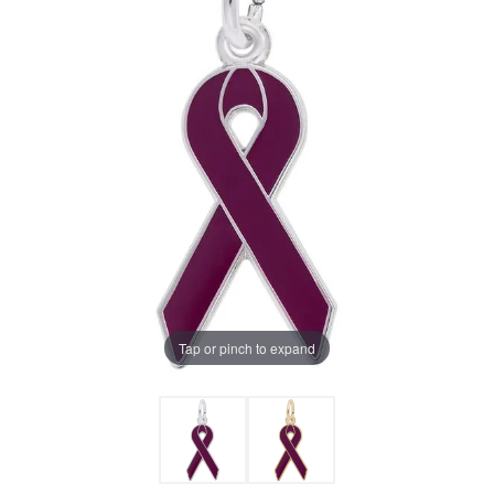
Tap or pinch to expand