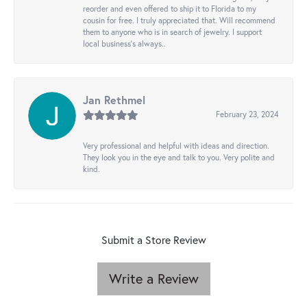
reorder and even offered to ship it to Florida to my
cousin for free. I truly appreciated that. Will recommend
them to anyone who is in search of jewelry. I support
local business's always..
Jan Rethmel
February 23, 2024
Very professional and helpful with ideas and direction.
They look you in the eye and talk to you. Very polite and
kind.
Submit a Store Review
Write a Review