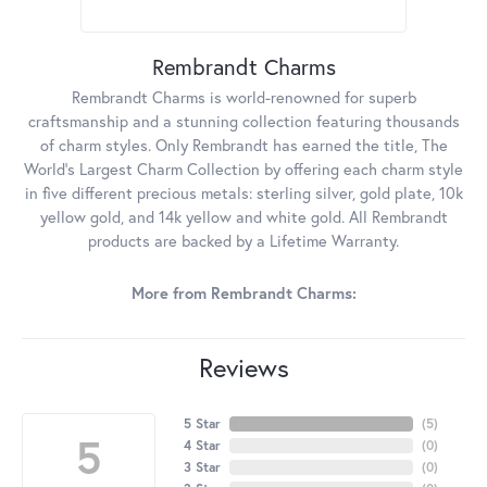
Rembrandt Charms
Rembrandt Charms is world-renowned for superb
craftsmanship and a stunning collection featuring thousands
of charm styles. Only Rembrandt has earned the title, The
World's Largest Charm Collection by offering each charm style
in five different precious metals: sterling silver, gold plate, 10k
yellow gold, and 14k yellow and white gold. All Rembrandt
products are backed by a Lifetime Warranty.
More from Rembrandt Charms:
Reviews
5 Star
(
5
)
5
4 Star
(
0
)
3 Star
(
0
)