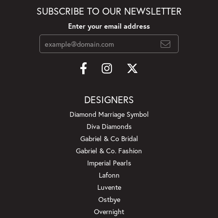
SUBSCRIBE TO OUR NEWSLETTER
Enter your email address
DESIGNERS
Diamond Marriage Symbol
Diva Diamonds
Gabriel & Co Bridal
Gabriel & Co. Fashion
Imperial Pearls
Lafonn
Luvente
Ostbye
Overnight