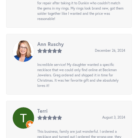
for repair after taking it to Dunkin who couldn't match
the gems in my rings. My rings look brand new, got them
solder together like I wanted and the price was
reasonable!
Ann Ruschy
December 26, 2024
Incredible service! My daughter wanted a specific
necklace that we could only find online at Beckman
Jewelers. Greg ordered and shipped it in time for
Christmas. It was her favorite gift and she absolutely
loves it!
Terri
August 3, 2024
This business, family are just wonderful. I ordered a
necklace and turned out I ordered the wrong one, they