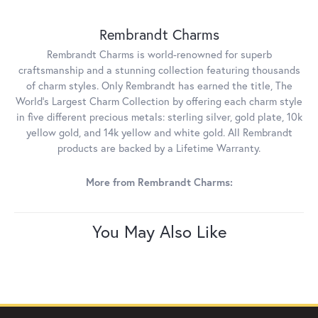
Rembrandt Charms
Rembrandt Charms is world-renowned for superb
craftsmanship and a stunning collection featuring thousands
of charm styles. Only Rembrandt has earned the title, The
World's Largest Charm Collection by offering each charm style
in five different precious metals: sterling silver, gold plate, 10k
yellow gold, and 14k yellow and white gold. All Rembrandt
products are backed by a Lifetime Warranty.
More from Rembrandt Charms:
You May Also Like