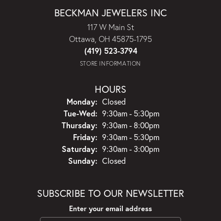
BECKMAN JEWELERS INC
117 W Main St
Ottawa, OH 45875-1795
(419) 523-3794
STORE INFORMATION
HOURS
Monday:
Closed
Tuesday - Wednesday:
Tue-Wed:
9:30am - 5:30pm
Thursday:
9:30am - 8:00pm
Friday:
9:30am - 5:30pm
Saturday:
9:30am - 3:00pm
Sunday:
Closed
SUBSCRIBE TO OUR NEWSLETTER
Enter your email address