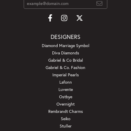
DESIGNERS
Diamond Marriage Symbol
Diva Diamonds
Gabriel & Co Bridal
Gabriel & Co. Fashion
Imperial Pearls
Lafonn
Luvente
Ostbye
Overnight
Rembrandt Charms
Seiko
Stuller