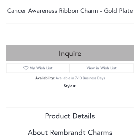
Cancer Awareness Ribbon Charm - Gold Plate
Inquire
My Wish List
View in Wish List
Availability:
Available in 7-10 Business Days
Style #:
Product Details
About Rembrandt Charms