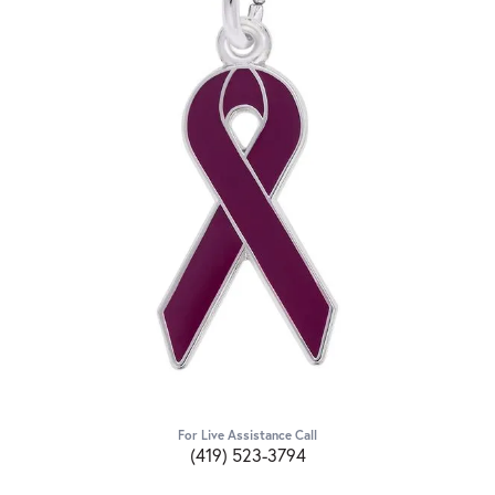
For Live Assistance Call
(419) 523-3794