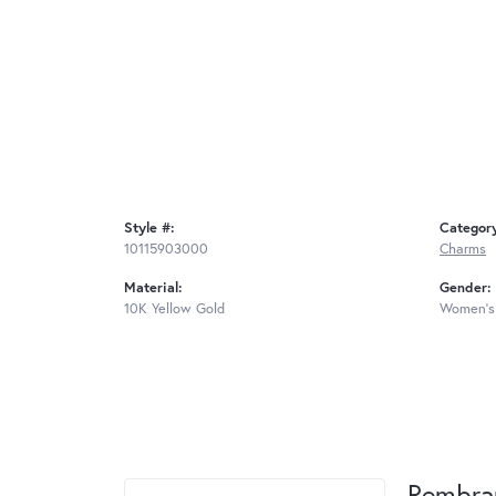
Style #:
Categor
10115903000
Charms
Material:
Gender:
10K Yellow Gold
Women's
Rembra