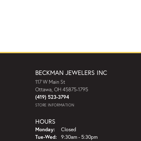
BECKMAN JEWELERS INC
117 W Main St
Ottawa, OH 45875-1795
(419) 523-3794
STORE INFORMATION
HOURS
Monday:
Closed
Tuesday - Wednesday:
Tue-Wed:
9:30am - 5:30pm