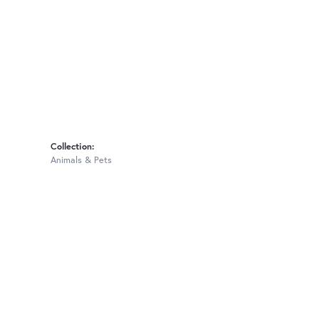
Collection:
Animals & Pets