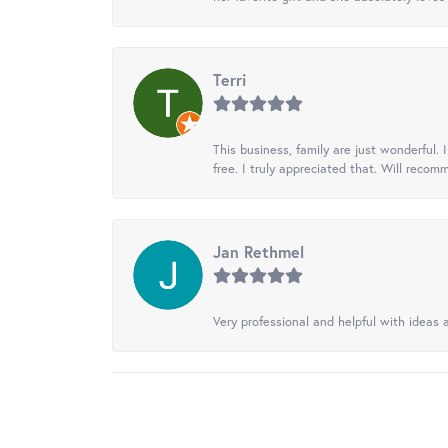
Terri
This business, family are just wonderful.
free. I truly appreciated that. Will recom
Jan Rethmel
Very professional and helpful with ideas a