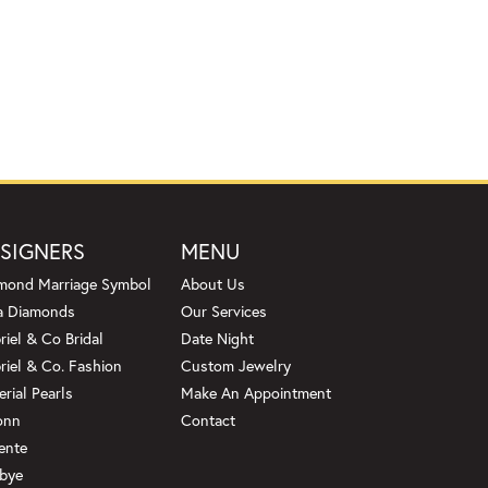
SIGNERS
MENU
mond Marriage Symbol
About Us
a Diamonds
Our Services
riel & Co Bridal
Date Night
riel & Co. Fashion
Custom Jewelry
erial Pearls
Make An Appointment
onn
Contact
ente
bye