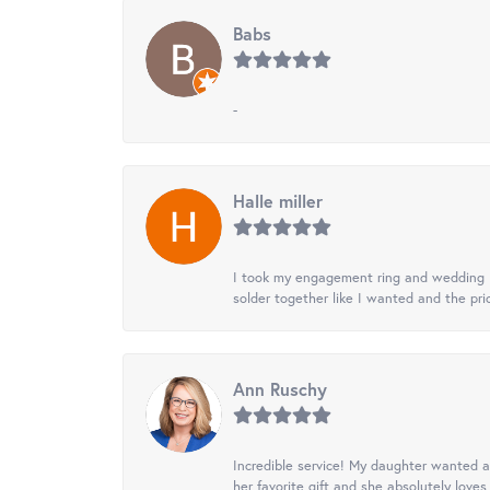
Babs
-
Halle miller
I took my engagement ring and wedding ba
solder together like I wanted and the pr
Ann Ruschy
Incredible service! My daughter wanted a 
her favorite gift and she absolutely loves 