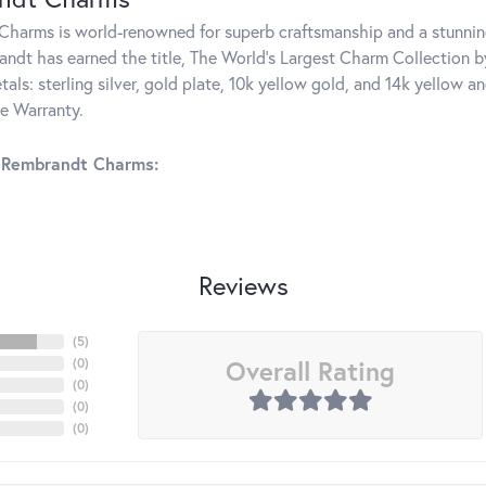
harms is world-renowned for superb craftsmanship and a stunning
ndt has earned the title, The World's Largest Charm Collection by 
tals: sterling silver, gold plate, 10k yellow gold, and 14k yellow
me Warranty.
 Rembrandt Charms:
Reviews
(
5
)
Overall Rating
(
0
)
(
0
)
(
0
)
(
0
)