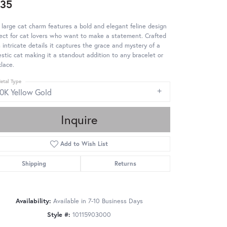
35
 large cat charm features a bold and elegant feline design
ect for cat lovers who want to make a statement. Crafted
 intricate details it captures the grace and mystery of a
stic cat making it a standout addition to any bracelet or
lace.
etal Type
10K Yellow Gold
Inquire
Add to Wish List
Shipping
Returns
Availability:
Available in 7-10 Business Days
Style #:
10115903000
Click to zoom