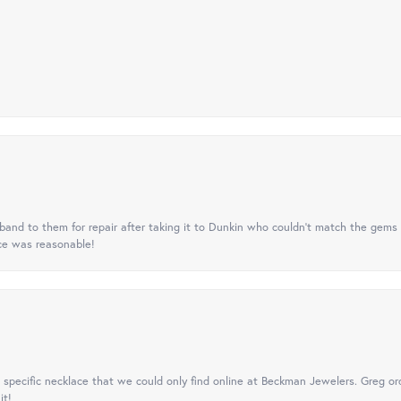
nd to them for repair after taking it to Dunkin who couldn't match the gems 
ice was reasonable!
specific necklace that we could only find online at Beckman Jewelers. Greg ord
it!