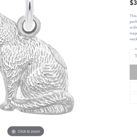
$3
This
perf
with
maje
neck
M
Click to zoom