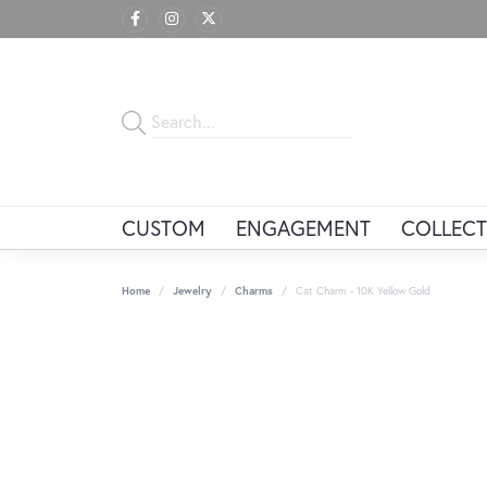
CUSTOM
ENGAGEMENT
COLLECT
Home
Jewelry
Charms
Cat Charm - 10K Yellow Gold