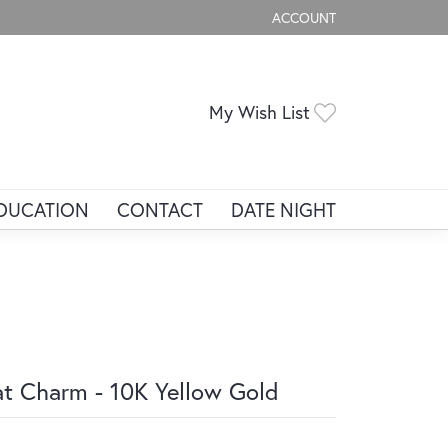
ACCOUNT
TOGGLE MY ACCOUNT ME
Toggle My Wis
My Wish List
DUCATION
CONTACT
DATE NIGHT
t Charm - 10K Yellow Gold