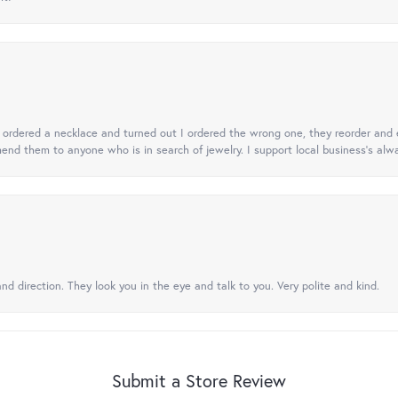
 I ordered a necklace and turned out I ordered the wrong one, they reorder and e
mend them to anyone who is in search of jewelry. I support local business's alwa
nd direction. They look you in the eye and talk to you. Very polite and kind.
Submit a Store Review