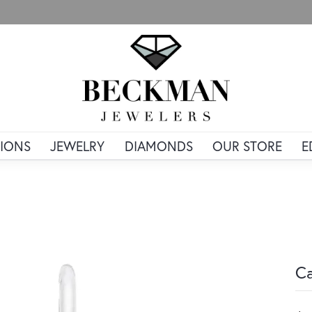
IONS
JEWELRY
DIAMONDS
OUR STORE
E
Ca