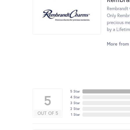
Rembrandt C
Only Rembra
precious me
by a Lifeti
More from
5 Star
5
4 Star
3 Star
2 Star
OUT OF 5
1 Star