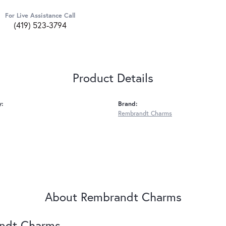
For Live Assistance Call
(419) 523-3794
Product Details
y:
Brand:
Rembrandt Charms
About Rembrandt Charms
ndt Charms