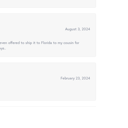
August 3, 2024
ven offered to ship it to Florida to my cousin for
ys..
February 23, 2024