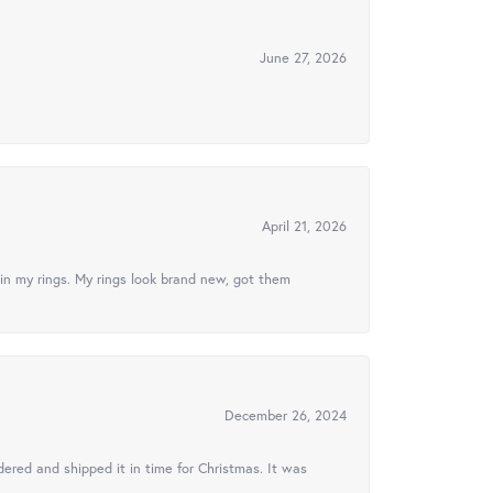
June 27, 2026
April 21, 2026
in my rings. My rings look brand new, got them
December 26, 2024
ered and shipped it in time for Christmas. It was