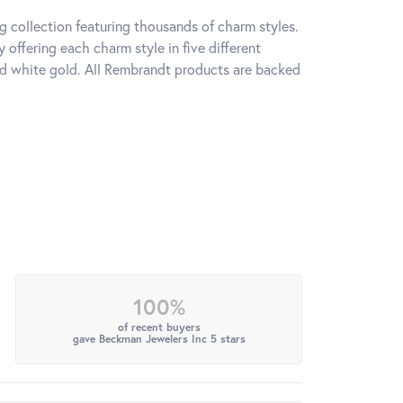
 collection featuring thousands of charm styles.
offering each charm style in five different
 and white gold. All Rembrandt products are backed
100%
of recent buyers
gave Beckman Jewelers Inc 5 stars