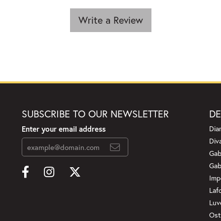
Write a Review
SUBSCRIBE TO OUR NEWSLETTER
DE
Enter your email address
Dia
Div
Gab
Gab
Imp
Laf
Luv
Ost