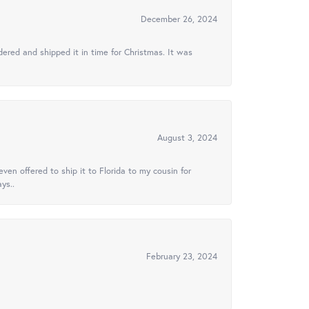
December 26, 2024
ered and shipped it in time for Christmas. It was
August 3, 2024
ven offered to ship it to Florida to my cousin for
ys..
February 23, 2024