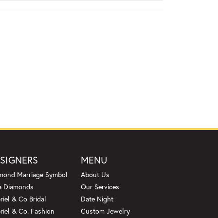
SIGNERS
MENU
mond Marriage Symbol
About Us
a Diamonds
Our Services
riel & Co Bridal
Date Night
riel & Co. Fashion
Custom Jewelry