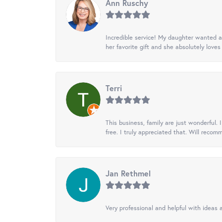
Ann Ruschy
Incredible service! My daughter wanted a 
her favorite gift and she absolutely loves 
Terri
This business, family are just wonderful.
free. I truly appreciated that. Will recom
Jan Rethmel
Very professional and helpful with ideas a