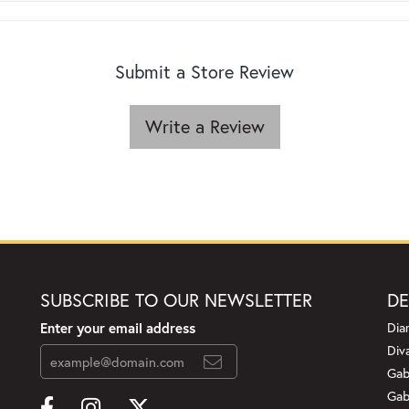
Submit a Store Review
Write a Review
SUBSCRIBE TO OUR NEWSLETTER
DE
Enter your email address
Dia
Div
Gab
Gab