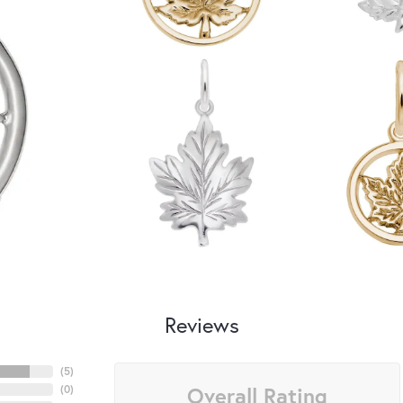
Reviews
(
5
)
Overall Rating
(
0
)