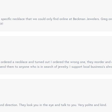
specific necklace that we could only find online at Beckman Jewelers. Greg ord
it!
 I ordered a necklace and turned out I ordered the wrong one, they reorder and e
mend them to anyone who is in search of jewelry. I support local business's alwa
nd direction. They look you in the eye and talk to you. Very polite and kind.