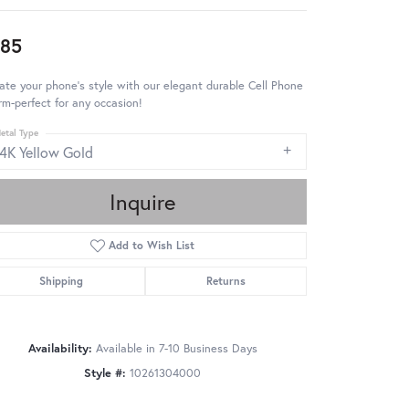
85
ate your phone's style with our elegant durable Cell Phone
m-perfect for any occasion!
etal Type
14K Yellow Gold
Inquire
Add to Wish List
Shipping
Returns
Availability:
Available in 7-10 Business Days
Style #:
10261304000
Click to zoom