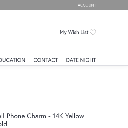
ACCOUNT
TOGGLE MY ACCOUNT ME
Toggle My Wis
My Wish List
DUCATION
CONTACT
DATE NIGHT
ll Phone Charm - 14K Yellow
old