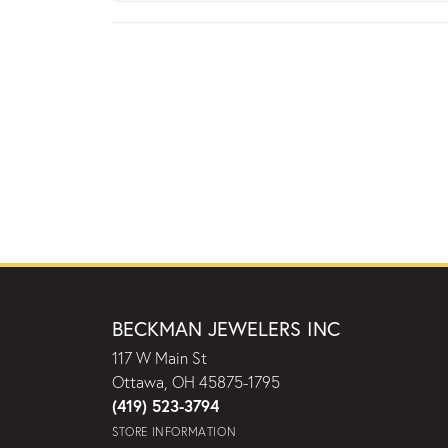
BECKMAN JEWELERS INC
117 W Main St
Ottawa, OH 45875-1795
(419) 523-3794
STORE INFORMATION