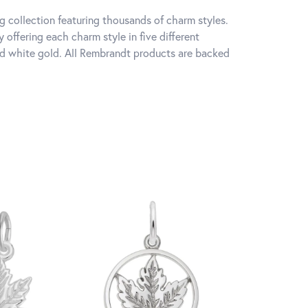
 collection featuring thousands of charm styles.
offering each charm style in five different
 and white gold. All Rembrandt products are backed