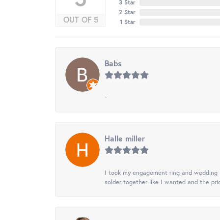
3 Star
2 Star
OUT OF 5
1 Star
Babs
-
Halle miller
I took my engagement ring and wedding ba
solder together like I wanted and the pr