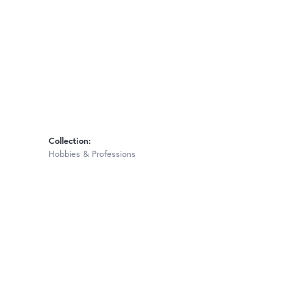
Collection:
Hobbies & Professions