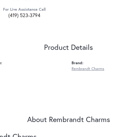
For Live Assistance Call
(419) 523-3794
Product Details
y:
Brand:
Rembrandt Charms
About Rembrandt Charms
ndt Charms