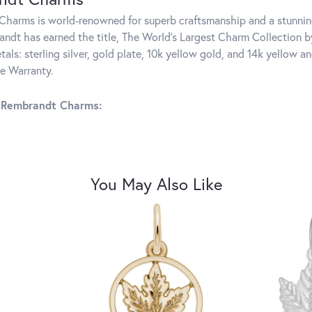
harms is world-renowned for superb craftsmanship and a stunning
ndt has earned the title, The World's Largest Charm Collection by 
tals: sterling silver, gold plate, 10k yellow gold, and 14k yellow
me Warranty.
 Rembrandt Charms:
You May Also Like