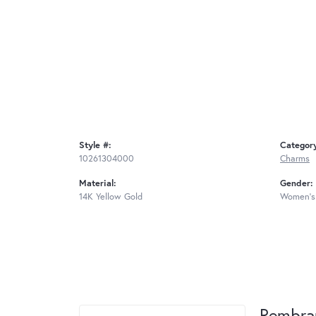
Style #:
Categor
10261304000
Charms
Material:
Gender:
14K Yellow Gold
Women's
Rembra