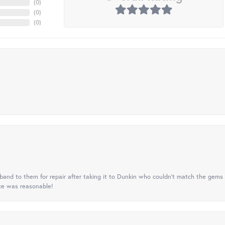
(
0
)
(
0
)
(
0
)
nd to them for repair after taking it to Dunkin who couldn't match the gems 
ice was reasonable!