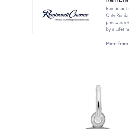
Rembrandt C
Only Rembra
precious me
by a Lifeti
More from