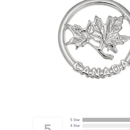
5 Star
5
4 Star