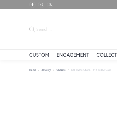
CUSTOM
ENGAGEMENT
COLLECT
Home
Jewelry
Charms
Cell Phone Charm - 14K Yellow Gold