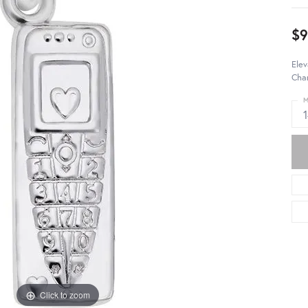
$9
Elev
Char
M
Click to zoom