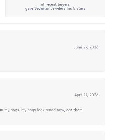
of recent buyers
gave Beckman Jewelers Inc 5 stars
June 27, 2026
April 21, 2026
in my rings. My rings look brand new, got them