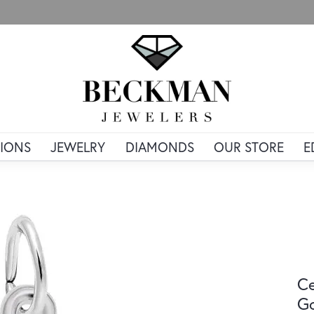
IONS
JEWELRY
DIAMONDS
OUR STORE
E
Ce
G