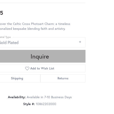
5
over the Celtic Cross Photoart Charm: a timeless
onalized keepsake blending faith and artistry.
etal Type
Gold Plated
Inquire
Add to Wish List
Shipping
Returns
Availability:
Available in 7-10 Business Days
Style #:
10862202000
Click to zoom