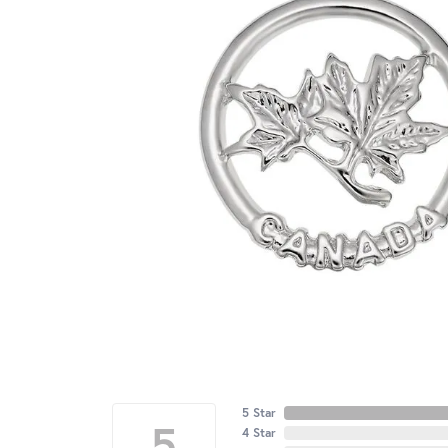
5 Star
5
4 Star