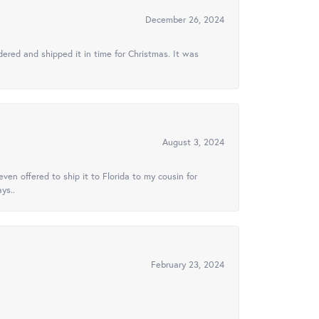
December 26, 2024
ered and shipped it in time for Christmas. It was
August 3, 2024
ven offered to ship it to Florida to my cousin for
ys..
February 23, 2024