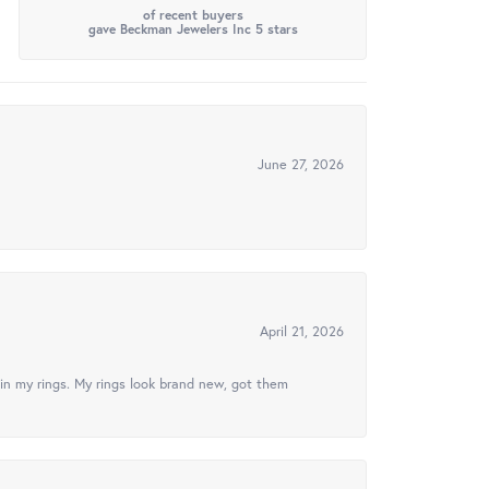
of recent buyers
gave Beckman Jewelers Inc 5 stars
June 27, 2026
April 21, 2026
in my rings. My rings look brand new, got them