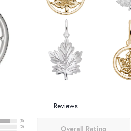
Reviews
(
5
)
Overall Rating
(
0
)