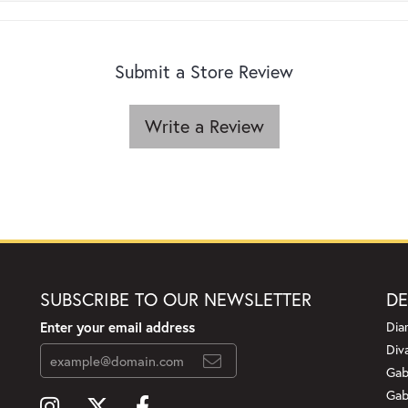
Submit a Store Review
Write a Review
SUBSCRIBE TO OUR NEWSLETTER
DE
Enter your email address
Dia
Div
Gab
Gab