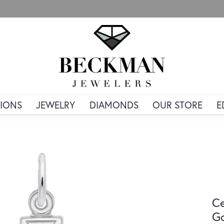
IONS
JEWELRY
DIAMONDS
OUR STORE
E
Ce
Go