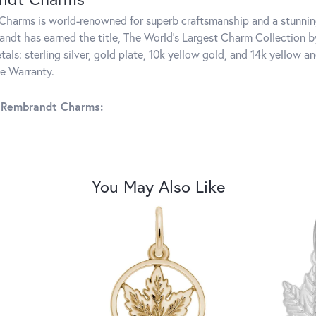
harms is world-renowned for superb craftsmanship and a stunning
ndt has earned the title, The World's Largest Charm Collection by 
tals: sterling silver, gold plate, 10k yellow gold, and 14k yellow
me Warranty.
 Rembrandt Charms:
You May Also Like