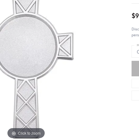
$9
Disc
pers
M
Click to zoom