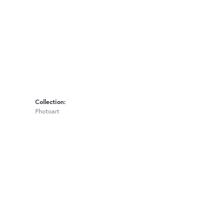
Collection:
Photoart