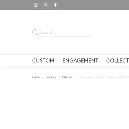
CUSTOM
ENGAGEMENT
COLLECT
Home
Jewelry
Charms
Celtic Cross Photoart Charm - Gold Plate