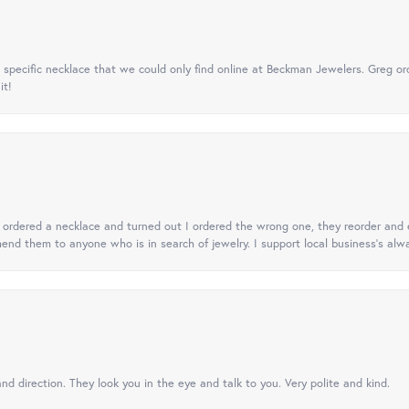
specific necklace that we could only find online at Beckman Jewelers. Greg ord
it!
 I ordered a necklace and turned out I ordered the wrong one, they reorder and e
mend them to anyone who is in search of jewelry. I support local business's alwa
nd direction. They look you in the eye and talk to you. Very polite and kind.