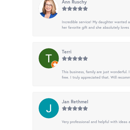
Ann Ruschy
Incredible service! My daughter wanted a 
her favorite gift and she absolutely loves 
Terri
This business, family are just wonderful.
free. I truly appreciated that. Will recom
Jan Rethmel
Very professional and helpful with ideas a