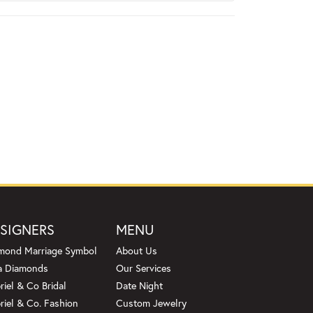
SIGNERS
MENU
mond Marriage Symbol
About Us
a Diamonds
Our Services
riel & Co Bridal
Date Night
riel & Co. Fashion
Custom Jewelry