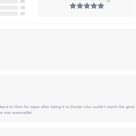
(
0
)
(
0
)
(
0
)
nd to them for repair after taking it to Dunkin who couldn't match the gems 
ice was reasonable!