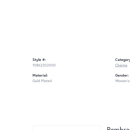
Style #:
Categor
10862202000
Charms
Material:
Gender:
Gold Plated
Women's
Rembra