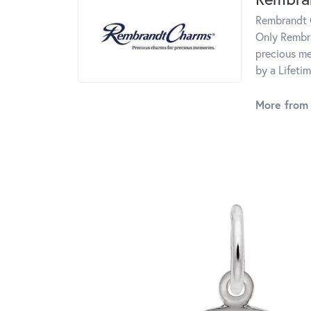
Rembrandt C
Only Rembra
precious me
by a Lifeti
More from