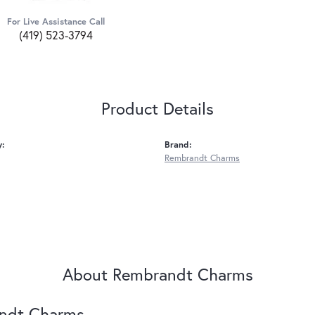
For Live Assistance Call
(419) 523-3794
Product Details
y:
Brand:
Rembrandt Charms
About Rembrandt Charms
ndt Charms