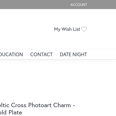
ACCOUNT
TOGGLE MY ACCOUNT ME
Toggle My Wis
My Wish List
DUCATION
CONTACT
DATE NIGHT
ltic Cross Photoart Charm -
ld Plate