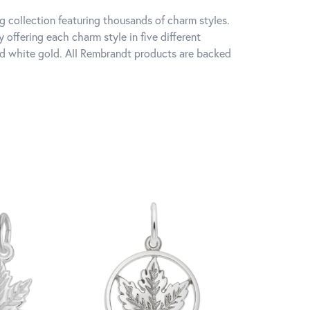
 collection featuring thousands of charm styles.
offering each charm style in five different
 and white gold. All Rembrandt products are backed