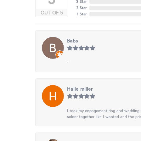
3 Star
2 Star
OUT OF 5
1 Star
Babs
-
Halle miller
I took my engagement ring and wedding ba
solder together like I wanted and the pr