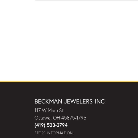
BECKMAN JEWELERS INC
117 W Main St
Ottawa, OH 45875-1795
(419) 523-3794
STORE INFORMATION