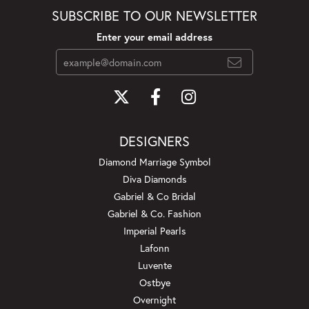
SUBSCRIBE TO OUR NEWSLETTER
Enter your email address
DESIGNERS
Diamond Marriage Symbol
Diva Diamonds
Gabriel & Co Bridal
Gabriel & Co. Fashion
Imperial Pearls
Lafonn
Luvente
Ostbye
Overnight