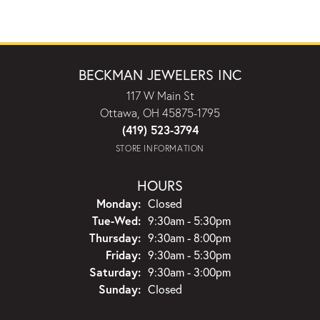
BECKMAN JEWELERS INC
117 W Main St
Ottawa, OH 45875-1795
(419) 523-3794
STORE INFORMATION
HOURS
Monday:
Closed
Tuesday - Wednesday:
Tue-Wed:
9:30am - 5:30pm
Thursday:
9:30am - 8:00pm
Friday:
9:30am - 5:30pm
Saturday:
9:30am - 3:00pm
Sunday:
Closed