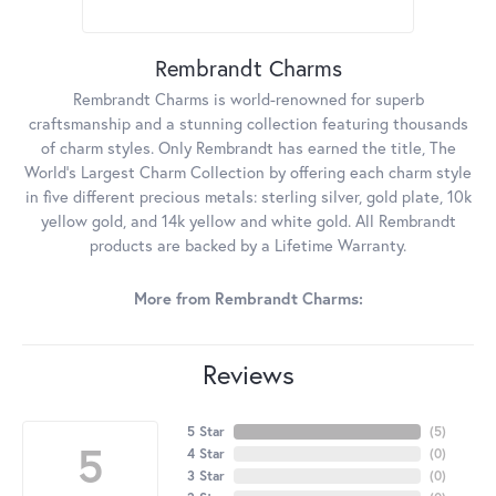
Rembrandt Charms
Rembrandt Charms is world-renowned for superb
craftsmanship and a stunning collection featuring thousands
of charm styles. Only Rembrandt has earned the title, The
World's Largest Charm Collection by offering each charm style
in five different precious metals: sterling silver, gold plate, 10k
yellow gold, and 14k yellow and white gold. All Rembrandt
products are backed by a Lifetime Warranty.
More from Rembrandt Charms:
Reviews
5 Star
(
5
)
5
4 Star
(
0
)
3 Star
(
0
)