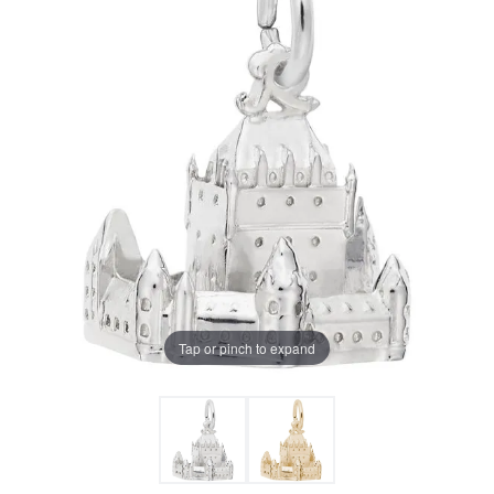
Tap or pinch to expand