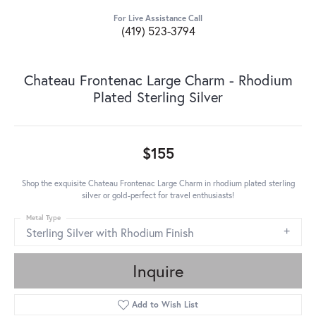
For Live Assistance Call
(419) 523-3794
Chateau Frontenac Large Charm - Rhodium
Plated Sterling Silver
$155
Shop the exquisite Chateau Frontenac Large Charm in rhodium plated sterling
silver or gold-perfect for travel enthusiasts!
Metal Type
Sterling Silver with Rhodium Finish
Inquire
Add to Wish List