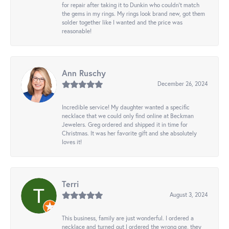
for repair after taking it to Dunkin who couldn't match
the gems in my rings. My rings look brand new, got them
solder together like I wanted and the price was
reasonable!
Ann Ruschy
December 26, 2024
Incredible service! My daughter wanted a specific
necklace that we could only find online at Beckman
Jewelers. Greg ordered and shipped it in time for
Christmas. It was her favorite gift and she absolutely
loves it!
Terri
August 3, 2024
This business, family are just wonderful. I ordered a
necklace and turned out I ordered the wrong one, they