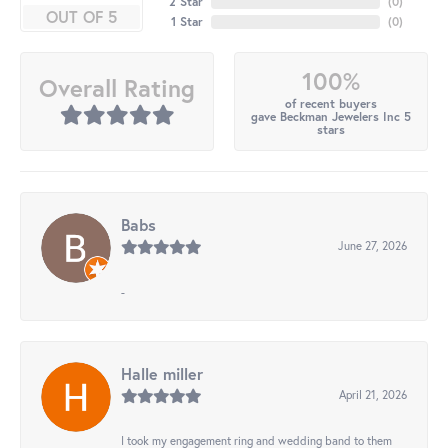
2 Star
(
0
)
OUT OF 5
1 Star
(
0
)
100%
Overall Rating
of recent buyers
gave Beckman Jewelers Inc 5
stars
Babs
June 27, 2026
-
Halle miller
April 21, 2026
I took my engagement ring and wedding band to them