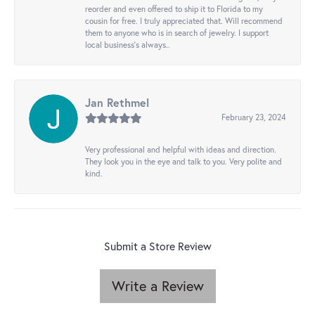
reorder and even offered to ship it to Florida to my
cousin for free. I truly appreciated that. Will recommend
them to anyone who is in search of jewelry. I support
local business's always..
Jan Rethmel
February 23, 2024
Very professional and helpful with ideas and direction.
They look you in the eye and talk to you. Very polite and
kind.
Submit a Store Review
Write a Review