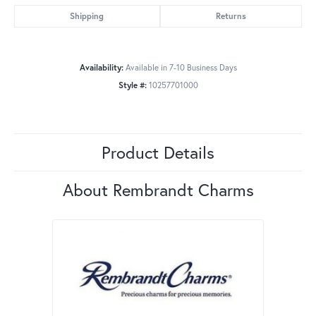
Shipping
Returns
Availability:
Available in 7-10 Business Days
Style #:
10257701000
Product Details
About Rembrandt Charms