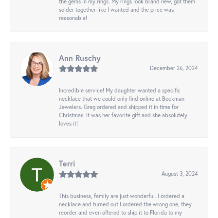
the gems in my rings. My rings look brand new, got them
solder together like I wanted and the price was
reasonable!
Ann Ruschy
December 26, 2024
Incredible service! My daughter wanted a specific
necklace that we could only find online at Beckman
Jewelers. Greg ordered and shipped it in time for
Christmas. It was her favorite gift and she absolutely
loves it!
Terri
August 3, 2024
This business, family are just wonderful. I ordered a
necklace and turned out I ordered the wrong one, they
reorder and even offered to ship it to Florida to my