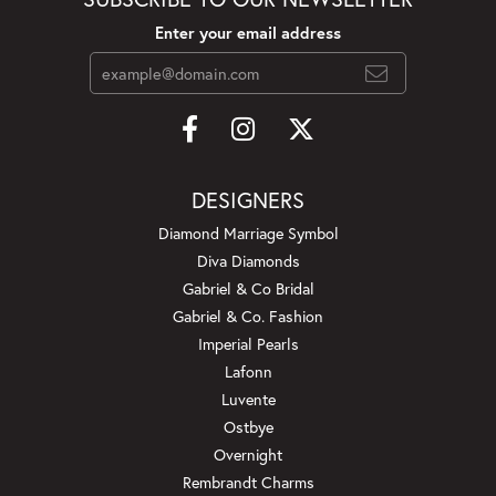
Enter your email address
DESIGNERS
Diamond Marriage Symbol
Diva Diamonds
Gabriel & Co Bridal
Gabriel & Co. Fashion
Imperial Pearls
Lafonn
Luvente
Ostbye
Overnight
Rembrandt Charms