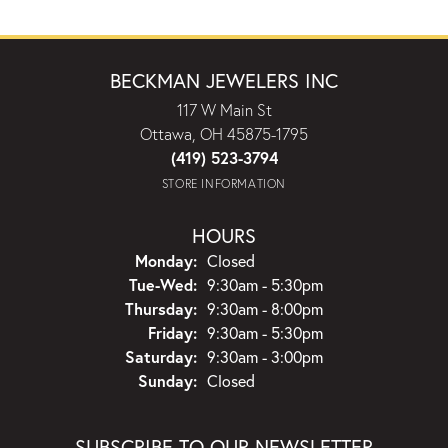
BECKMAN JEWELERS INC
117 W Main St
Ottawa, OH 45875-1795
(419) 523-3794
STORE INFORMATION
HOURS
Monday:
Closed
Tuesday - Wednesday:
Tue-Wed:
9:30am - 5:30pm
Thursday:
9:30am - 8:00pm
Friday:
9:30am - 5:30pm
Saturday:
9:30am - 3:00pm
Sunday:
Closed
SUBSCRIBE TO OUR NEWSLETTER