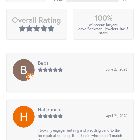
100%
Overall Rating
of recent buyers
gave Beckman Jewelers Inc 5
stars
Babs
June 27, 2026
-
Halle miller
April 21, 2026
I took my engagement ring and wedding band to them
for repair after taking it to Dunkin who couldn't match