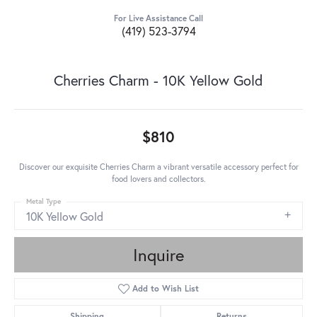
For Live Assistance Call
(419) 523-3794
Cherries Charm - 10K Yellow Gold
$810
Discover our exquisite Cherries Charm a vibrant versatile accessory perfect for
food lovers and collectors.
Metal Type
10K Yellow Gold
Inquire
Add to Wish List
Shipping
Returns