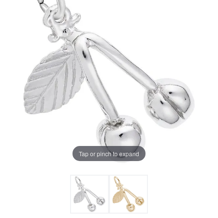
Tap or pinch to expand