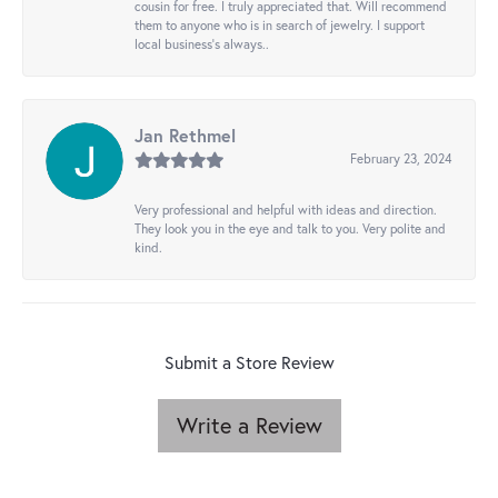
cousin for free. I truly appreciated that. Will recommend
them to anyone who is in search of jewelry. I support
local business's always..
Jan Rethmel
February 23, 2024
Very professional and helpful with ideas and direction.
They look you in the eye and talk to you. Very polite and
kind.
Submit a Store Review
Write a Review