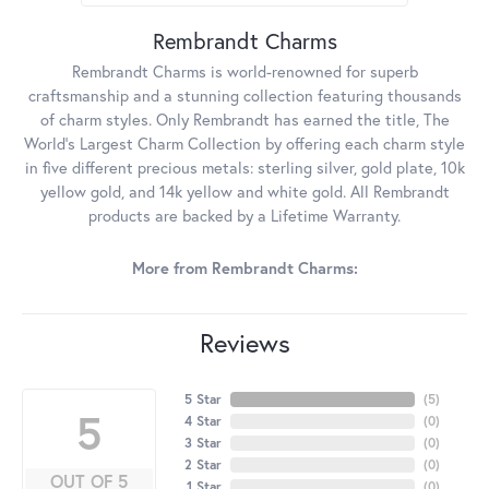
Rembrandt Charms
Rembrandt Charms is world-renowned for superb
craftsmanship and a stunning collection featuring thousands
of charm styles. Only Rembrandt has earned the title, The
World's Largest Charm Collection by offering each charm style
in five different precious metals: sterling silver, gold plate, 10k
yellow gold, and 14k yellow and white gold. All Rembrandt
products are backed by a Lifetime Warranty.
More from Rembrandt Charms:
Reviews
5 Star
(
5
)
5
4 Star
(
0
)
3 Star
(
0
)
2 Star
(
0
)
OUT OF 5
1 Star
(
0
)