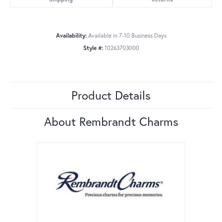
Availability:
Available in 7-10 Business Days
Style #:
10263703000
Product Details
About Rembrandt Charms