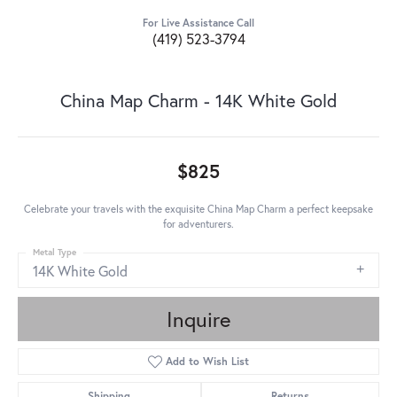
For Live Assistance Call
(419) 523-3794
China Map Charm - 14K White Gold
$825
Celebrate your travels with the exquisite China Map Charm a perfect keepsake
for adventurers.
Metal Type
14K White Gold
Inquire
Add to Wish List
Shipping
Returns