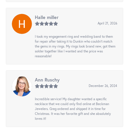
Halle miller
April 21, 2026
I took my engagement ring and wedding band to them
for repair after taking it to Dunkin who couldn't match
the gems in my rings. My rings look brand new, got them
solder together like I wanted and the price was
reasonable!
Ann Ruschy
December 26, 2024
Incredible service! My daughter wanted a specific
necklace that we could only find online at Beckman
Jewelers. Greg ordered and shipped it in time for
Christmas. It was her favorite gift and she absolutely
loves it!