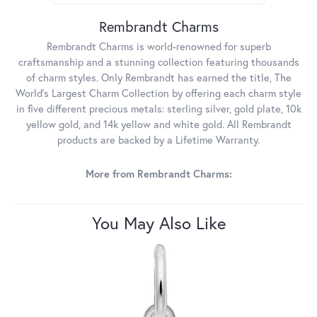
Rembrandt Charms
Rembrandt Charms is world-renowned for superb
craftsmanship and a stunning collection featuring thousands
of charm styles. Only Rembrandt has earned the title, The
World's Largest Charm Collection by offering each charm style
in five different precious metals: sterling silver, gold plate, 10k
yellow gold, and 14k yellow and white gold. All Rembrandt
products are backed by a Lifetime Warranty.
More from Rembrandt Charms:
You May Also Like