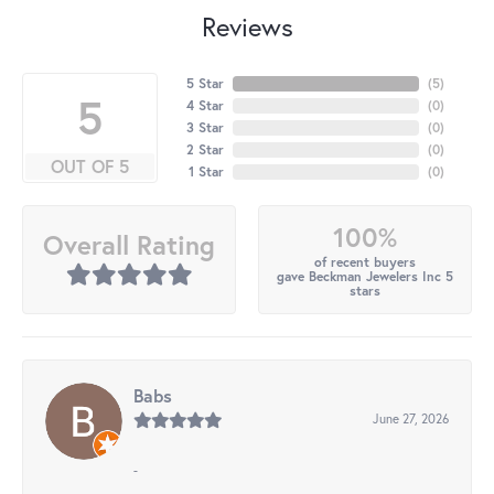
Reviews
5 Star
(
5
)
5
4 Star
(
0
)
3 Star
(
0
)
2 Star
(
0
)
OUT OF 5
1 Star
(
0
)
100%
Overall Rating
of recent buyers
gave Beckman Jewelers Inc 5
stars
Babs
June 27, 2026
-