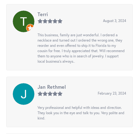
Terri
August 3, 2024
This business, family are just wonderful. I ordered a
necklace and turned out I ordered the wrong one, they
reorder and even offered to ship it to Florida to my
cousin for free. I truly appreciated that. Will recommend
them to anyone who is in search of jewelry. I support
local business's always..
Jan Rethmel
February 23, 2024
Very professional and helpful with ideas and direction.
They look you in the eye and talk to you. Very polite and
kind.