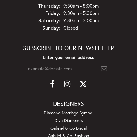
Thursday:
9:30am - 8:00pm
Friday:
9:30am - 5:30pm
Saturday:
9:30am - 3:00pm
Sunday:
Closed
SUBSCRIBE TO OUR NEWSLETTER
Enter your email address
DESIGNERS
Diamond Marriage Symbol
Diva Diamonds
Gabriel & Co Bridal
Gabriel & Co. Fashion