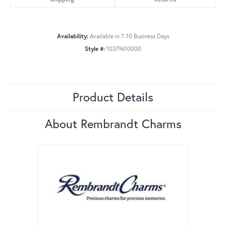
Availability:
Available in 7-10 Business Days
Style #:
10379610000
Product Details
About Rembrandt Charms