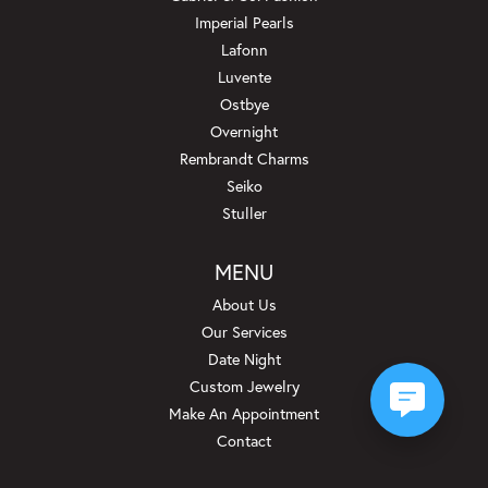
Imperial Pearls
Lafonn
Luvente
Ostbye
Overnight
Rembrandt Charms
Seiko
Stuller
MENU
About Us
Our Services
Date Night
Custom Jewelry
Make An Appointment
Contact