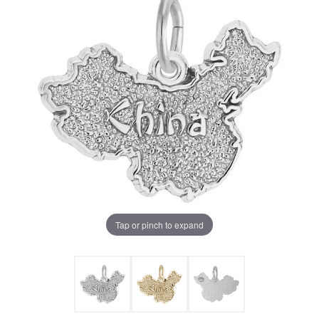
Tap or pinch to expand