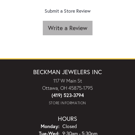
Submit a Store Review
Write a Review
BECKMAN JEWELERS INC
117 W Main St
Ottawa, OH 45875-1795
(419) 523-3794
STORE INFORMATION
HOURS
Monday:
Closed
Tuesday - Wednesday:
Tue-Wed:
9:30am - 5:30pm