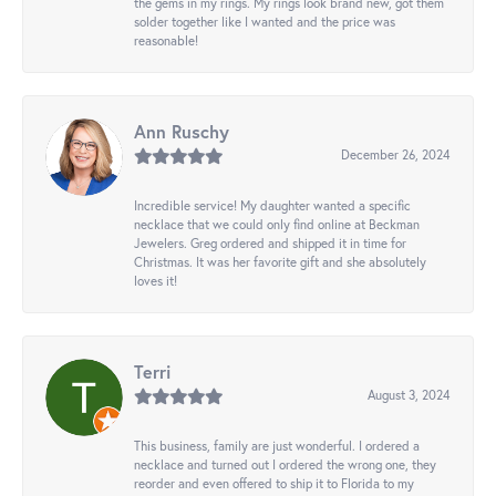
the gems in my rings. My rings look brand new, got them
solder together like I wanted and the price was
reasonable!
Ann Ruschy
December 26, 2024
Incredible service! My daughter wanted a specific
necklace that we could only find online at Beckman
Jewelers. Greg ordered and shipped it in time for
Christmas. It was her favorite gift and she absolutely
loves it!
Terri
August 3, 2024
This business, family are just wonderful. I ordered a
necklace and turned out I ordered the wrong one, they
reorder and even offered to ship it to Florida to my