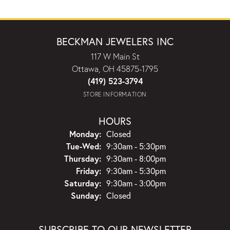
BECKMAN JEWELERS INC
117 W Main St
Ottawa, OH 45875-1795
(419) 523-3794
STORE INFORMATION
HOURS
Monday:
Closed
Tuesday - Wednesday:
Tue-Wed:
9:30am - 5:30pm
Thursday:
9:30am - 8:00pm
Friday:
9:30am - 5:30pm
Saturday:
9:30am - 3:00pm
Sunday:
Closed
SUBSCRIBE TO OUR NEWSLETTER