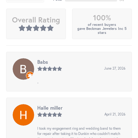
100%
Overall Rating
of recent buyers
gave Beckman Jewelers Inc 5
stars
Babs
June 27, 2026
-
Halle miller
April 21, 2026
I took my engagement ring and wedding band to them
for repair after taking it to Dunkin who couldn't match