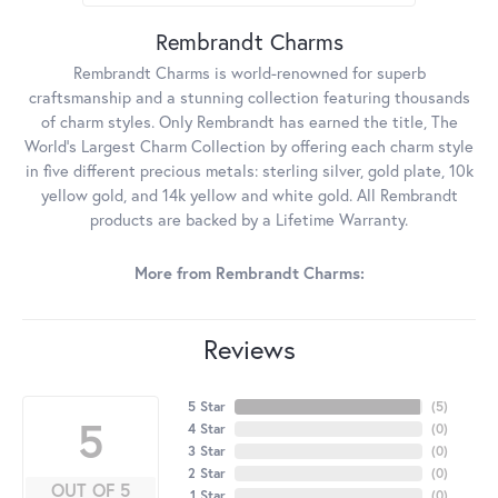
Rembrandt Charms
Rembrandt Charms is world-renowned for superb
craftsmanship and a stunning collection featuring thousands
of charm styles. Only Rembrandt has earned the title, The
World's Largest Charm Collection by offering each charm style
in five different precious metals: sterling silver, gold plate, 10k
yellow gold, and 14k yellow and white gold. All Rembrandt
products are backed by a Lifetime Warranty.
More from Rembrandt Charms:
Reviews
5 Star
(
5
)
5
4 Star
(
0
)
3 Star
(
0
)
2 Star
(
0
)
OUT OF 5
1 Star
(
0
)