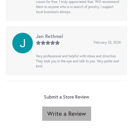
cousin for free. I truly appreciated that. Will recommend
them to anyone who is in search of jewelry. I support
local business's always..
Jan Rethmel
February 23, 2024
Very professional and helpful with ideas and direction.
They look you in the eye and talk to you. Very polite and
kind.
Submit a Store Review
Write a Review