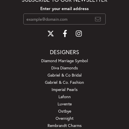
Enter your email address
DESIGNERS
Diamond Marriage Symbol
Diva Diamonds
Gabriel & Co Bridal
Gabriel & Co. Fashion
Imperial Pearls
Lafonn
Luvente
Ostbye
Overnight
Rembrandt Charms