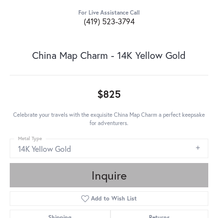
For Live Assistance Call
(419) 523-3794
China Map Charm - 14K Yellow Gold
$825
Celebrate your travels with the exquisite China Map Charm a perfect keepsake
for adventurers.
Metal Type
14K Yellow Gold
Inquire
Add to Wish List
Shipping
Returns