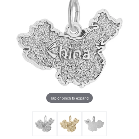
Tap or pinch to expand