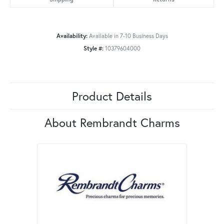
Availability:
Available in 7-10 Business Days
Style #:
10379604000
Product Details
About Rembrandt Charms