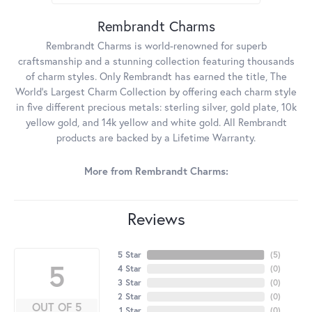
Rembrandt Charms
Rembrandt Charms is world-renowned for superb
craftsmanship and a stunning collection featuring thousands
of charm styles. Only Rembrandt has earned the title, The
World's Largest Charm Collection by offering each charm style
in five different precious metals: sterling silver, gold plate, 10k
yellow gold, and 14k yellow and white gold. All Rembrandt
products are backed by a Lifetime Warranty.
More from Rembrandt Charms:
Reviews
5 Star
(
5
)
5
4 Star
(
0
)
3 Star
(
0
)
2 Star
(
0
)
OUT OF 5
1 Star
(
0
)