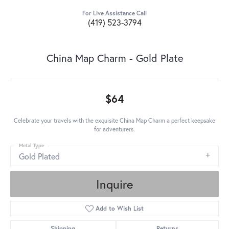
For Live Assistance Call
(419) 523-3794
China Map Charm - Gold Plate
$64
Celebrate your travels with the exquisite China Map Charm a perfect keepsake
for adventurers.
Metal Type
Gold Plated
Inquire
Add to Wish List
Shipping
Returns