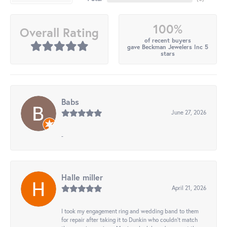
100%
Overall Rating
of recent buyers
gave Beckman Jewelers Inc 5
stars
Babs
June 27, 2026
-
Halle miller
April 21, 2026
I took my engagement ring and wedding band to them
for repair after taking it to Dunkin who couldn't match