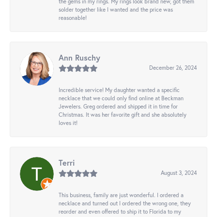
the gems in my rings. My rings look brand new, got them
solder together like I wanted and the price was
reasonable!
Ann Ruschy
December 26, 2024
Incredible service! My daughter wanted a specific
necklace that we could only find online at Beckman
Jewelers. Greg ordered and shipped it in time for
Christmas. It was her favorite gift and she absolutely
loves it!
Terri
August 3, 2024
This business, family are just wonderful. I ordered a
necklace and turned out I ordered the wrong one, they
reorder and even offered to ship it to Florida to my