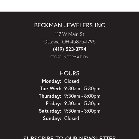
BECKMAN JEWELERS INC
117 W Main St
Ottawa, OH 45875-1795
(419) 523-3794
STORE INFORMATION
HOURS
Monday:
Closed
Tuesday - Wednesday:
Tue-Wed:
9:30am - 5:30pm
Thursday:
9:30am - 8:00pm
Friday:
9:30am - 5:30pm
Saturday:
9:30am - 3:00pm
Sunday:
Closed
SUBSCRIBE TO OUR NEWSLETTER