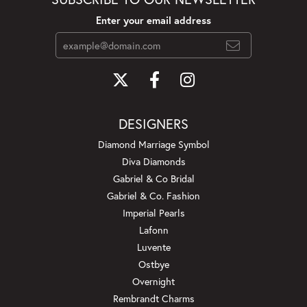
Enter your email address
DESIGNERS
Diamond Marriage Symbol
Diva Diamonds
Gabriel & Co Bridal
Gabriel & Co. Fashion
Imperial Pearls
Lafonn
Luvente
Ostbye
Overnight
Rembrandt Charms