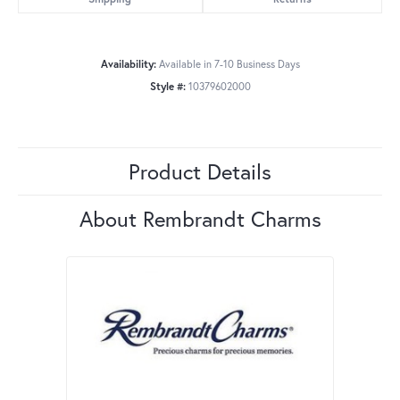
Availability:
Available in 7-10 Business Days
Style #:
10379602000
Product Details
About Rembrandt Charms