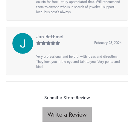
cousin for free. I truly appreciated that. Will recommend
them to anyone who is in search of jewelry. I support
local business's always..
Jan Rethmel
February 23, 2024
Very professional and helpful with ideas and direction.
They look you in the eye and talk to you. Very polite and
kind.
Submit a Store Review
Write a Review