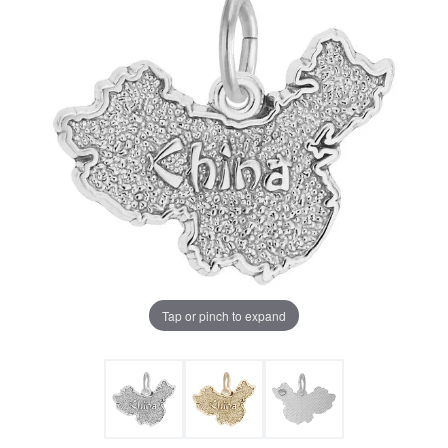
Tap or pinch to expand