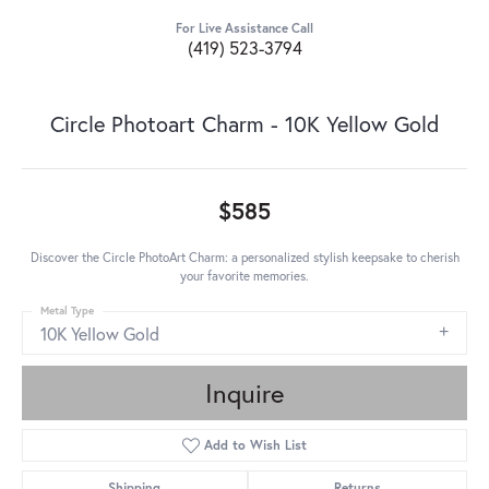
For Live Assistance Call
(419) 523-3794
Circle Photoart Charm - 10K Yellow Gold
$585
Discover the Circle PhotoArt Charm: a personalized stylish keepsake to cherish
your favorite memories.
Metal Type
10K Yellow Gold
Inquire
Add to Wish List
Shipping
Returns