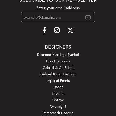
Enter your email address
DESIGNERS
Diamond Marriage Symbol
Diva Diamonds
Gabriel & Co Bridal
Gabriel & Co. Fashion
Imperial Pearls
Lafonn
Luvente
Ostbye
Overnight
Rembrandt Charms