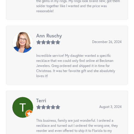
the gems in my rings. My rings look brand new, got them
solder together like I wanted and the price was
reasonable!
Ann Ruschy
December 26, 2024
Incredible service! My daughter wanted a specific
necklace that we could only find online at Beckman
Jewelers. Greg ordered and shipped it in time for
Christmas. It was her favorite gift and she absolutely
loves it!
Terri
August 3, 2024
This business, family are just wonderful. I ordered a
necklace and turned out I ordered the wrong one, they
reorder and even offered to ship it to Florida to my