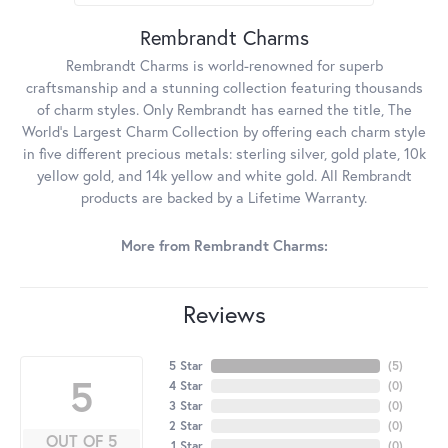
Rembrandt Charms
Rembrandt Charms is world-renowned for superb
craftsmanship and a stunning collection featuring thousands
of charm styles. Only Rembrandt has earned the title, The
World's Largest Charm Collection by offering each charm style
in five different precious metals: sterling silver, gold plate, 10k
yellow gold, and 14k yellow and white gold. All Rembrandt
products are backed by a Lifetime Warranty.
More from Rembrandt Charms:
Reviews
5 Star
(
5
)
5
4 Star
(
0
)
3 Star
(
0
)
2 Star
(
0
)
OUT OF 5
1 Star
(
0
)