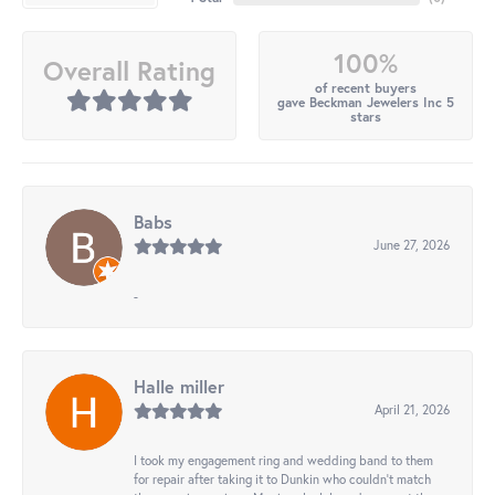
100%
Overall Rating
of recent buyers
gave Beckman Jewelers Inc 5
stars
Babs
June 27, 2026
-
Halle miller
April 21, 2026
I took my engagement ring and wedding band to them
for repair after taking it to Dunkin who couldn't match