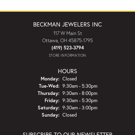
BECKMAN JEWELERS INC
117 W Main St
Ottawa, OH 45875-1795
(419) 523-3794
STORE INFORMATION
HOURS
Monday:
Closed
Tuesday - Wednesday:
Tue-Wed:
9:30am - 5:30pm
Thursday:
9:30am - 8:00pm
Friday:
9:30am - 5:30pm
Saturday:
9:30am - 3:00pm
Sunday:
Closed
SUBSCRIBE TO OUR NEWSLETTER