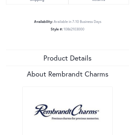
Availability:
Available in 7-10 Business Days
Style #:
10862103000
Product Details
About Rembrandt Charms