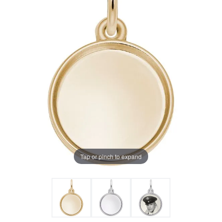
Tap or pinch to expand