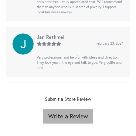
cousin for free. I truly appreciated that. Will recommend
them to anyone who is in search of jewelry. I support
local business's always..
Jan Rethmel
February 23, 2024
Very professional and helpful with ideas and direction.
They look you in the eye and talk to you. Very polite and
kind.
Submit a Store Review
Write a Review