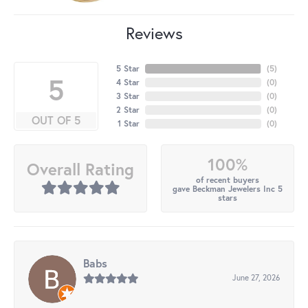
Reviews
5 Star
(
5
)
5
4 Star
(
0
)
3 Star
(
0
)
2 Star
(
0
)
OUT OF 5
1 Star
(
0
)
100%
Overall Rating
of recent buyers
gave Beckman Jewelers Inc 5
stars
Babs
June 27, 2026