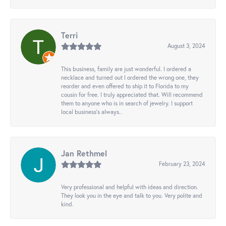
Terri
August 3, 2024
This business, family are just wonderful. I ordered a
necklace and turned out I ordered the wrong one, they
reorder and even offered to ship it to Florida to my
cousin for free. I truly appreciated that. Will recommend
them to anyone who is in search of jewelry. I support
local business's always..
Jan Rethmel
February 23, 2024
Very professional and helpful with ideas and direction.
They look you in the eye and talk to you. Very polite and
kind.