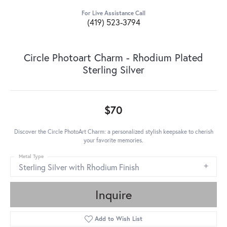
For Live Assistance Call
(419) 523-3794
Circle Photoart Charm - Rhodium Plated
Sterling Silver
$70
Discover the Circle PhotoArt Charm: a personalized stylish keepsake to cherish
your favorite memories.
Metal Type
Sterling Silver with Rhodium Finish
Inquire
Add to Wish List