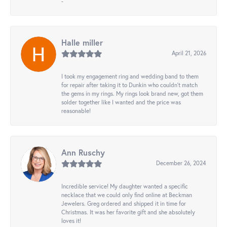
-
Halle miller
April 21, 2026
I took my engagement ring and wedding band to them
for repair after taking it to Dunkin who couldn't match
the gems in my rings. My rings look brand new, got them
solder together like I wanted and the price was
reasonable!
Ann Ruschy
December 26, 2024
Incredible service! My daughter wanted a specific
necklace that we could only find online at Beckman
Jewelers. Greg ordered and shipped it in time for
Christmas. It was her favorite gift and she absolutely
loves it!