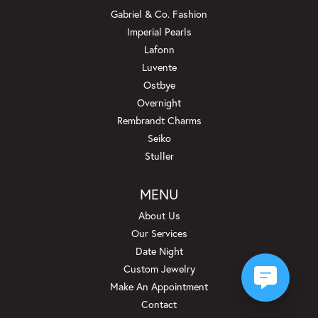
Gabriel & Co. Fashion
Imperial Pearls
Lafonn
Luvente
Ostbye
Overnight
Rembrandt Charms
Seiko
Stuller
MENU
About Us
Our Services
Date Night
Custom Jewelry
Make An Appointment
Contact