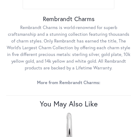
Rembrandt Charms
Rembrandt Charms is world-renowned for superb
craftsmanship and a stunning collection featuring thousands
of charm styles. Only Rembrandt has earned the title, The
World's Largest Charm Collection by offering each charm style
in five different precious metals: sterling silver, gold plate, 10k
yellow gold, and 14k yellow and white gold. All Rembrandt
products are backed by a Lifetime Warranty.
More from Rembrandt Charms:
You May Also Like