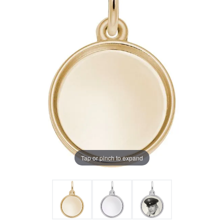
Tap or pinch to expand