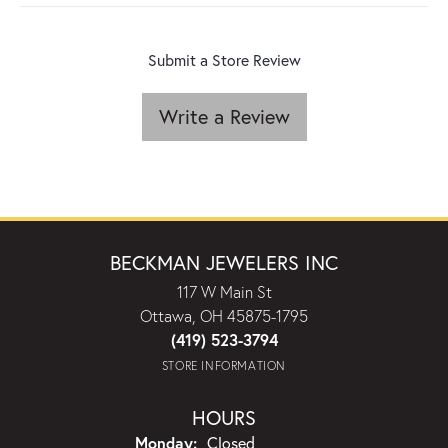
Submit a Store Review
Write a Review
BECKMAN JEWELERS INC
117 W Main St
Ottawa, OH 45875-1795
(419) 523-3794
STORE INFORMATION
HOURS
Monday:
Closed