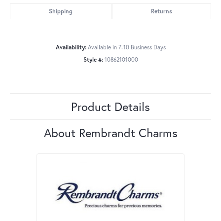
Shipping
Returns
Availability:
Available in 7-10 Business Days
Style #:
10862101000
Product Details
About Rembrandt Charms