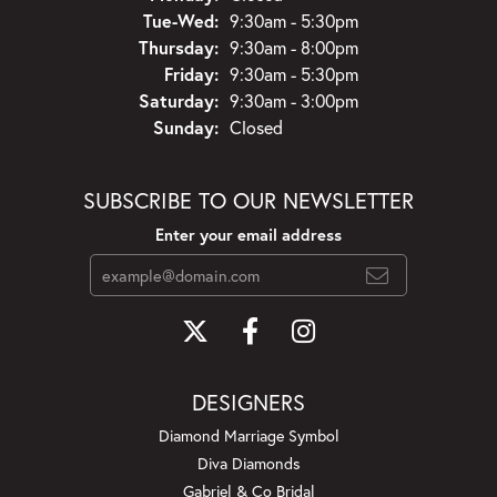
Tuesday - Wednesday:
Tue-Wed:
9:30am - 5:30pm
Thursday:
9:30am - 8:00pm
Friday:
9:30am - 5:30pm
Saturday:
9:30am - 3:00pm
Sunday:
Closed
SUBSCRIBE TO OUR NEWSLETTER
Enter your email address
DESIGNERS
Diamond Marriage Symbol
Diva Diamonds
Gabriel & Co Bridal