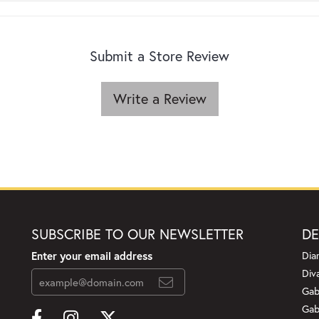
Submit a Store Review
Write a Review
SUBSCRIBE TO OUR NEWSLETTER
DE
Enter your email address
Dia
Div
Gab
Gab