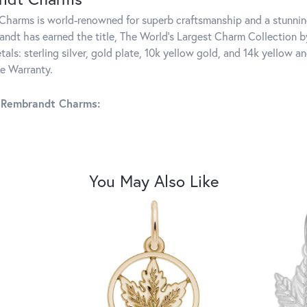
harms is world-renowned for superb craftsmanship and a stunning
ndt has earned the title, The World's Largest Charm Collection by 
tals: sterling silver, gold plate, 10k yellow gold, and 14k yellow
me Warranty.
 Rembrandt Charms:
You May Also Like