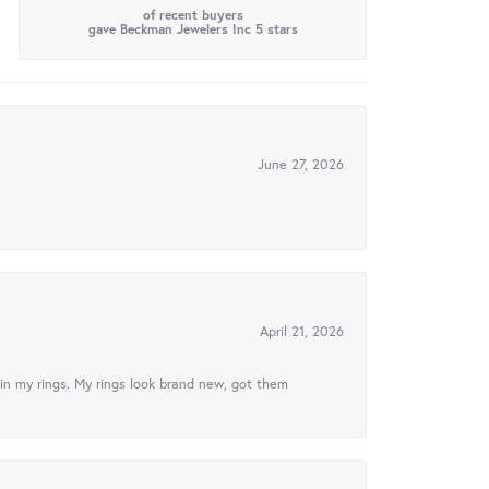
of recent buyers
gave Beckman Jewelers Inc 5 stars
June 27, 2026
April 21, 2026
in my rings. My rings look brand new, got them