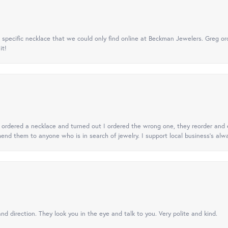
specific necklace that we could only find online at Beckman Jewelers. Greg ord
it!
 I ordered a necklace and turned out I ordered the wrong one, they reorder and e
mend them to anyone who is in search of jewelry. I support local business's alwa
nd direction. They look you in the eye and talk to you. Very polite and kind.