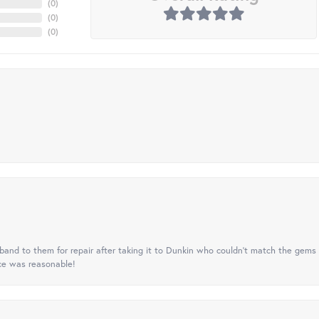
(
0
)
(
0
)
(
0
)
nd to them for repair after taking it to Dunkin who couldn't match the gems 
ice was reasonable!