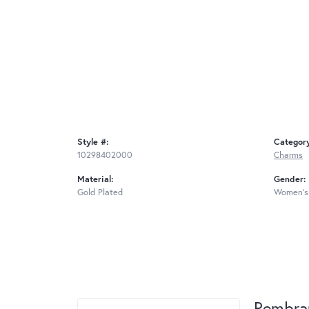
Style #:
Categor
10298402000
Charms
Material:
Gender:
Gold Plated
Women's
Rembra