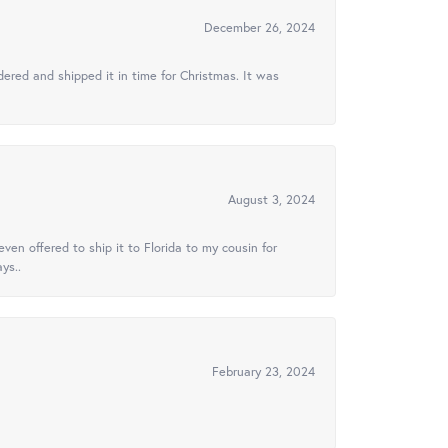
December 26, 2024
ered and shipped it in time for Christmas. It was
August 3, 2024
ven offered to ship it to Florida to my cousin for
ys..
February 23, 2024