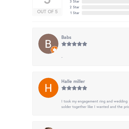
3 Star
2 Star
OUT OF 5
1 Star
Babs
-
Halle miller
I took my engagement ring and wedding ba
solder together like I wanted and the pr