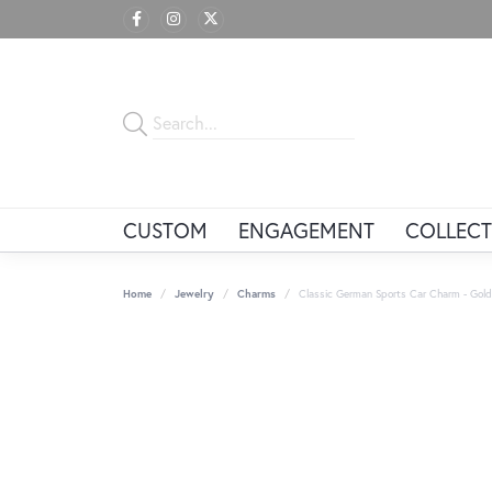
CUSTOM
ENGAGEMENT
COLLECT
Home
Jewelry
Charms
Classic German Sports Car Charm - Gold