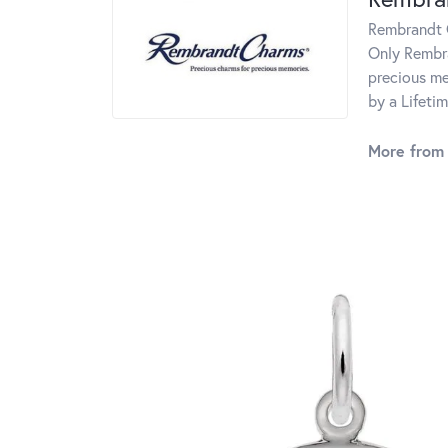
Rembrandt C
Only Rembra
precious me
by a Lifeti
More from