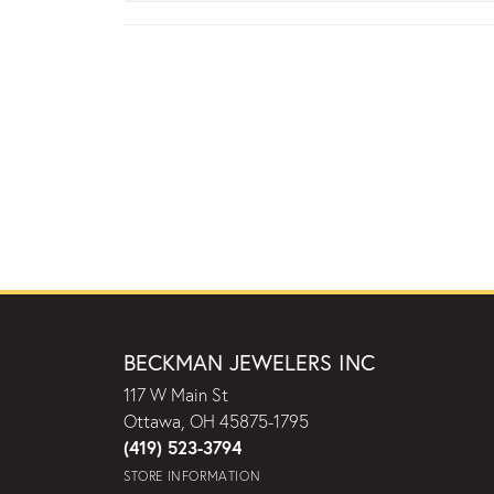
BECKMAN JEWELERS INC
117 W Main St
Ottawa, OH 45875-1795
(419) 523-3794
STORE INFORMATION