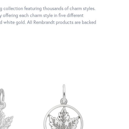
 collection featuring thousands of charm styles.
offering each charm style in five different
 and white gold. All Rembrandt products are backed