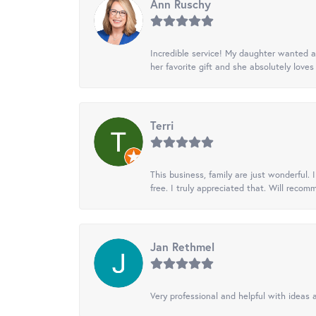
Ann Ruschy
Incredible service! My daughter wanted a 
her favorite gift and she absolutely loves 
Terri
This business, family are just wonderful.
free. I truly appreciated that. Will recom
Jan Rethmel
Very professional and helpful with ideas a