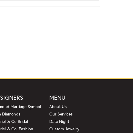
SIGNERS
MENU
mond Marriage Symbol
About Us
a Diamonds
Our Services
riel & Co Bridal
Date Night
riel & Co. Fashion
Custom Jewelry