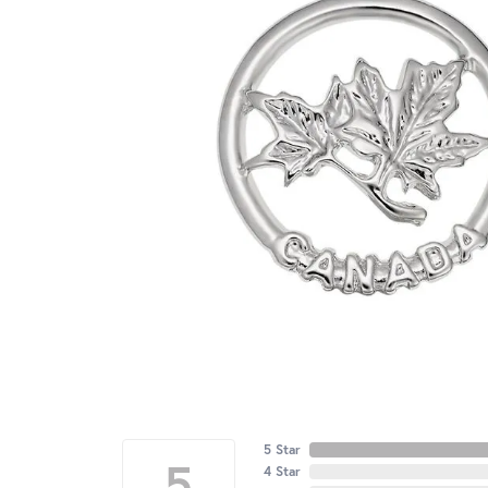
5 Star
5
4 Star