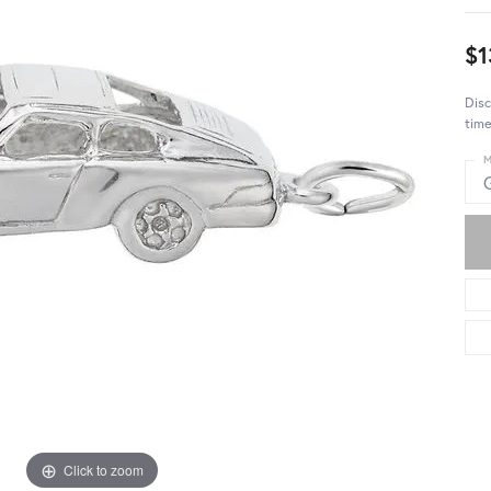
$1
Disc
time
M
Click to zoom