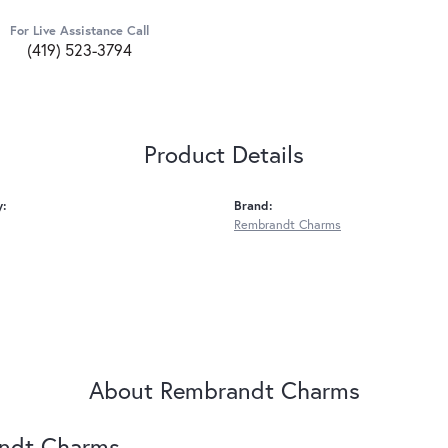
For Live Assistance Call
(419) 523-3794
Product Details
y:
Brand:
Rembrandt Charms
About Rembrandt Charms
ndt Charms