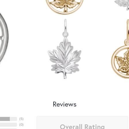
Reviews
(
5
)
Overall Rating
(
0
)