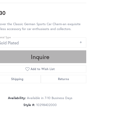
30
over the Classic German Sports Car Charm-an exquisite
less accessory for car enthusiasts and collectors.
etal Type
Gold Plated
Inquire
Add to Wish List
Shipping
Returns
Availability:
Available in 7-10 Business Days
Style #:
10298402000
Click to zoom