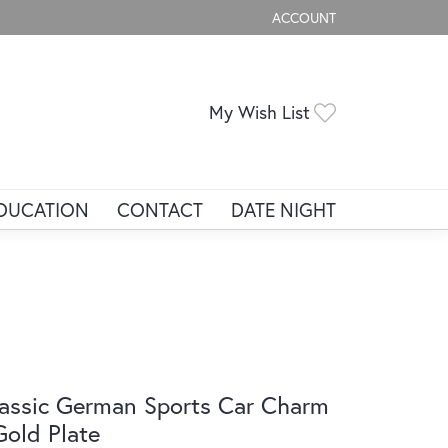
ACCOUNT
TOGGLE MY ACCOUNT ME
Toggle My Wis
My Wish List
DUCATION
CONTACT
DATE NIGHT
assic German Sports Car Charm
Gold Plate