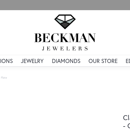
IONS
JEWELRY
DIAMONDS
OUR STORE
E
 Plate
Cl
- 