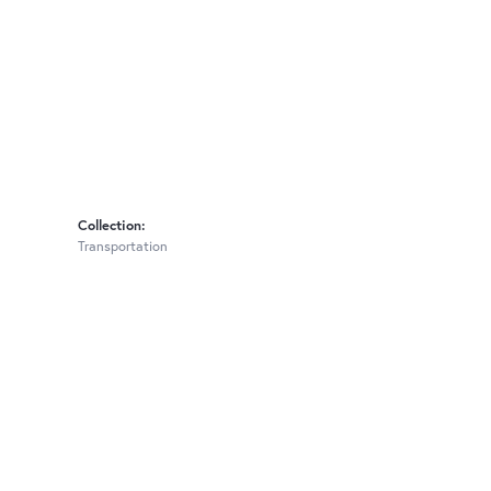
Collection:
Transportation