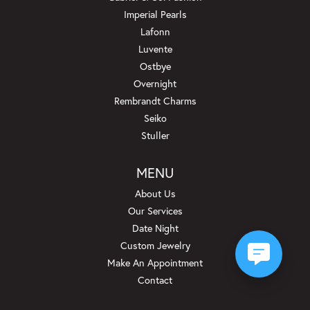
Imperial Pearls
Lafonn
Luvente
Ostbye
Overnight
Rembrandt Charms
Seiko
Stuller
MENU
About Us
Our Services
Date Night
Custom Jewelry
Make An Appointment
Contact