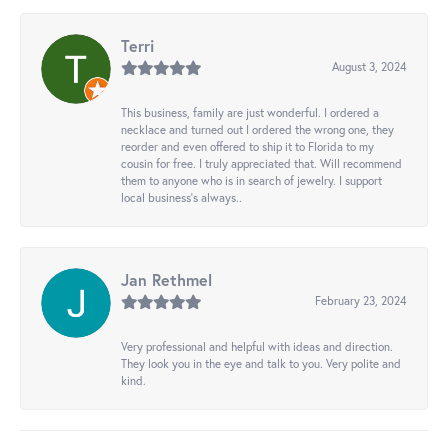
Terri
August 3, 2024
This business, family are just wonderful. I ordered a
necklace and turned out I ordered the wrong one, they
reorder and even offered to ship it to Florida to my
cousin for free. I truly appreciated that. Will recommend
them to anyone who is in search of jewelry. I support
local business's always..
Jan Rethmel
February 23, 2024
Very professional and helpful with ideas and direction.
They look you in the eye and talk to you. Very polite and
kind.