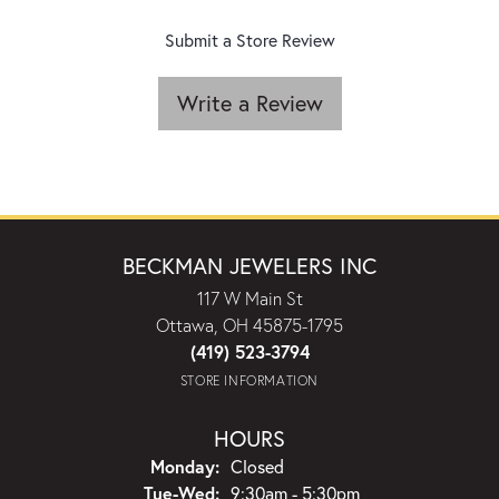
Submit a Store Review
Write a Review
BECKMAN JEWELERS INC
117 W Main St
Ottawa, OH 45875-1795
(419) 523-3794
STORE INFORMATION
HOURS
Monday:
Closed
Tuesday - Wednesday:
Tue-Wed:
9:30am - 5:30pm