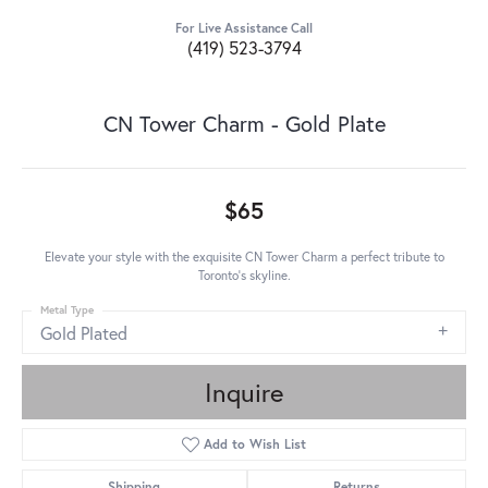
For Live Assistance Call
(419) 523-3794
CN Tower Charm - Gold Plate
$65
Elevate your style with the exquisite CN Tower Charm a perfect tribute to
Toronto's skyline.
Metal Type
Gold Plated
Inquire
Add to Wish List
Shipping
Returns