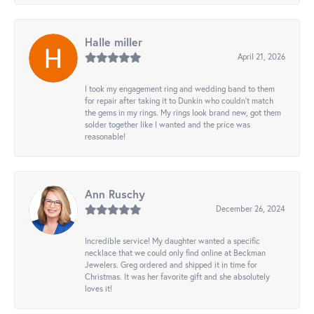
Halle miller
April 21, 2026
I took my engagement ring and wedding band to them
for repair after taking it to Dunkin who couldn't match
the gems in my rings. My rings look brand new, got them
solder together like I wanted and the price was
reasonable!
Ann Ruschy
December 26, 2024
Incredible service! My daughter wanted a specific
necklace that we could only find online at Beckman
Jewelers. Greg ordered and shipped it in time for
Christmas. It was her favorite gift and she absolutely
loves it!