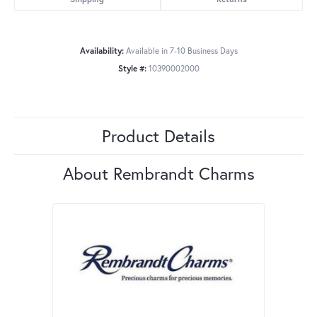
Availability:
Available in 7-10 Business Days
Style #:
10390002000
Product Details
About Rembrandt Charms