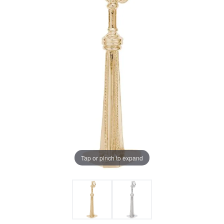
Tap or pinch to expand