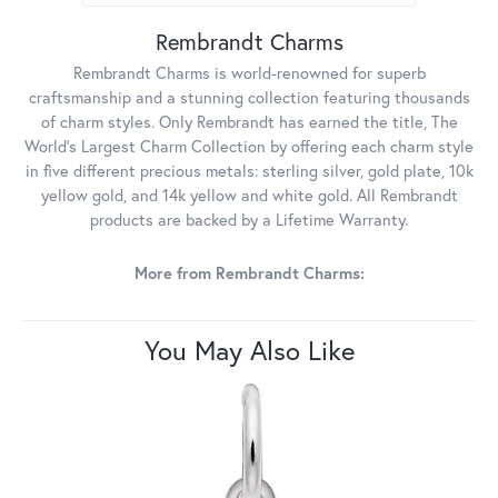
Rembrandt Charms
Rembrandt Charms is world-renowned for superb
craftsmanship and a stunning collection featuring thousands
of charm styles. Only Rembrandt has earned the title, The
World's Largest Charm Collection by offering each charm style
in five different precious metals: sterling silver, gold plate, 10k
yellow gold, and 14k yellow and white gold. All Rembrandt
products are backed by a Lifetime Warranty.
More from Rembrandt Charms:
You May Also Like