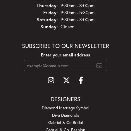
Thursday:
9:30am - 8:00pm
Friday:
9:30am - 5:30pm
Saturday:
9:30am - 3:00pm
Sunday:
Closed
SUBSCRIBE TO OUR NEWSLETTER
Enter your email address
DESIGNERS
Diamond Marriage Symbol
Diva Diamonds
Gabriel & Co Bridal
Gabriel & Co. Fashion