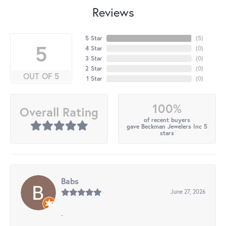
Reviews
5 Star
(
5
)
5
4 Star
(
0
)
3 Star
(
0
)
2 Star
(
0
)
OUT OF 5
1 Star
(
0
)
100%
Overall Rating
of recent buyers
gave Beckman Jewelers Inc 5
stars
Babs
June 27, 2026
-