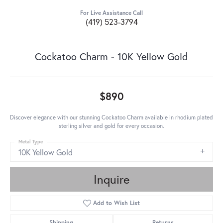
For Live Assistance Call
(419) 523-3794
Cockatoo Charm - 10K Yellow Gold
$890
Discover elegance with our stunning Cockatoo Charm available in rhodium plated
sterling silver and gold for every occasion.
Metal Type
10K Yellow Gold
Inquire
Add to Wish List
Shipping
Returns