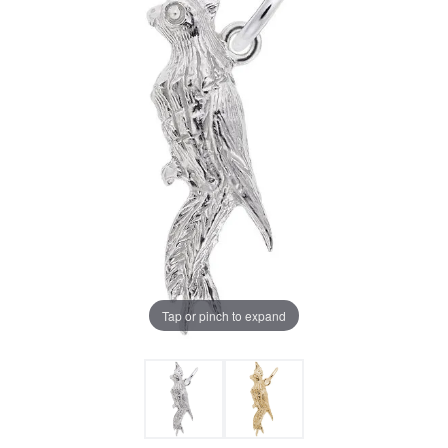
Tap or pinch to expand