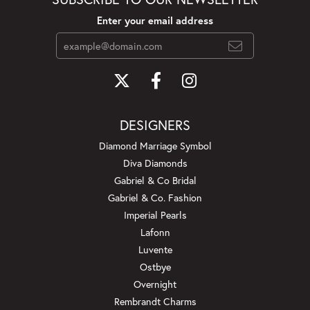
Enter your email address
DESIGNERS
Diamond Marriage Symbol
Diva Diamonds
Gabriel & Co Bridal
Gabriel & Co. Fashion
Imperial Pearls
Lafonn
Luvente
Ostbye
Overnight
Rembrandt Charms