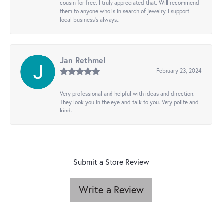
cousin for free. I truly appreciated that. Will recommend
them to anyone who is in search of jewelry. I support
local business's always..
Jan Rethmel
February 23, 2024
Very professional and helpful with ideas and direction.
They look you in the eye and talk to you. Very polite and
kind.
Submit a Store Review
Write a Review