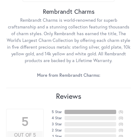
Rembrandt Charms
Rembrandt Charms is world-renowned for superb
craftsmanship and a stunning collection featuring thousands
of charm styles. Only Rembrandt has earned the title, The
World's Largest Charm Collection by offering each charm style
in five different precious metals: sterling silver, gold plate, 10k
yellow gold, and 14k yellow and white gold. All Rembrandt
products are backed by a Lifetime Warranty.
More from Rembrandt Charms:
Reviews
5 Star
(
5
)
5
4 Star
(
0
)
3 Star
(
0
)
2 Star
(
0
)
OUT OF 5
1 Star
(
0
)