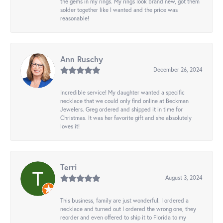
the gems in my rings. My rings look brand new, got them
solder together like I wanted and the price was
reasonable!
Ann Ruschy
December 26, 2024
Incredible service! My daughter wanted a specific
necklace that we could only find online at Beckman
Jewelers. Greg ordered and shipped it in time for
Christmas. It was her favorite gift and she absolutely
loves it!
Terri
August 3, 2024
This business, family are just wonderful. I ordered a
necklace and turned out I ordered the wrong one, they
reorder and even offered to ship it to Florida to my