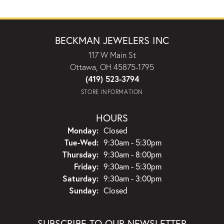
BECKMAN JEWELERS INC
117 W Main St
Ottawa, OH 45875-1795
(419) 523-3794
STORE INFORMATION
HOURS
Monday:
Closed
Tuesday - Wednesday:
Tue-Wed:
9:30am - 5:30pm
Thursday:
9:30am - 8:00pm
Friday:
9:30am - 5:30pm
Saturday:
9:30am - 3:00pm
Sunday:
Closed
SUBSCRIBE TO OUR NEWSLETTER