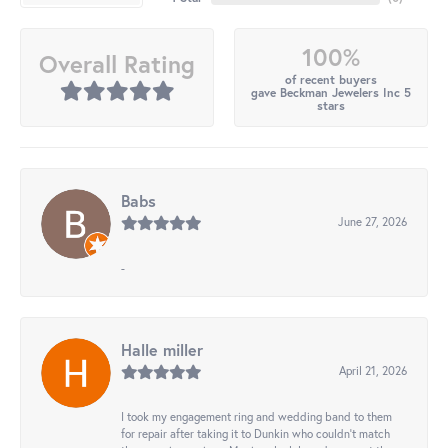
100%
Overall Rating
of recent buyers
gave Beckman Jewelers Inc 5
stars
Babs
June 27, 2026
-
Halle miller
April 21, 2026
I took my engagement ring and wedding band to them
for repair after taking it to Dunkin who couldn't match