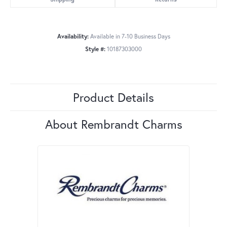
Availability:
Available in 7-10 Business Days
Style #:
10187303000
Product Details
About Rembrandt Charms