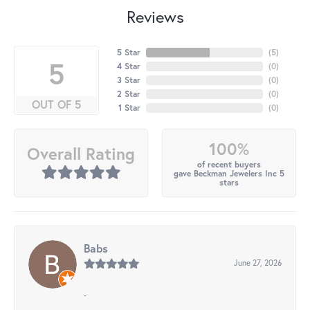
Reviews
5 Star
(
5
)
5
4 Star
(
0
)
3 Star
(
0
)
2 Star
(
0
)
OUT OF 5
1 Star
(
0
)
100%
Overall Rating
of recent buyers
gave Beckman Jewelers Inc 5
stars
Babs
June 27, 2026
-