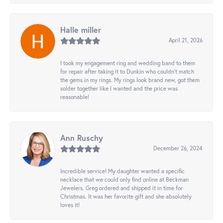
Halle miller
April 21, 2026
I took my engagement ring and wedding band to them
for repair after taking it to Dunkin who couldn't match
the gems in my rings. My rings look brand new, got them
solder together like I wanted and the price was
reasonable!
Ann Ruschy
December 26, 2024
Incredible service! My daughter wanted a specific
necklace that we could only find online at Beckman
Jewelers. Greg ordered and shipped it in time for
Christmas. It was her favorite gift and she absolutely
loves it!