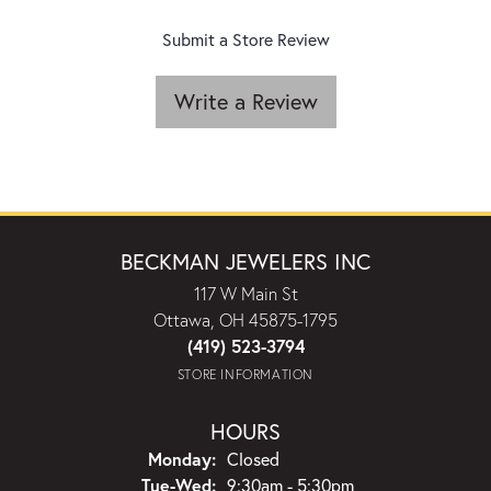
Submit a Store Review
Write a Review
BECKMAN JEWELERS INC
117 W Main St
Ottawa, OH 45875-1795
(419) 523-3794
STORE INFORMATION
HOURS
Monday:
Closed
Tuesday - Wednesday:
Tue-Wed:
9:30am - 5:30pm