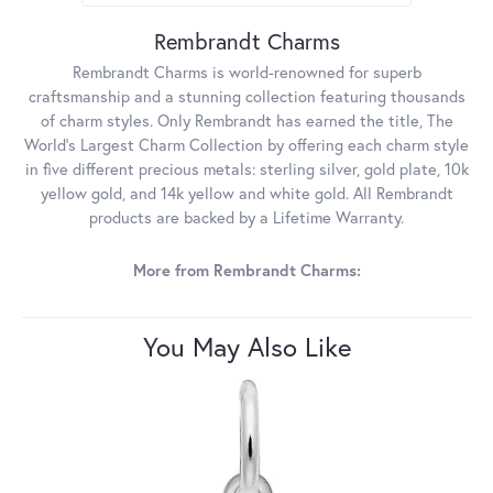
Rembrandt Charms
Rembrandt Charms is world-renowned for superb
craftsmanship and a stunning collection featuring thousands
of charm styles. Only Rembrandt has earned the title, The
World's Largest Charm Collection by offering each charm style
in five different precious metals: sterling silver, gold plate, 10k
yellow gold, and 14k yellow and white gold. All Rembrandt
products are backed by a Lifetime Warranty.
More from Rembrandt Charms:
You May Also Like