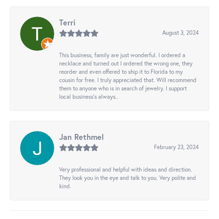
Terri
August 3, 2024
This business, family are just wonderful. I ordered a
necklace and turned out I ordered the wrong one, they
reorder and even offered to ship it to Florida to my
cousin for free. I truly appreciated that. Will recommend
them to anyone who is in search of jewelry. I support
local business's always..
Jan Rethmel
February 23, 2024
Very professional and helpful with ideas and direction.
They look you in the eye and talk to you. Very polite and
kind.