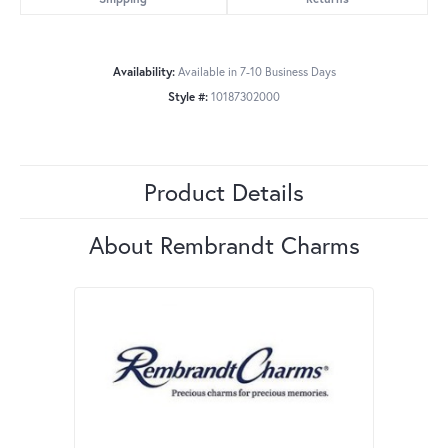
Availability:
Available in 7-10 Business Days
Style #:
10187302000
Product Details
About Rembrandt Charms