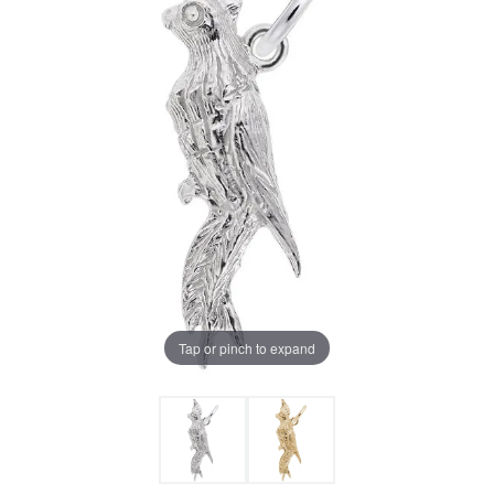
Tap or pinch to expand