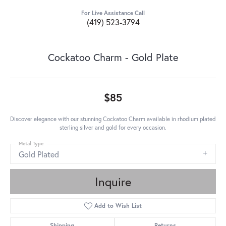
For Live Assistance Call
(419) 523-3794
Cockatoo Charm - Gold Plate
$85
Discover elegance with our stunning Cockatoo Charm available in rhodium plated
sterling silver and gold for every occasion.
Metal Type
Gold Plated
Inquire
Add to Wish List
Shipping
Returns