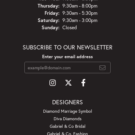
Thursday:
9:30am - 8:00pm
Friday:
9:30am - 5:30pm
Saturday:
9:30am - 3:00pm
Sunday:
Closed
SUBSCRIBE TO OUR NEWSLETTER
Enter your email address
DESIGNERS
Diamond Marriage Symbol
Diva Diamonds
Gabriel & Co Bridal
Gabriel & Co. Fashion