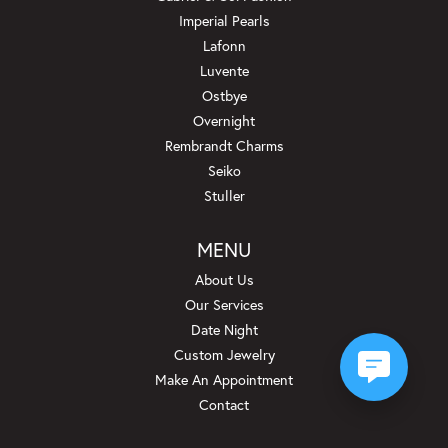
Imperial Pearls
Lafonn
Luvente
Ostbye
Overnight
Rembrandt Charms
Seiko
Stuller
MENU
About Us
Our Services
Date Night
Custom Jewelry
Make An Appointment
Contact