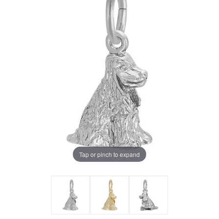
Tap or pinch to expand