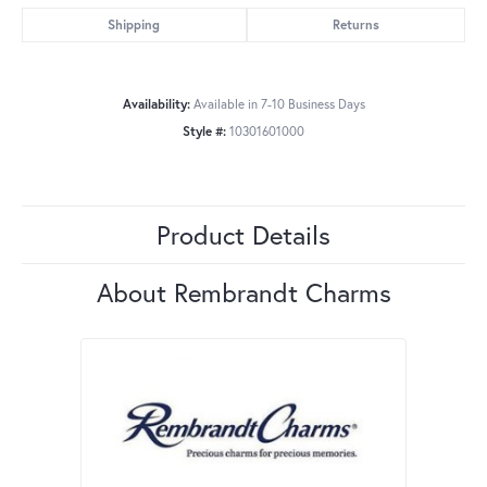
Shipping
Returns
Availability:
Available in 7-10 Business Days
Style #:
10301601000
Product Details
About Rembrandt Charms