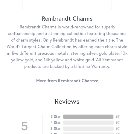
Rembrandt Charms
Rembrandt Charms is world-renowned for superb
craftsmanship and a stunning collection featuring thousands
of charm styles. Only Rembrandt has earned the title, The
World's Largest Charm Collection by offering each charm style
in five different precious metals: sterling silver, gold plate, 10k
yellow gold, and 14k yellow and white gold. All Rembrandt
products are backed by a Lifetime Warranty.
More from Rembrandt Charms:
Reviews
5 Star
(
5
)
5
4 Star
(
0
)
3 Star
(
0
)