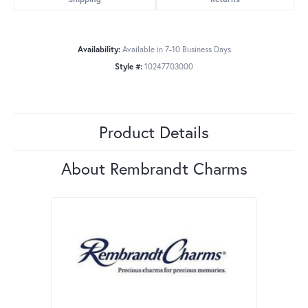
Availability:
Available in 7-10 Business Days
Style #:
10247703000
Product Details
About Rembrandt Charms