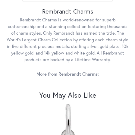
Rembrandt Charms
Rembrandt Charms is world-renowned for superb
craftsmanship and a stunning collection featuring thousands
of charm styles. Only Rembrandt has earned the title, The
World's Largest Charm Collection by offering each charm style
in five different precious metals: sterling silver, gold plate, 10k
yellow gold, and 14k yellow and white gold. All Rembrandt
products are backed by a Lifetime Warranty.
More from Rembrandt Charms:
You May Also Like