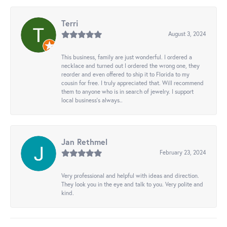
Terri
August 3, 2024
This business, family are just wonderful. I ordered a
necklace and turned out I ordered the wrong one, they
reorder and even offered to ship it to Florida to my
cousin for free. I truly appreciated that. Will recommend
them to anyone who is in search of jewelry. I support
local business's always..
Jan Rethmel
February 23, 2024
Very professional and helpful with ideas and direction.
They look you in the eye and talk to you. Very polite and
kind.