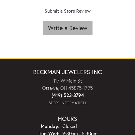
Submit a Store Review
Write a Review
BECKMAN JEWELERS INC
117 W Main St
Ottawa, OH 45875-1795
(419) 523-3794
STORE INFORMATION
HOURS
Monday:
Closed
Tuesday - Wednesday:
Tue-Wed:
9:30am - 5:30pm