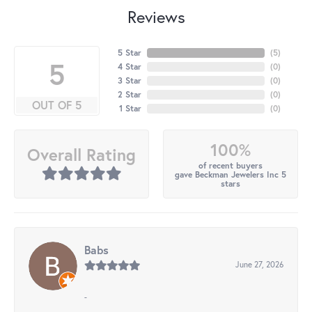
Reviews
5 Star
(
5
)
5
4 Star
(
0
)
3 Star
(
0
)
2 Star
(
0
)
OUT OF 5
1 Star
(
0
)
100%
Overall Rating
of recent buyers
gave Beckman Jewelers Inc 5
stars
Babs
June 27, 2026
-