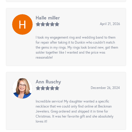
Halle miller
April 21, 2026
I took my engagement ring and wedding band to them
for repair after taking it to Dunkin who couldn't match
the gems in my rings. My rings look brand new, got them
solder together like I wanted and the price was
reasonable!
Ann Ruschy
December 26, 2024
Incredible service! My daughter wanted a specific
necklace that we could only find online at Beckman
Jewelers. Greg ordered and shipped it in time for
Christmas. It was her favorite gift and she absolutely
loves it!