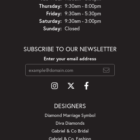
Thursday:
9:30am - 8:00pm
Friday:
9:30am - 5:30pm
Saturday:
9:30am - 3:00pm
Sunday:
Closed
SUBSCRIBE TO OUR NEWSLETTER
Enter your email address
DESIGNERS
Diamond Marriage Symbol
Diva Diamonds
Gabriel & Co Bridal
Gabriel & Co. Fashion