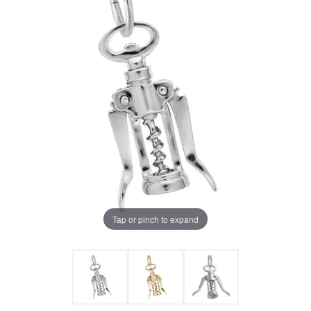
Tap or pinch to expand