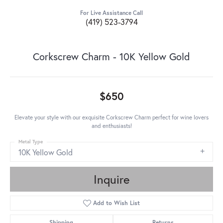
For Live Assistance Call
(419) 523-3794
Corkscrew Charm - 10K Yellow Gold
$650
Elevate your style with our exquisite Corkscrew Charm perfect for wine lovers
and enthusiasts!
Metal Type
10K Yellow Gold
Inquire
Add to Wish List
Shipping
Returns