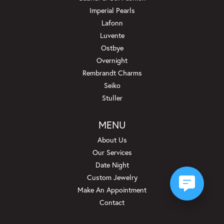
Imperial Pearls
Lafonn
Luvente
Ostbye
Overnight
Rembrandt Charms
Seiko
Stuller
MENU
About Us
Our Services
Date Night
Custom Jewelry
Make An Appointment
Contact