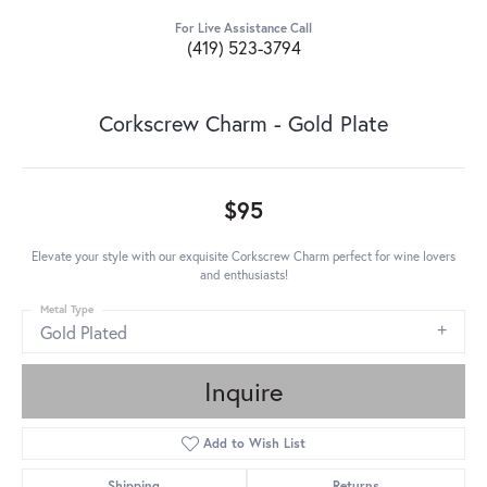
For Live Assistance Call
(419) 523-3794
Corkscrew Charm - Gold Plate
$95
Elevate your style with our exquisite Corkscrew Charm perfect for wine lovers
and enthusiasts!
Metal Type
Gold Plated
Inquire
Add to Wish List
Shipping
Returns