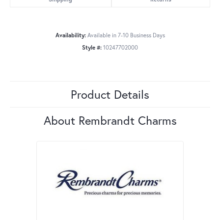
Availability:
Available in 7-10 Business Days
Style #:
10247702000
Product Details
About Rembrandt Charms