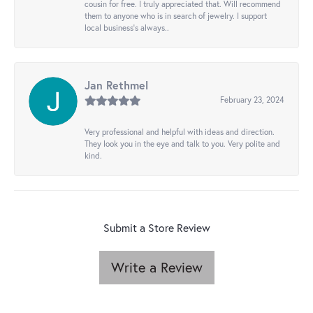
cousin for free. I truly appreciated that. Will recommend
them to anyone who is in search of jewelry. I support
local business's always..
Jan Rethmel
February 23, 2024
Very professional and helpful with ideas and direction.
They look you in the eye and talk to you. Very polite and
kind.
Submit a Store Review
Write a Review