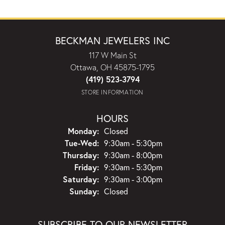
BECKMAN JEWELERS INC
117 W Main St
Ottawa, OH 45875-1795
(419) 523-3794
STORE INFORMATION
HOURS
Monday:
Closed
Tuesday - Wednesday:
Tue-Wed:
9:30am - 5:30pm
Thursday:
9:30am - 8:00pm
Friday:
9:30am - 5:30pm
Saturday:
9:30am - 3:00pm
Sunday:
Closed
SUBSCRIBE TO OUR NEWSLETTER