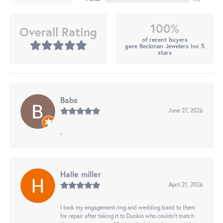
100%
Overall Rating
of recent buyers
gave Beckman Jewelers Inc 5
stars
Babs
June 27, 2026
-
Halle miller
April 21, 2026
I took my engagement ring and wedding band to them
for repair after taking it to Dunkin who couldn't match