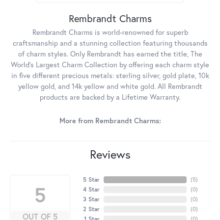
Rembrandt Charms
Rembrandt Charms is world-renowned for superb
craftsmanship and a stunning collection featuring thousands
of charm styles. Only Rembrandt has earned the title, The
World's Largest Charm Collection by offering each charm style
in five different precious metals: sterling silver, gold plate, 10k
yellow gold, and 14k yellow and white gold. All Rembrandt
products are backed by a Lifetime Warranty.
More from Rembrandt Charms:
Reviews
5 Star
(
5
)
5
4 Star
(
0
)
3 Star
(
0
)
2 Star
(
0
)
OUT OF 5
1 Star
(
0
)