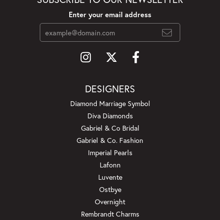
Enter your email address
DESIGNERS
Diamond Marriage Symbol
Diva Diamonds
Gabriel & Co Bridal
Gabriel & Co. Fashion
Imperial Pearls
Lafonn
Luvente
Ostbye
Overnight
Rembrandt Charms