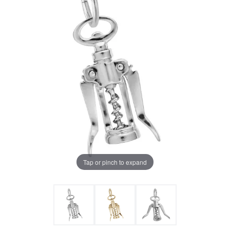
Tap or pinch to expand