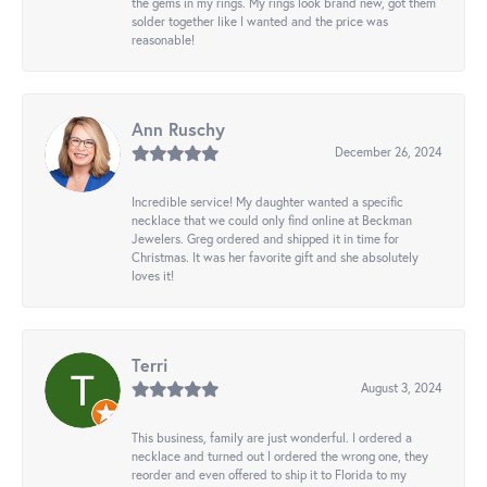
the gems in my rings. My rings look brand new, got them
solder together like I wanted and the price was
reasonable!
Ann Ruschy
December 26, 2024
Incredible service! My daughter wanted a specific
necklace that we could only find online at Beckman
Jewelers. Greg ordered and shipped it in time for
Christmas. It was her favorite gift and she absolutely
loves it!
Terri
August 3, 2024
This business, family are just wonderful. I ordered a
necklace and turned out I ordered the wrong one, they
reorder and even offered to ship it to Florida to my