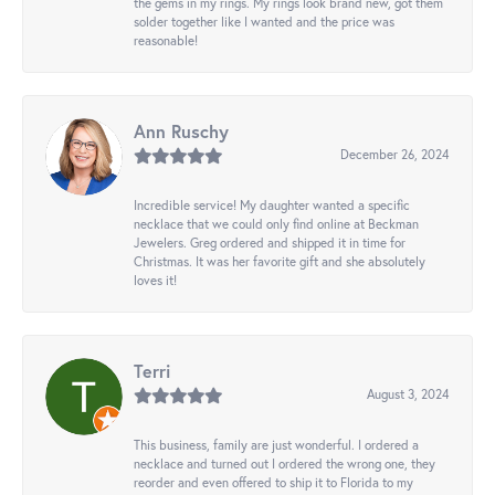
the gems in my rings. My rings look brand new, got them
solder together like I wanted and the price was
reasonable!
Ann Ruschy
December 26, 2024
Incredible service! My daughter wanted a specific
necklace that we could only find online at Beckman
Jewelers. Greg ordered and shipped it in time for
Christmas. It was her favorite gift and she absolutely
loves it!
Terri
August 3, 2024
This business, family are just wonderful. I ordered a
necklace and turned out I ordered the wrong one, they
reorder and even offered to ship it to Florida to my