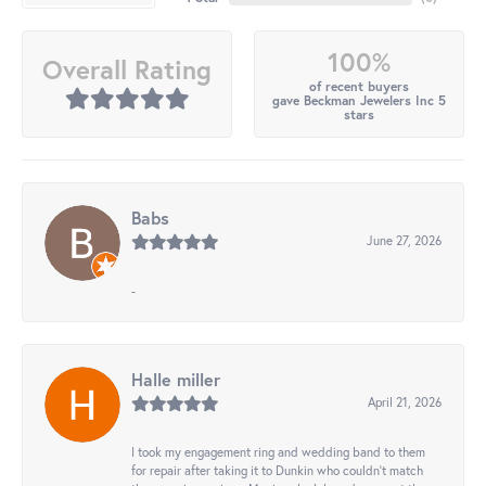
100%
Overall Rating
of recent buyers
gave Beckman Jewelers Inc 5
stars
Babs
June 27, 2026
-
Halle miller
April 21, 2026
I took my engagement ring and wedding band to them
for repair after taking it to Dunkin who couldn't match