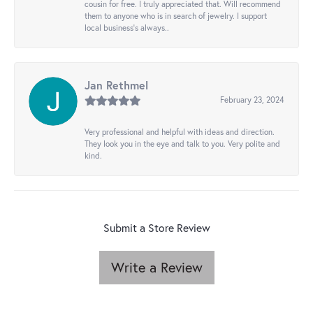
cousin for free. I truly appreciated that. Will recommend
them to anyone who is in search of jewelry. I support
local business's always..
Jan Rethmel
February 23, 2024
Very professional and helpful with ideas and direction.
They look you in the eye and talk to you. Very polite and
kind.
Submit a Store Review
Write a Review