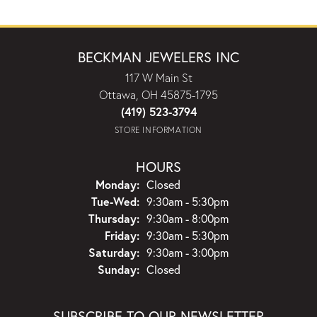
BECKMAN JEWELERS INC
117 W Main St
Ottawa, OH 45875-1795
(419) 523-3794
STORE INFORMATION
HOURS
Monday:
Closed
Tuesday - Wednesday:
Tue-Wed:
9:30am - 5:30pm
Thursday:
9:30am - 8:00pm
Friday:
9:30am - 5:30pm
Saturday:
9:30am - 3:00pm
Sunday:
Closed
SUBSCRIBE TO OUR NEWSLETTER