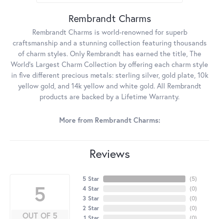
Rembrandt Charms
Rembrandt Charms is world-renowned for superb
craftsmanship and a stunning collection featuring thousands
of charm styles. Only Rembrandt has earned the title, The
World's Largest Charm Collection by offering each charm style
in five different precious metals: sterling silver, gold plate, 10k
yellow gold, and 14k yellow and white gold. All Rembrandt
products are backed by a Lifetime Warranty.
More from Rembrandt Charms:
Reviews
5 Star
(
5
)
5
4 Star
(
0
)
3 Star
(
0
)
2 Star
(
0
)
OUT OF 5
1 Star
(
0
)