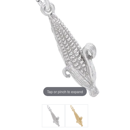
Tap or pinch to expand