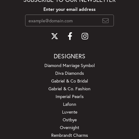
Enter your email address
DESIGNERS
Diamond Marriage Symbol
Diva Diamonds
Gabriel & Co Bridal
Gabriel & Co. Fashion
Imperial Pearls
Lafonn
Luvente
Ostbye
Overnight
Rembrandt Charms