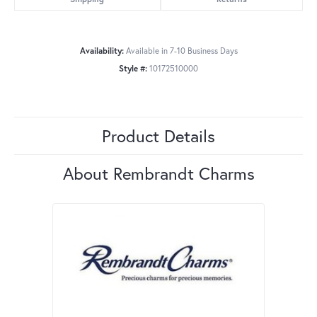
Availability:
Available in 7-10 Business Days
Style #:
10172510000
Product Details
About Rembrandt Charms