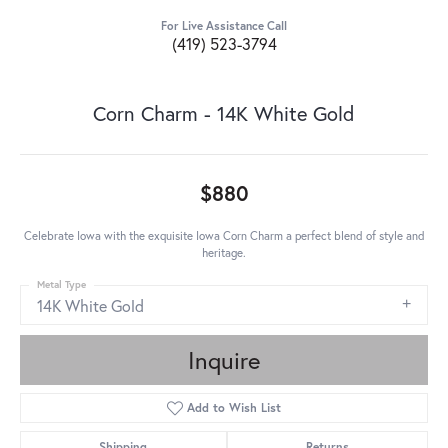
For Live Assistance Call
(419) 523-3794
Corn Charm - 14K White Gold
$880
Celebrate Iowa with the exquisite Iowa Corn Charm a perfect blend of style and
heritage.
Metal Type
14K White Gold
Inquire
Add to Wish List
Shipping
Returns