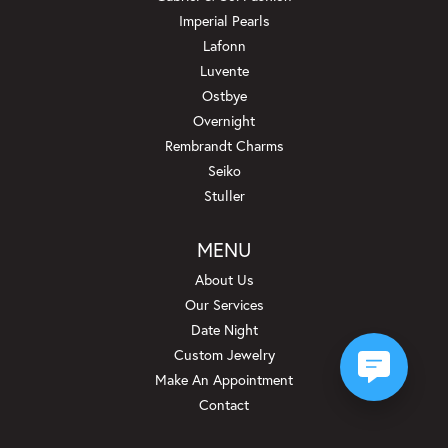
Imperial Pearls
Lafonn
Luvente
Ostbye
Overnight
Rembrandt Charms
Seiko
Stuller
MENU
About Us
Our Services
Date Night
Custom Jewelry
Make An Appointment
Contact