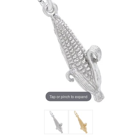
Tap or pinch to expand