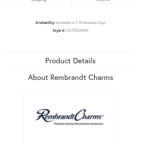
Availability:
Available in 7-10 Business Days
Style #:
10172504000
Product Details
About Rembrandt Charms