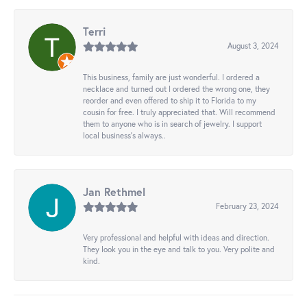
Terri
August 3, 2024
This business, family are just wonderful. I ordered a
necklace and turned out I ordered the wrong one, they
reorder and even offered to ship it to Florida to my
cousin for free. I truly appreciated that. Will recommend
them to anyone who is in search of jewelry. I support
local business's always..
Jan Rethmel
February 23, 2024
Very professional and helpful with ideas and direction.
They look you in the eye and talk to you. Very polite and
kind.