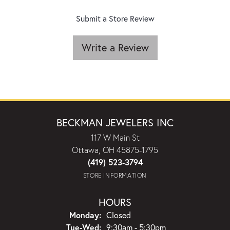
Submit a Store Review
Write a Review
BECKMAN JEWELERS INC
117 W Main St
Ottawa, OH 45875-1795
(419) 523-3794
STORE INFORMATION
HOURS
Monday:
Closed
Tuesday - Wednesday:
Tue-Wed:
9:30am - 5:30pm