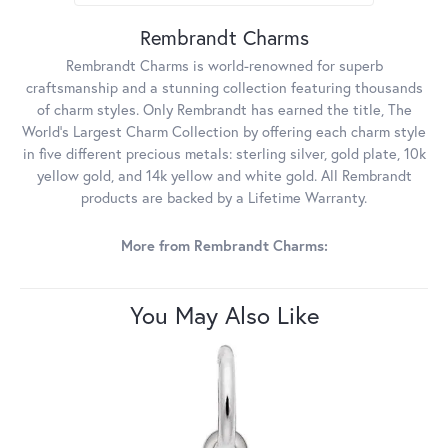
Rembrandt Charms
Rembrandt Charms is world-renowned for superb
craftsmanship and a stunning collection featuring thousands
of charm styles. Only Rembrandt has earned the title, The
World's Largest Charm Collection by offering each charm style
in five different precious metals: sterling silver, gold plate, 10k
yellow gold, and 14k yellow and white gold. All Rembrandt
products are backed by a Lifetime Warranty.
More from Rembrandt Charms:
You May Also Like