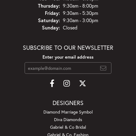
Thursday:
9:30am - 8:00pm
Friday:
9:30am - 5:30pm
Saturday:
9:30am - 3:00pm
Sunday:
Closed
SUBSCRIBE TO OUR NEWSLETTER
Enter your email address
DESIGNERS
Diamond Marriage Symbol
Diva Diamonds
Gabriel & Co Bridal
Gabriel & Co. Fashion