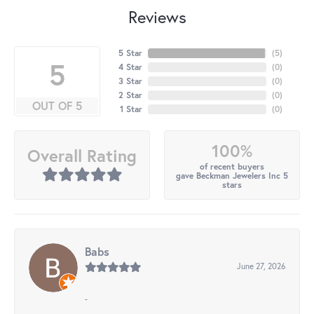
Reviews
5 Star
(
5
)
5
4 Star
(
0
)
3 Star
(
0
)
2 Star
(
0
)
OUT OF 5
1 Star
(
0
)
100%
Overall Rating
of recent buyers
gave Beckman Jewelers Inc 5
stars
Babs
June 27, 2026
-