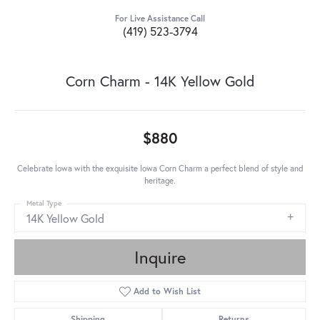
For Live Assistance Call
(419) 523-3794
Corn Charm - 14K Yellow Gold
$880
Celebrate Iowa with the exquisite Iowa Corn Charm a perfect blend of style and
heritage.
Metal Type
14K Yellow Gold
Inquire
Add to Wish List
Shipping
Returns