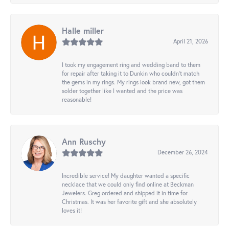
Halle miller
April 21, 2026
I took my engagement ring and wedding band to them
for repair after taking it to Dunkin who couldn't match
the gems in my rings. My rings look brand new, got them
solder together like I wanted and the price was
reasonable!
Ann Ruschy
December 26, 2024
Incredible service! My daughter wanted a specific
necklace that we could only find online at Beckman
Jewelers. Greg ordered and shipped it in time for
Christmas. It was her favorite gift and she absolutely
loves it!