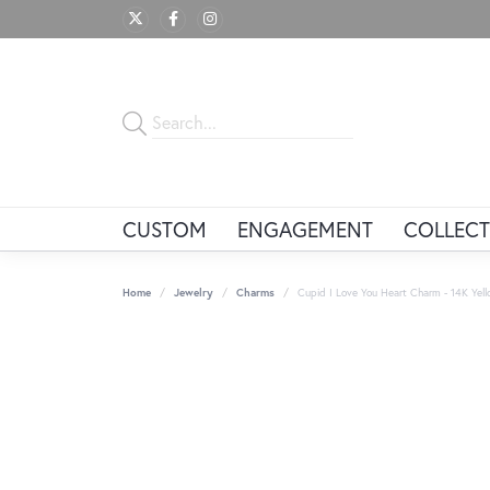
CUSTOM
ENGAGEMENT
COLLECT
Home
Jewelry
Charms
Cupid I Love You Heart Charm - 14K Yel