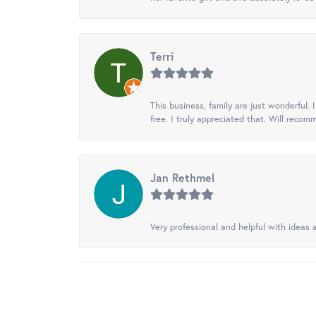
Terri
This business, family are just wonderful.
free. I truly appreciated that. Will recom
Jan Rethmel
Very professional and helpful with ideas a