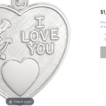
$1
Disc
of l
M
Click to zoom