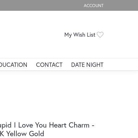
ACCOUNT
TOGGLE MY ACCOUNT ME
Toggle My Wis
My Wish List
DUCATION
CONTACT
DATE NIGHT
pid I Love You Heart Charm -
K Yellow Gold