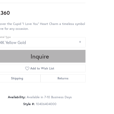
,360
over the Cupid "I Love You" Heart Charm a timeless symbol
ove for any occasion.
etal Type
14K Yellow Gold
Inquire
Add to Wish List
Shipping
Returns
Availability:
Available in 7-10 Business Days
Style #:
10406404000
Click to zoom