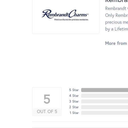
Rembrandt C
Only Rembra
precious me
by a Lifeti
More from
5 Star
5
4 Star
3 Star
2 Star
OUT OF 5
1 Star