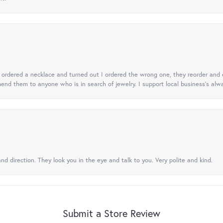
 I ordered a necklace and turned out I ordered the wrong one, they reorder and e
mend them to anyone who is in search of jewelry. I support local business's alwa
nd direction. They look you in the eye and talk to you. Very polite and kind.
Submit a Store Review