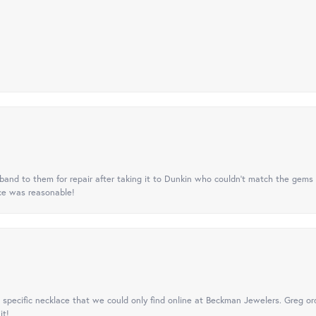
nd to them for repair after taking it to Dunkin who couldn't match the gems 
ice was reasonable!
specific necklace that we could only find online at Beckman Jewelers. Greg ord
it!