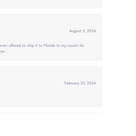
August 3, 2024
ven offered to ship it to Florida to my cousin for
ys..
February 23, 2024