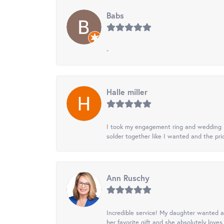
Babs
-
Halle miller
I took my engagement ring and wedding ba
solder together like I wanted and the pr
Ann Ruschy
Incredible service! My daughter wanted a 
her favorite gift and she absolutely loves 