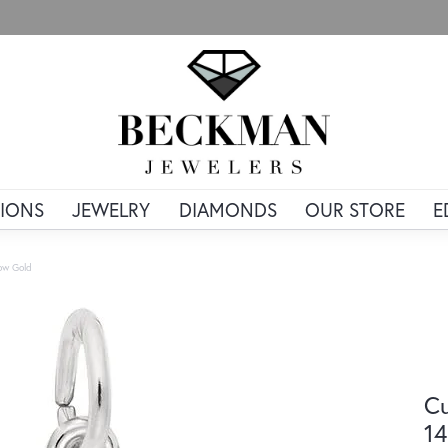
IONS
JEWELRY
DIAMONDS
OUR STORE
E
low Gold
Cu
14