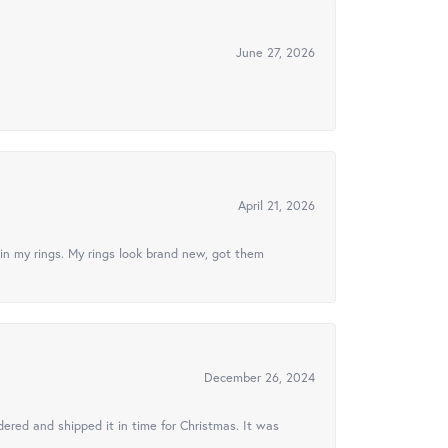
June 27, 2026
April 21, 2026
in my rings. My rings look brand new, got them
December 26, 2024
ered and shipped it in time for Christmas. It was