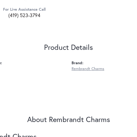
For Live Assistance Call
(419) 523-3794
Product Details
y:
Brand:
Rembrandt Charms
About Rembrandt Charms
ndt Charms