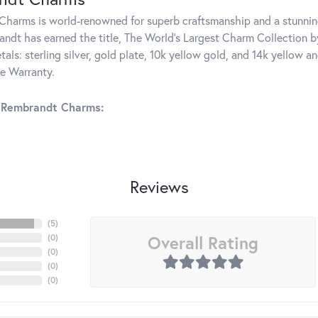
harms is world-renowned for superb craftsmanship and a stunning
ndt has earned the title, The World's Largest Charm Collection by 
tals: sterling silver, gold plate, 10k yellow gold, and 14k yellow
me Warranty.
 Rembrandt Charms:
Reviews
(
5
)
Overall Rating
(
0
)
(
0
)
(
0
)
(
0
)