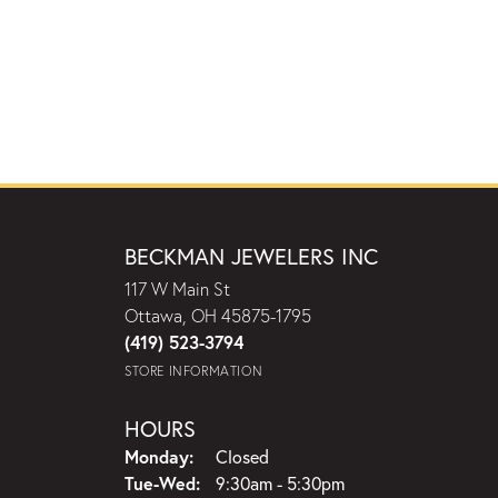
BECKMAN JEWELERS INC
117 W Main St
Ottawa, OH 45875-1795
(419) 523-3794
STORE INFORMATION
HOURS
Monday:
Closed
Tuesday - Wednesday:
Tue-Wed:
9:30am - 5:30pm