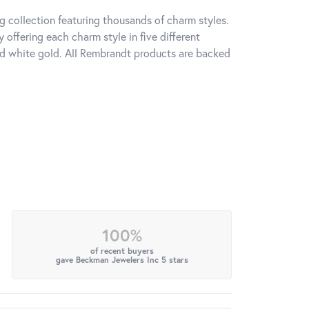
 collection featuring thousands of charm styles.
offering each charm style in five different
 and white gold. All Rembrandt products are backed
100%
of recent buyers
gave Beckman Jewelers Inc 5 stars