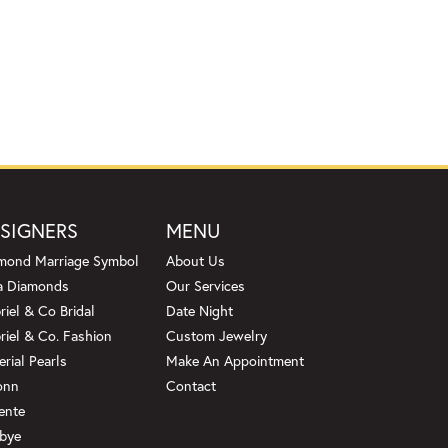
SIGNERS
MENU
mond Marriage Symbol
About Us
a Diamonds
Our Services
riel & Co Bridal
Date Night
riel & Co. Fashion
Custom Jewelry
erial Pearls
Make An Appointment
onn
Contact
ente
bye