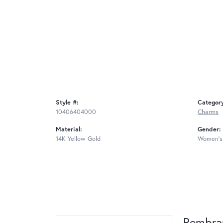
Style #:
Categor
10406404000
Charms
Material:
Gender:
14K Yellow Gold
Women's
Rembra