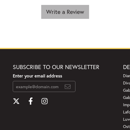
Write a Review
SUBSCRIBE TO OUR NEWSLETTER
DE
Enter your email address
Dia
Div
Gab
Gab
Imp
Laf
Luv
Ost