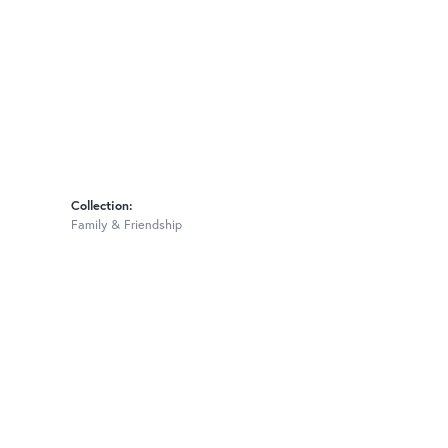
Collection:
Family & Friendship