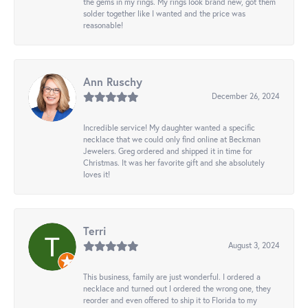
the gems in my rings. My rings look brand new, got them
solder together like I wanted and the price was
reasonable!
Ann Ruschy
December 26, 2024
Incredible service! My daughter wanted a specific
necklace that we could only find online at Beckman
Jewelers. Greg ordered and shipped it in time for
Christmas. It was her favorite gift and she absolutely
loves it!
Terri
August 3, 2024
This business, family are just wonderful. I ordered a
necklace and turned out I ordered the wrong one, they
reorder and even offered to ship it to Florida to my