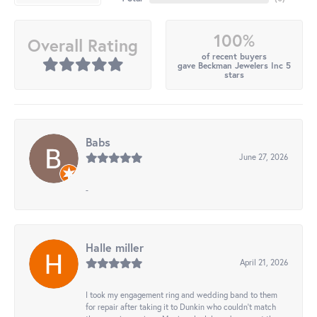
100%
Overall Rating
of recent buyers
gave Beckman Jewelers Inc 5
stars
Babs
June 27, 2026
-
Halle miller
April 21, 2026
I took my engagement ring and wedding band to them
for repair after taking it to Dunkin who couldn't match