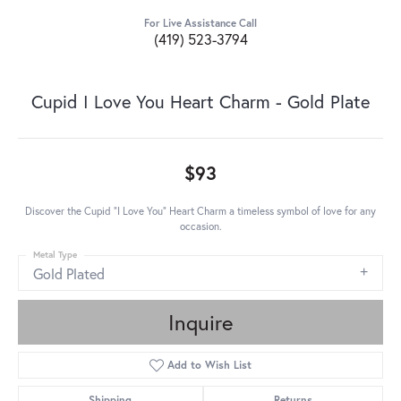
For Live Assistance Call
(419) 523-3794
Cupid I Love You Heart Charm - Gold Plate
$93
Discover the Cupid "I Love You" Heart Charm a timeless symbol of love for any
occasion.
Metal Type
Gold Plated
Inquire
Add to Wish List
Shipping
Returns