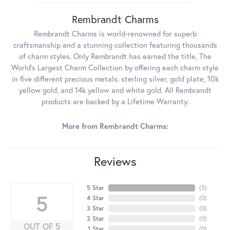
Rembrandt Charms
Rembrandt Charms is world-renowned for superb
craftsmanship and a stunning collection featuring thousands
of charm styles. Only Rembrandt has earned the title, The
World's Largest Charm Collection by offering each charm style
in five different precious metals: sterling silver, gold plate, 10k
yellow gold, and 14k yellow and white gold. All Rembrandt
products are backed by a Lifetime Warranty.
More from Rembrandt Charms:
Reviews
5 Star
(
5
)
5
4 Star
(
0
)
3 Star
(
0
)
2 Star
(
0
)
OUT OF 5
1 Star
(
0
)