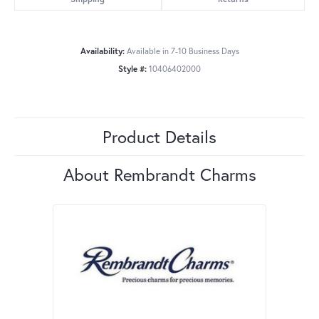
Availability:
Available in 7-10 Business Days
Style #:
10406402000
Product Details
About Rembrandt Charms