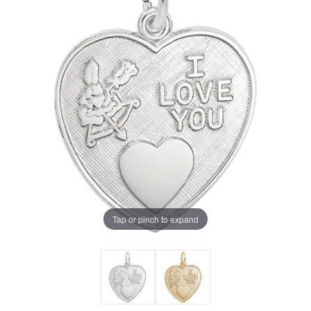
Tap or pinch to expand