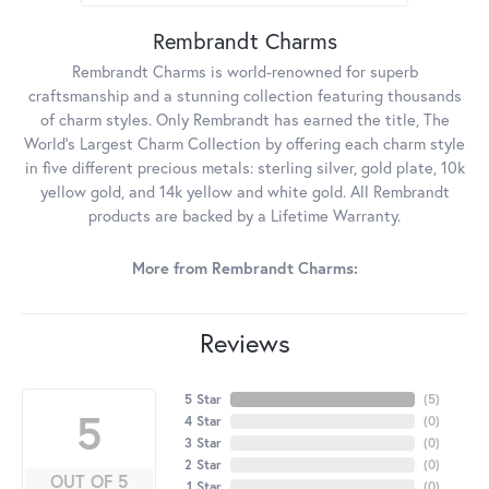
Rembrandt Charms
Rembrandt Charms is world-renowned for superb
craftsmanship and a stunning collection featuring thousands
of charm styles. Only Rembrandt has earned the title, The
World's Largest Charm Collection by offering each charm style
in five different precious metals: sterling silver, gold plate, 10k
yellow gold, and 14k yellow and white gold. All Rembrandt
products are backed by a Lifetime Warranty.
More from Rembrandt Charms:
Reviews
5 Star
(
5
)
5
4 Star
(
0
)
3 Star
(
0
)
2 Star
(
0
)
OUT OF 5
1 Star
(
0
)