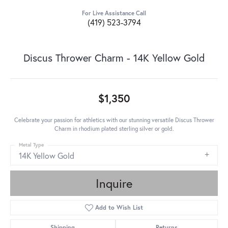
For Live Assistance Call
(419) 523-3794
Discus Thrower Charm - 14K Yellow Gold
$1,350
Celebrate your passion for athletics with our stunning versatile Discus Thrower
Charm in rhodium plated sterling silver or gold.
Metal Type
14K Yellow Gold
Inquire
Add to Wish List
Shipping
Returns