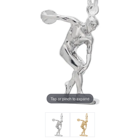
Tap or pinch to expand