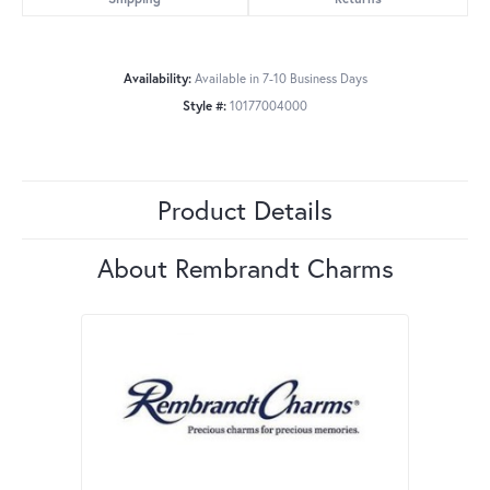
Availability:
Available in 7-10 Business Days
Style #:
10177004000
Product Details
About Rembrandt Charms