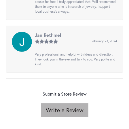
cousin for free. I truly appreciated that. Will recommend
them to anyone who is in search of jewelry. I support
local business's always..
Jan Rethmel
February 23, 2024
Very professional and helpful with ideas and direction.
They look you in the eye and talk to you. Very polite and
kind.
Submit a Store Review
Write a Review