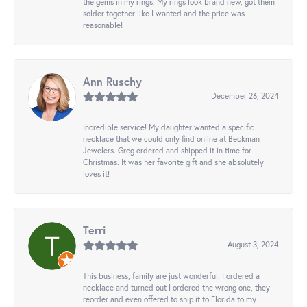
the gems in my rings. My rings look brand new, got them
solder together like I wanted and the price was
reasonable!
Ann Ruschy
December 26, 2024
Incredible service! My daughter wanted a specific
necklace that we could only find online at Beckman
Jewelers. Greg ordered and shipped it in time for
Christmas. It was her favorite gift and she absolutely
loves it!
Terri
August 3, 2024
This business, family are just wonderful. I ordered a
necklace and turned out I ordered the wrong one, they
reorder and even offered to ship it to Florida to my