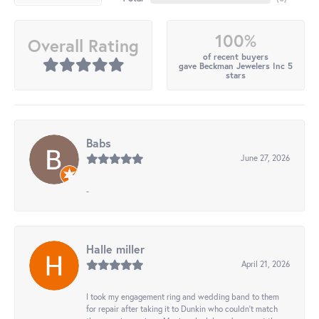
100%
Overall Rating
of recent buyers
gave Beckman Jewelers Inc 5
stars
Babs
June 27, 2026
-
Halle miller
April 21, 2026
I took my engagement ring and wedding band to them
for repair after taking it to Dunkin who couldn't match