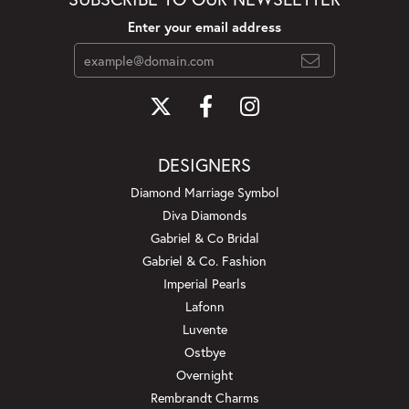
Enter your email address
DESIGNERS
Diamond Marriage Symbol
Diva Diamonds
Gabriel & Co Bridal
Gabriel & Co. Fashion
Imperial Pearls
Lafonn
Luvente
Ostbye
Overnight
Rembrandt Charms