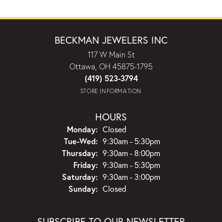
BECKMAN JEWELERS INC
117 W Main St
Ottawa, OH 45875-1795
(419) 523-3794
STORE INFORMATION
HOURS
Monday:
Closed
Tuesday - Wednesday:
Tue-Wed:
9:30am - 5:30pm
Thursday:
9:30am - 8:00pm
Friday:
9:30am - 5:30pm
Saturday:
9:30am - 3:00pm
Sunday:
Closed
SUBSCRIBE TO OUR NEWSLETTER