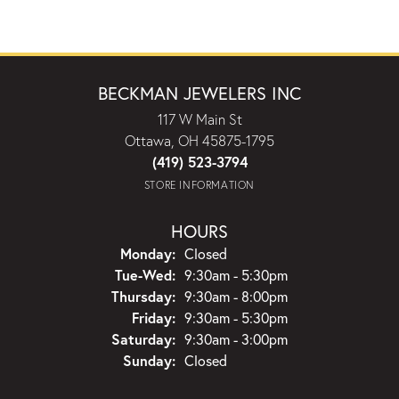
BECKMAN JEWELERS INC
117 W Main St
Ottawa, OH 45875-1795
(419) 523-3794
STORE INFORMATION
HOURS
Monday:
Closed
Tuesday - Wednesday:
Tue-Wed:
9:30am - 5:30pm
Thursday:
9:30am - 8:00pm
Friday:
9:30am - 5:30pm
Saturday:
9:30am - 3:00pm
Sunday:
Closed