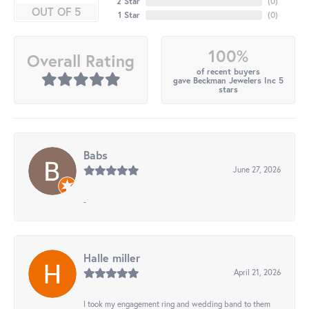
2 Star
(
0
)
OUT OF 5
1 Star
(
0
)
100%
Overall Rating
of recent buyers
gave Beckman Jewelers Inc 5
stars
Babs
June 27, 2026
-
Halle miller
April 21, 2026
I took my engagement ring and wedding band to them