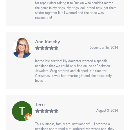
for repair after taking it to Dunkin who couldn't match
the gems in my rings. My rings look brand new, got them
solder together like I wanted and the price was
reasonable!
Ann Ruschy
December 26, 2024
Incredible service! My daughter wanted a specific
necklace that we could only find online at Beckman
Jewelers. Greg ordered and shipped it in time for
Christmas. It was her favorite gift and she absolutely
loves it!
Terri
August 3, 2024
This business, family are just wonderful. I ordered a
necklace and turned out I ordered the wrong one, they