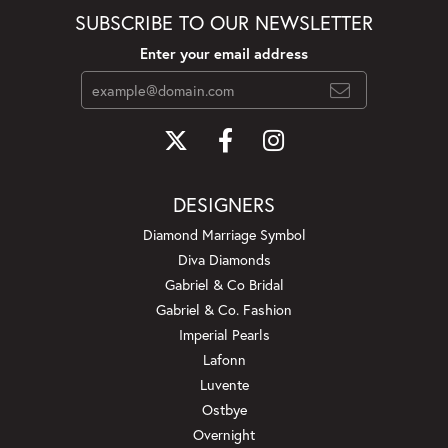
SUBSCRIBE TO OUR NEWSLETTER
Enter your email address
DESIGNERS
Diamond Marriage Symbol
Diva Diamonds
Gabriel & Co Bridal
Gabriel & Co. Fashion
Imperial Pearls
Lafonn
Luvente
Ostbye
Overnight