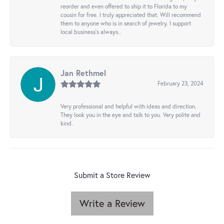
reorder and even offered to ship it to Florida to my
cousin for free. I truly appreciated that. Will recommend
them to anyone who is in search of jewelry. I support
local business's always..
Jan Rethmel
February 23, 2024
Very professional and helpful with ideas and direction.
They look you in the eye and talk to you. Very polite and
kind.
Submit a Store Review
Write a Review