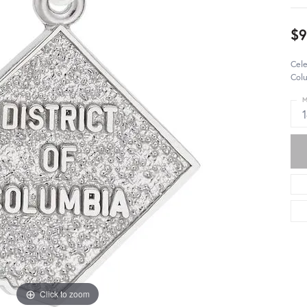
$
Cele
Colu
M
Click to zoom