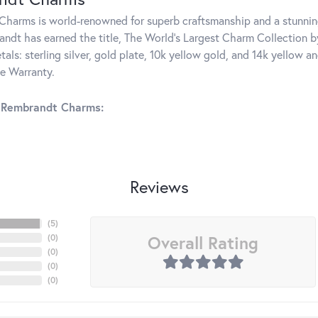
harms is world-renowned for superb craftsmanship and a stunning
ndt has earned the title, The World's Largest Charm Collection by 
tals: sterling silver, gold plate, 10k yellow gold, and 14k yellow
me Warranty.
 Rembrandt Charms:
Reviews
(
5
)
Overall Rating
(
0
)
(
0
)
(
0
)
(
0
)