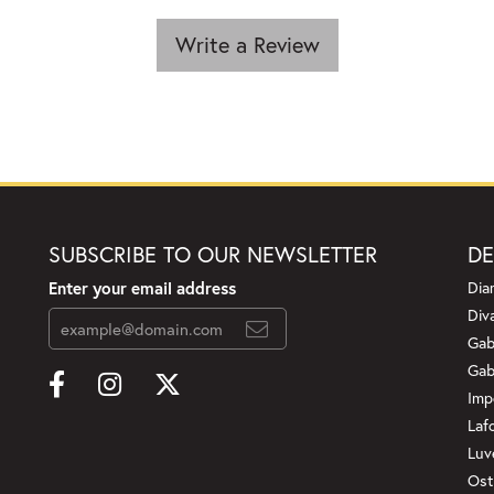
Write a Review
SUBSCRIBE TO OUR NEWSLETTER
DE
Enter your email address
Dia
Div
Gab
Gab
Imp
Laf
Luv
Ost