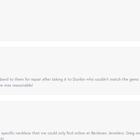
nd to them for repair after taking it to Dunkin who couldn't match the gems 
ice was reasonable!
specific necklace that we could only find online at Beckman Jewelers. Greg ord
it!