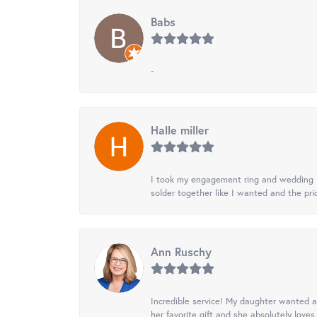
Babs
-
Halle miller
I took my engagement ring and wedding ba
solder together like I wanted and the pr
Ann Ruschy
Incredible service! My daughter wanted a 
her favorite gift and she absolutely loves 