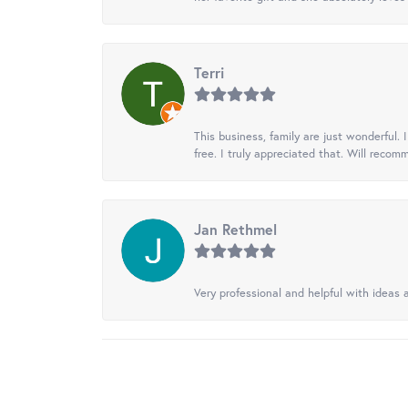
Terri
This business, family are just wonderful.
free. I truly appreciated that. Will recom
Jan Rethmel
Very professional and helpful with ideas a