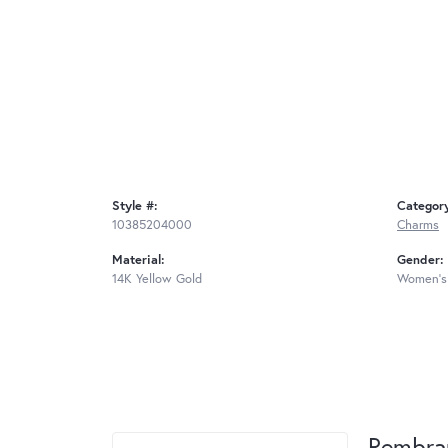
Style #:
Categor
10385204000
Charms
Material:
Gender:
14K Yellow Gold
Women's
Rembra