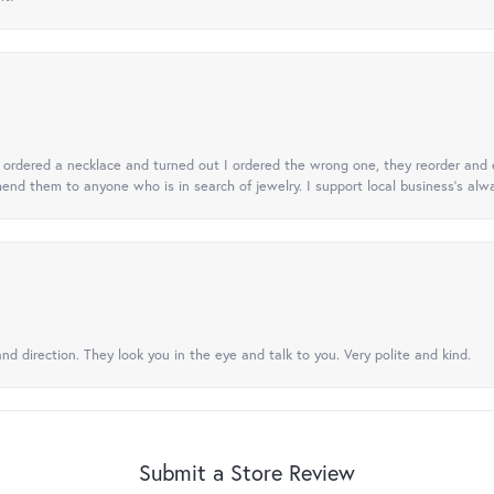
 I ordered a necklace and turned out I ordered the wrong one, they reorder and e
mend them to anyone who is in search of jewelry. I support local business's alwa
nd direction. They look you in the eye and talk to you. Very polite and kind.
Submit a Store Review