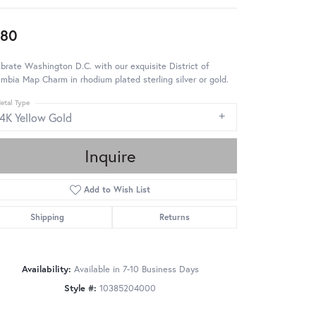
980
brate Washington D.C. with our exquisite District of
mbia Map Charm in rhodium plated sterling silver or gold.
etal Type
14K Yellow Gold
Inquire
Add to Wish List
Shipping
Returns
Availability:
Available in 7-10 Business Days
Style #:
10385204000
Click to zoom