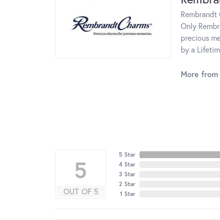
Rembrandt C
Only Rembra
precious me
by a Lifeti
More from
5 Star
5
4 Star
3 Star
2 Star
OUT OF 5
1 Star