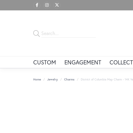
CUSTOM
ENGAGEMENT
COLLECT
Home
Jewelry
Charms
District of Columbia Map Charm - 14K Ye