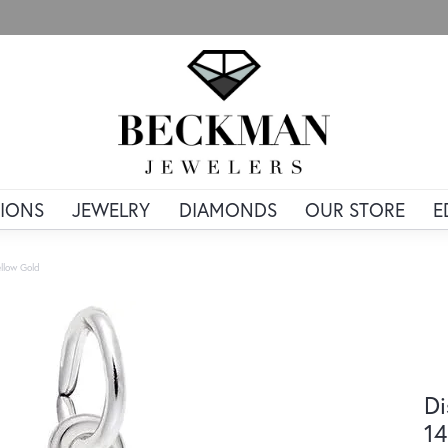
IONS
JEWELRY
DIAMONDS
OUR STORE
E
llow Gold
Di
14