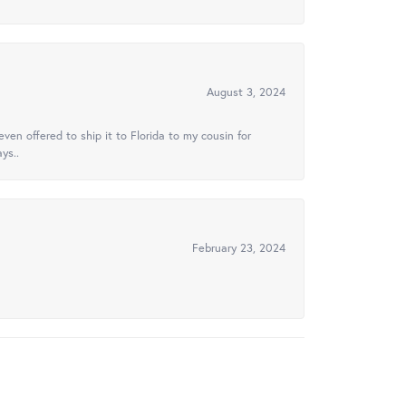
August 3, 2024
ven offered to ship it to Florida to my cousin for
ys..
February 23, 2024