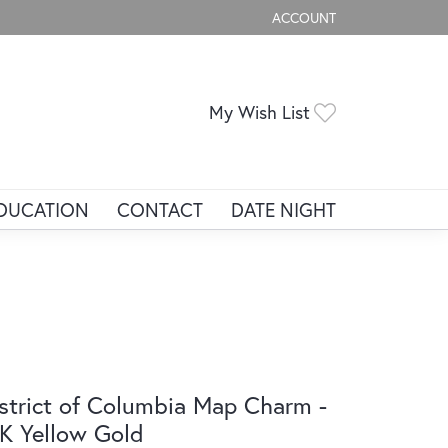
ACCOUNT
TOGGLE MY ACCOUNT ME
Toggle My Wis
My Wish List
DUCATION
CONTACT
DATE NIGHT
strict of Columbia Map Charm -
K Yellow Gold