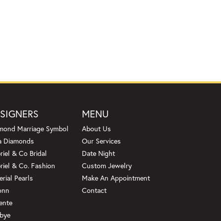
SIGNERS
MENU
mond Marriage Symbol
About Us
a Diamonds
Our Services
riel & Co Bridal
Date Night
riel & Co. Fashion
Custom Jewelry
erial Pearls
Make An Appointment
onn
Contact
ente
bye