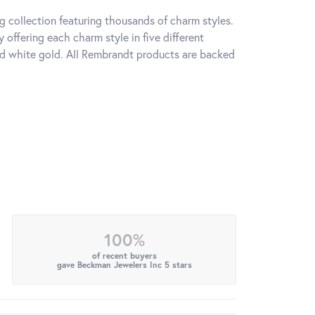
 collection featuring thousands of charm styles.
offering each charm style in five different
 and white gold. All Rembrandt products are backed
100%
of recent buyers
gave Beckman Jewelers Inc 5 stars