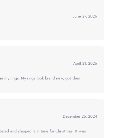
June 27, 2026
April 21, 2026
in my rings. My rings look brand new, got them
December 26, 2024
ered and shipped it in time for Christmas. It was