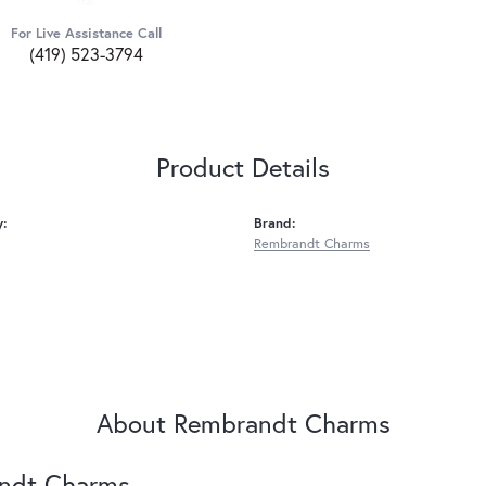
For Live Assistance Call
(419) 523-3794
Product Details
y:
Brand:
Rembrandt Charms
About Rembrandt Charms
ndt Charms