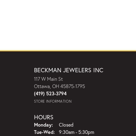
BECKMAN JEWELERS INC
117 W Main St
Ottawa, OH 45875-1795
(419) 523-3794
STORE INFORMATION
HOURS
Monday:
Closed
Tuesday - Wednesday:
Tue-Wed:
9:30am - 5:30pm