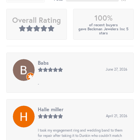
100%
Overall Rating
of recent buyers
gave Beckman Jewelers Inc 5
stars
Babs
June 27, 2026
-
Halle miller
April 21, 2026
I took my engagement ring and wedding band to them
for repair after taking it to Dunkin who couldn't match