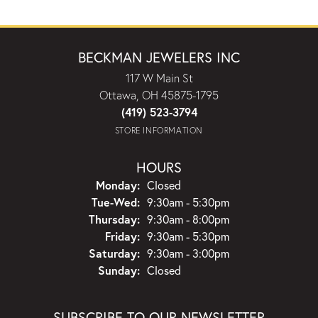
BECKMAN JEWELERS INC
117 W Main St
Ottawa, OH 45875-1795
(419) 523-3794
STORE INFORMATION
HOURS
Monday:
Closed
Tuesday - Wednesday:
Tue-Wed:
9:30am - 5:30pm
Thursday:
9:30am - 8:00pm
Friday:
9:30am - 5:30pm
Saturday:
9:30am - 3:00pm
Sunday:
Closed
SUBSCRIBE TO OUR NEWSLETTER