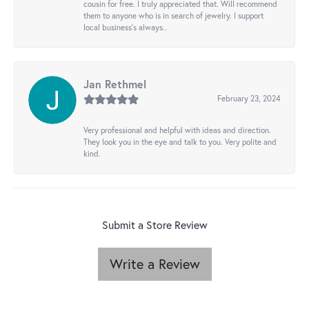
cousin for free. I truly appreciated that. Will recommend
them to anyone who is in search of jewelry. I support
local business's always..
Jan Rethmel
February 23, 2024
Very professional and helpful with ideas and direction.
They look you in the eye and talk to you. Very polite and
kind.
Submit a Store Review
Write a Review