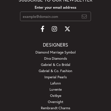
Enter your email address
DESIGNERS
Diamond Marriage Symbol
Diva Diamonds
Gabriel & Co Bridal
Gabriel & Co. Fashion
Imperial Pearls
Lafonn
Luvente
Ostbye
Overnight
Rembrandt Charms