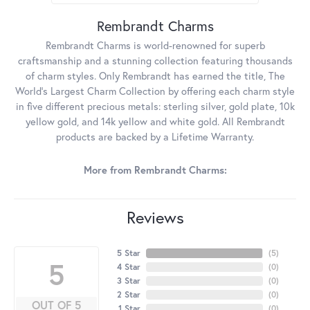
Rembrandt Charms
Rembrandt Charms is world-renowned for superb
craftsmanship and a stunning collection featuring thousands
of charm styles. Only Rembrandt has earned the title, The
World's Largest Charm Collection by offering each charm style
in five different precious metals: sterling silver, gold plate, 10k
yellow gold, and 14k yellow and white gold. All Rembrandt
products are backed by a Lifetime Warranty.
More from Rembrandt Charms:
Reviews
5 Star
(
5
)
5
4 Star
(
0
)
3 Star
(
0
)
2 Star
(
0
)
OUT OF 5
1 Star
(
0
)