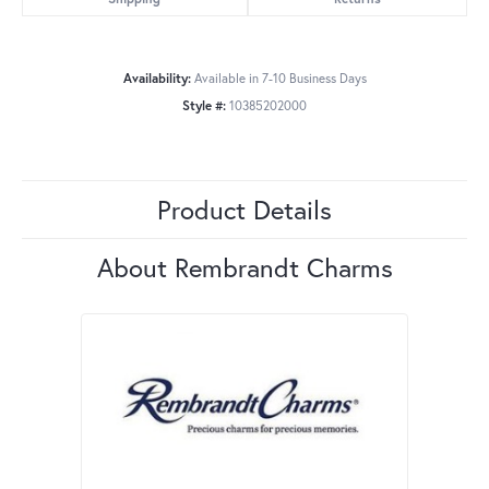
Availability:
Available in 7-10 Business Days
Style #:
10385202000
Product Details
About Rembrandt Charms