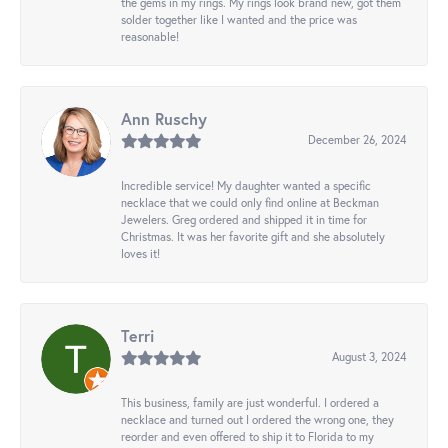
the gems in my rings. My rings look brand new, got them
solder together like I wanted and the price was
reasonable!
Ann Ruschy
December 26, 2024
Incredible service! My daughter wanted a specific
necklace that we could only find online at Beckman
Jewelers. Greg ordered and shipped it in time for
Christmas. It was her favorite gift and she absolutely
loves it!
Terri
August 3, 2024
This business, family are just wonderful. I ordered a
necklace and turned out I ordered the wrong one, they
reorder and even offered to ship it to Florida to my