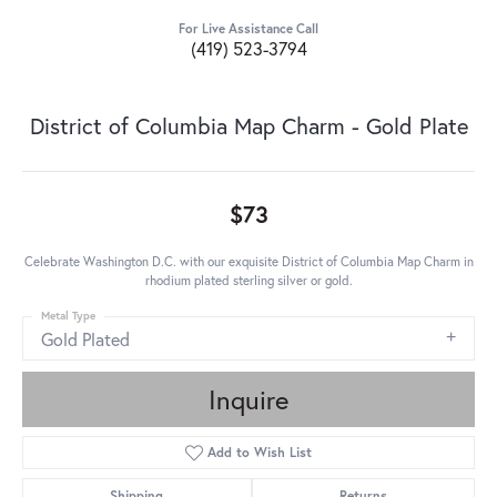
For Live Assistance Call
(419) 523-3794
District of Columbia Map Charm - Gold Plate
$73
Celebrate Washington D.C. with our exquisite District of Columbia Map Charm in
rhodium plated sterling silver or gold.
Metal Type
Gold Plated
Inquire
Add to Wish List
Shipping
Returns