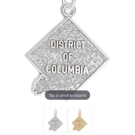
Tap or pinch to expand