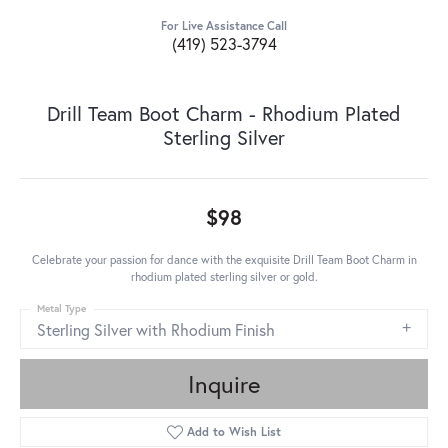
For Live Assistance Call
(419) 523-3794
Drill Team Boot Charm - Rhodium Plated
Sterling Silver
$98
Celebrate your passion for dance with the exquisite Drill Team Boot Charm in
rhodium plated sterling silver or gold.
Metal Type
Sterling Silver with Rhodium Finish
Inquire
Add to Wish List