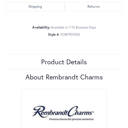
Shipping
Returns
Availability:
Available in 7-10 Business Days
Style #:
10387901000
Product Details
About Rembrandt Charms