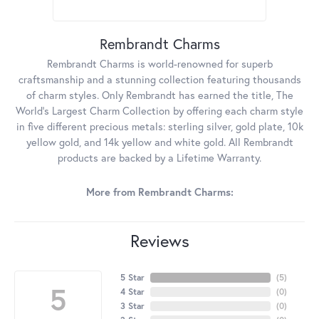
Rembrandt Charms
Rembrandt Charms is world-renowned for superb
craftsmanship and a stunning collection featuring thousands
of charm styles. Only Rembrandt has earned the title, The
World's Largest Charm Collection by offering each charm style
in five different precious metals: sterling silver, gold plate, 10k
yellow gold, and 14k yellow and white gold. All Rembrandt
products are backed by a Lifetime Warranty.
More from Rembrandt Charms:
Reviews
5 Star
(
5
)
5
4 Star
(
0
)
3 Star
(
0
)