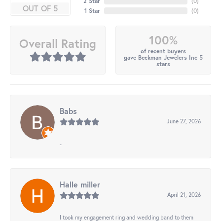
2 Star
(
0
)
OUT OF 5
1 Star
(
0
)
100%
Overall Rating
of recent buyers
gave Beckman Jewelers Inc 5
stars
Babs
June 27, 2026
-
Halle miller
April 21, 2026
I took my engagement ring and wedding band to them