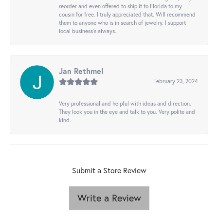
reorder and even offered to ship it to Florida to my
cousin for free. I truly appreciated that. Will recommend
them to anyone who is in search of jewelry. I support
local business's always..
Jan Rethmel
February 23, 2024
Very professional and helpful with ideas and direction.
They look you in the eye and talk to you. Very polite and
kind.
Submit a Store Review
Write a Review