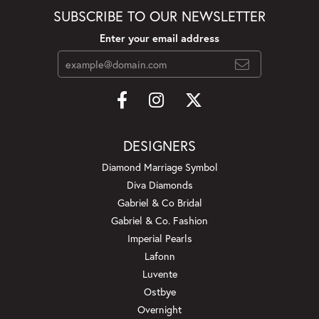
SUBSCRIBE TO OUR NEWSLETTER
Enter your email address
DESIGNERS
Diamond Marriage Symbol
Diva Diamonds
Gabriel & Co Bridal
Gabriel & Co. Fashion
Imperial Pearls
Lafonn
Luvente
Ostbye
Overnight