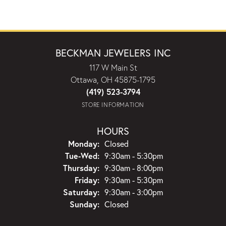
BECKMAN JEWELERS INC
117 W Main St
Ottawa, OH 45875-1795
(419) 523-3794
STORE INFORMATION
HOURS
Monday:
Closed
Tuesday - Wednesday:
Tue-Wed:
9:30am - 5:30pm
Thursday:
9:30am - 8:00pm
Friday:
9:30am - 5:30pm
Saturday:
9:30am - 3:00pm
Sunday:
Closed