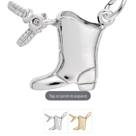
Tap or pinch to expand