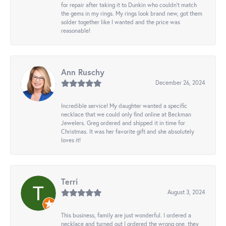
for repair after taking it to Dunkin who couldn't match
the gems in my rings. My rings look brand new, got them
solder together like I wanted and the price was
reasonable!
Ann Ruschy
December 26, 2024
Incredible service! My daughter wanted a specific
necklace that we could only find online at Beckman
Jewelers. Greg ordered and shipped it in time for
Christmas. It was her favorite gift and she absolutely
loves it!
Terri
August 3, 2024
This business, family are just wonderful. I ordered a
necklace and turned out I ordered the wrong one, they