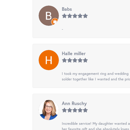
Babs
-
Halle miller
I took my engagement ring and wedding ba
solder together like I wanted and the pr
Ann Ruschy
Incredible service! My daughter wanted a 
her favorite gift and she absolutely loves 