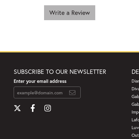
Write a Review
SUBSCRIBE TO OUR NEWSLETTER
DE
Enter your email address
Dia
Div
Gab
Gab
Imp
Laf
Luv
Ost