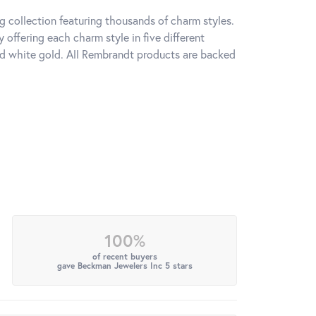
 collection featuring thousands of charm styles.
offering each charm style in five different
 and white gold. All Rembrandt products are backed
100%
of recent buyers
gave Beckman Jewelers Inc 5 stars