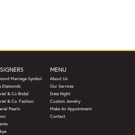
SIGNERS
MENU
mond Marriage Symbol
About Us
a Diamonds
Our Services
riel & Co Bridal
Date Night
riel & Co. Fashion
Custom Jewelry
erial Pearls
Make An Appointment
onn
Contact
ente
bye