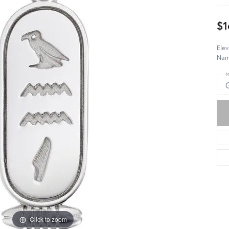
$1
Elev
Name
M
Click to zoom