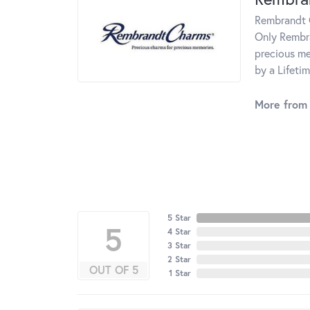
Rembrandt C
Only Rembra
precious me
by a Lifeti
More from
5 Star
5
4 Star
3 Star
2 Star
OUT OF 5
1 Star