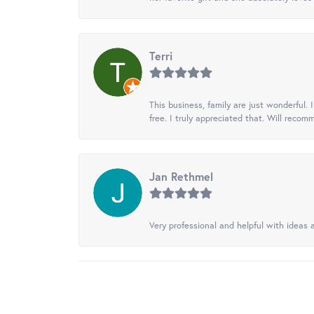
Terri
This business, family are just wonderful.
free. I truly appreciated that. Will recom
Jan Rethmel
Very professional and helpful with ideas a