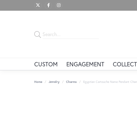
CUSTOM
ENGAGEMENT
COLLECT
Home
Jewelry
Charms
Egyptian Cartouche Name Pendant Charm