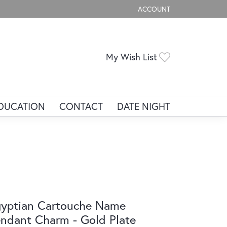
ACCOUNT
TOGGLE MY ACCOUNT ME
Toggle My Wis
My Wish List
DUCATION
CONTACT
DATE NIGHT
yptian Cartouche Name
ndant Charm - Gold Plate