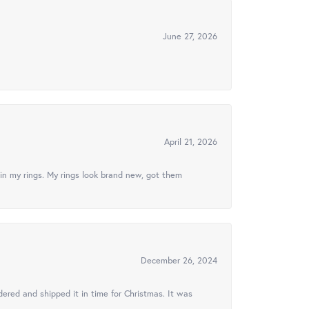
June 27, 2026
April 21, 2026
in my rings. My rings look brand new, got them
December 26, 2024
ered and shipped it in time for Christmas. It was