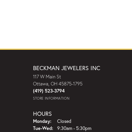
BECKMAN JEWELERS INC
117 W Main St
Ottawa, OH 45875-1795
(419) 523-3794
STORE INFORMATION
HOURS
Monday:
Closed
Tuesday - Wednesday:
Tue-Wed:
9:30am - 5:30pm