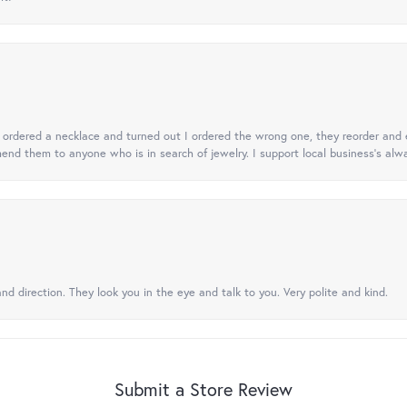
 I ordered a necklace and turned out I ordered the wrong one, they reorder and e
mend them to anyone who is in search of jewelry. I support local business's alwa
nd direction. They look you in the eye and talk to you. Very polite and kind.
Submit a Store Review