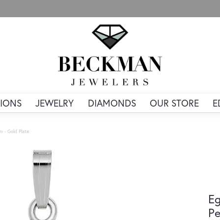
IONS
JEWELRY
DIAMONDS
OUR STORE
E
 - Gold Plate
Eg
Pe