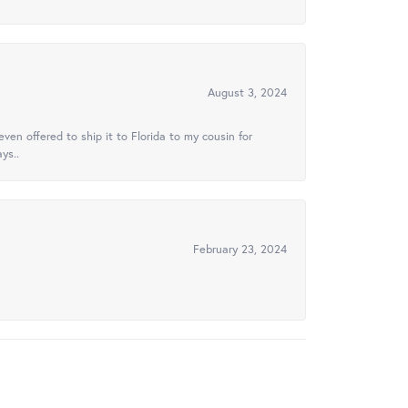
August 3, 2024
ven offered to ship it to Florida to my cousin for
ys..
February 23, 2024