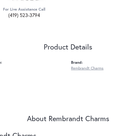
For Live Assistance Call
(419) 523-3794
Product Details
y:
Brand:
Rembrandt Charms
About Rembrandt Charms
ndt Charms