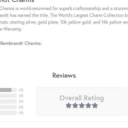
harms is world-renowned for superb craftsmanship and a stunning
ndt has earned the title, The World's Largest Charm Collection by 
tals: sterling silver, gold plate, 10k yellow gold, and 14k yellow
me Warranty.
 Rembrandt Charms:
Reviews
(
5
)
Overall Rating
(
0
)
(
0
)
(
0
)
(
0
)