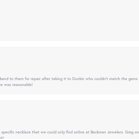
nd to them for repair after taking it to Dunkin who couldn't match the gems 
ice was reasonable!
specific necklace that we could only find online at Beckman Jewelers. Greg ord
it!