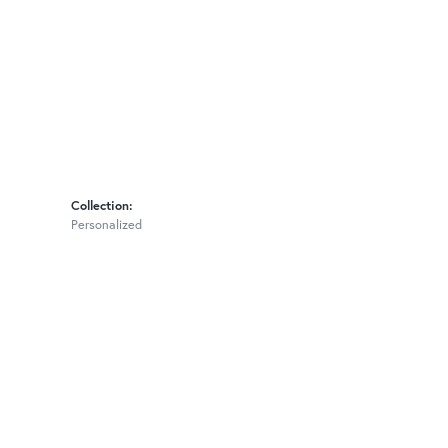
Collection:
Personalized