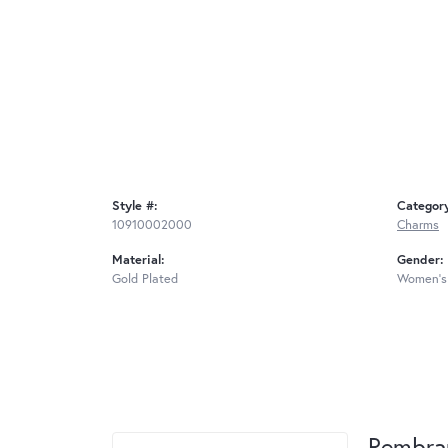
Style #:
Categor
10910002000
Charms
Material:
Gender:
Gold Plated
Women's
Rembra