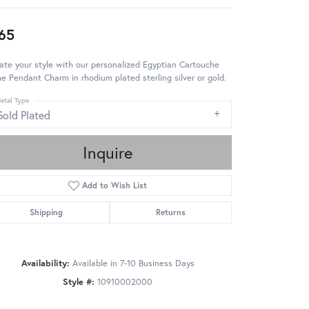
65
ate your style with our personalized Egyptian Cartouche
 Pendant Charm in rhodium plated sterling silver or gold.
etal Type
Gold Plated
Inquire
Add to Wish List
Shipping
Returns
Availability:
Available in 7-10 Business Days
Style #:
10910002000
Click to zoom