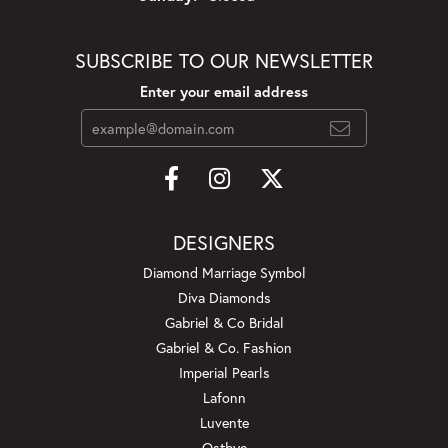
SUBSCRIBE TO OUR NEWSLETTER
Enter your email address
DESIGNERS
Diamond Marriage Symbol
Diva Diamonds
Gabriel & Co Bridal
Gabriel & Co. Fashion
Imperial Pearls
Lafonn
Luvente
Ostbye