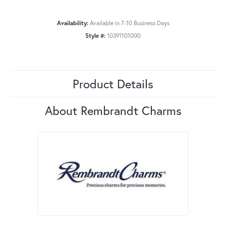
Availability:
Available in 7-10 Business Days
Style #:
10391101000
Product Details
About Rembrandt Charms