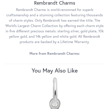
Rembrandt Charms
Rembrandt Charms is world-renowned for superb
craftsmanship and a stunning collection featuring thousands
of charm styles. Only Rembrandt has earned the title, The
World's Largest Charm Collection by offering each charm style
in five different precious metals: sterling silver, gold plate, 10k
yellow gold, and 14k yellow and white gold. All Rembrandt
products are backed by a Lifetime Warranty.
More from Rembrandt Charms:
You May Also Like