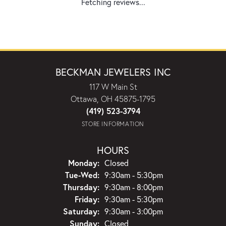
Fetching reviews...
BECKMAN JEWELERS INC
117 W Main St
Ottawa, OH 45875-1795
(419) 523-3794
STORE INFORMATION
HOURS
Monday:
Closed
Tuesday - Wednesday:
Tue-Wed:
9:30am - 5:30pm
Thursday:
9:30am - 8:00pm
Friday:
9:30am - 5:30pm
Saturday:
9:30am - 3:00pm
Sunday:
Closed