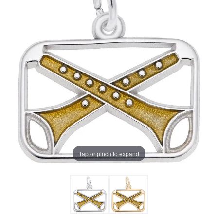
Tap or pinch to expand