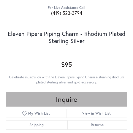
For Live Assistance Call
(419) 523-3794
Eleven Pipers Piping Charm - Rhodium Plated
Sterling Silver
$95
Celebrate music's joy with the Eleven Pipers Piping Charm a stunning rhodium
plated sterling silver and gold accessory.
Inquire
My Wish List
View in Wish List
Shipping
Returns