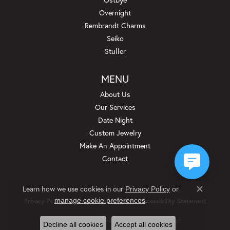
Overnight
Rembrandt Charms
Seiko
Stuller
MENU
About Us
Our Services
Date Night
Custom Jewelry
Make An Appointment
Contact
Learn how we use cookies in our
Privacy Policy
or
Close c
.
manage cookie preferences
Privacy Policy
Terms & Conditions
Accessibility Statement
© 2026 Beckman Jewelers Inc. All Rights Reserved.
Decline all cookies
Accept all cookies