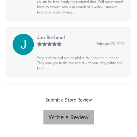
cousin for free. I truly appreciated that. Will recommend
them to anyone who is in search of jewelry. I support
local business's always..
Jan Rethmel
February 23, 2024
Very professional and helpful with ideas and direction.
They look you in the eye and talk to you. Very polite and
kind.
Submit a Store Review
Write a Review