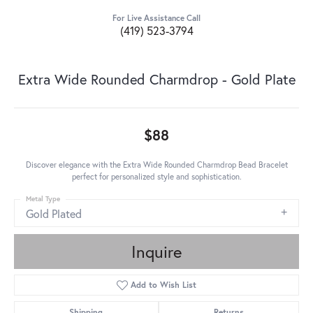
For Live Assistance Call
(419) 523-3794
Extra Wide Rounded Charmdrop - Gold Plate
$88
Discover elegance with the Extra Wide Rounded Charmdrop Bead Bracelet
perfect for personalized style and sophistication.
Metal Type
Gold Plated
Inquire
Add to Wish List
Shipping
Returns