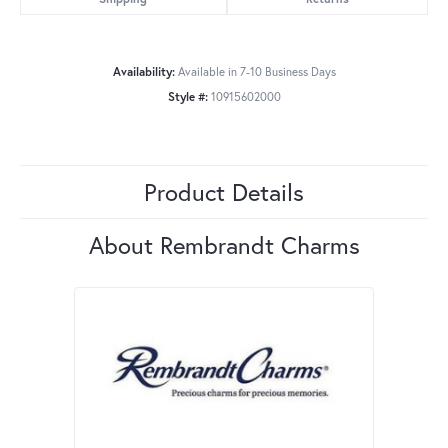
Availability:
Available in 7-10 Business Days
Style #:
10915602000
Product Details
About Rembrandt Charms