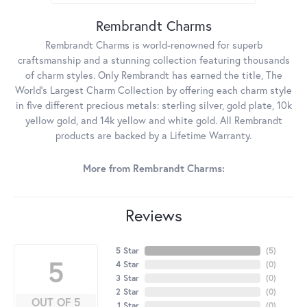
Rembrandt Charms
Rembrandt Charms is world-renowned for superb
craftsmanship and a stunning collection featuring thousands
of charm styles. Only Rembrandt has earned the title, The
World's Largest Charm Collection by offering each charm style
in five different precious metals: sterling silver, gold plate, 10k
yellow gold, and 14k yellow and white gold. All Rembrandt
products are backed by a Lifetime Warranty.
More from Rembrandt Charms:
Reviews
5 Star
(
5
)
5
4 Star
(
0
)
3 Star
(
0
)
2 Star
(
0
)
OUT OF 5
1 Star
(
0
)