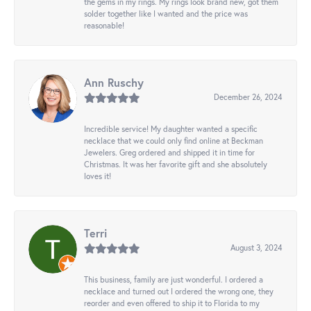
the gems in my rings. My rings look brand new, got them
solder together like I wanted and the price was
reasonable!
Ann Ruschy
December 26, 2024
Incredible service! My daughter wanted a specific
necklace that we could only find online at Beckman
Jewelers. Greg ordered and shipped it in time for
Christmas. It was her favorite gift and she absolutely
loves it!
Terri
August 3, 2024
This business, family are just wonderful. I ordered a
necklace and turned out I ordered the wrong one, they
reorder and even offered to ship it to Florida to my