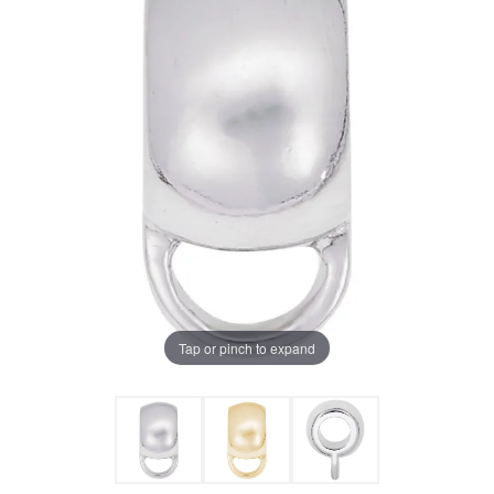
Tap or pinch to expand