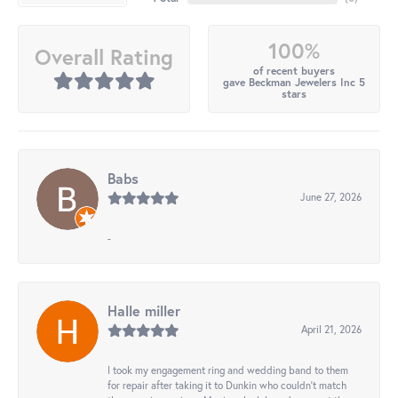
100%
Overall Rating
of recent buyers
gave Beckman Jewelers Inc 5
stars
Babs
June 27, 2026
-
Halle miller
April 21, 2026
I took my engagement ring and wedding band to them
for repair after taking it to Dunkin who couldn't match