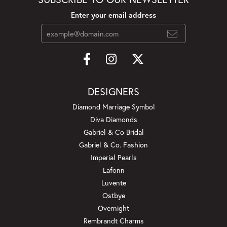
Enter your email address
DESIGNERS
Diamond Marriage Symbol
Diva Diamonds
Gabriel & Co Bridal
Gabriel & Co. Fashion
Imperial Pearls
Lafonn
Luvente
Ostbye
Overnight
Rembrandt Charms