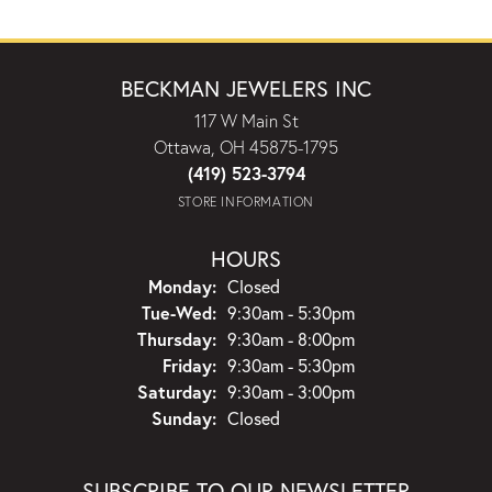
BECKMAN JEWELERS INC
117 W Main St
Ottawa, OH 45875-1795
(419) 523-3794
STORE INFORMATION
HOURS
Monday:
Closed
Tuesday - Wednesday:
Tue-Wed:
9:30am - 5:30pm
Thursday:
9:30am - 8:00pm
Friday:
9:30am - 5:30pm
Saturday:
9:30am - 3:00pm
Sunday:
Closed
SUBSCRIBE TO OUR NEWSLETTER