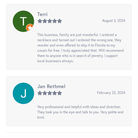
Terri
August 3, 2024
This business, family are just wonderful. I ordered a
necklace and turned out I ordered the wrong one, they
reorder and even offered to ship it to Florida to my
cousin for free. I truly appreciated that. Will recommend
them to anyone who is in search of jewelry. I support
local business's always..
Jan Rethmel
February 23, 2024
Very professional and helpful with ideas and direction.
They look you in the eye and talk to you. Very polite and
kind.