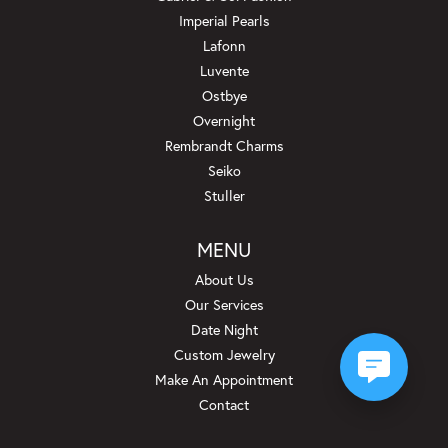
Imperial Pearls
Lafonn
Luvente
Ostbye
Overnight
Rembrandt Charms
Seiko
Stuller
MENU
About Us
Our Services
Date Night
Custom Jewelry
Make An Appointment
Contact