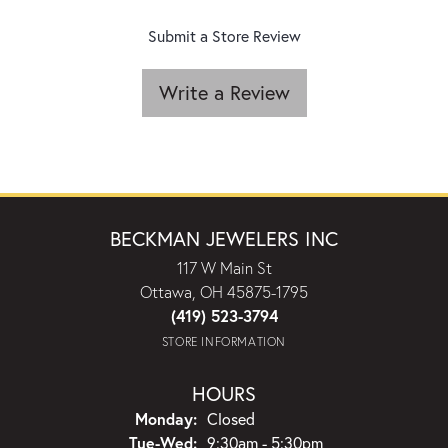
Submit a Store Review
Write a Review
BECKMAN JEWELERS INC
117 W Main St
Ottawa, OH 45875-1795
(419) 523-3794
STORE INFORMATION
HOURS
Monday:
Closed
Tuesday - Wednesday:
Tue-Wed:
9:30am - 5:30pm