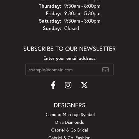
Thursday:
9:30am - 8:00pm
Friday:
9:30am - 5:30pm
Saturday:
9:30am - 3:00pm
Sunday:
Closed
SUBSCRIBE TO OUR NEWSLETTER
Enter your email address
DESIGNERS
Diamond Marriage Symbol
Diva Diamonds
Gabriel & Co Bridal
Gabriel & Co. Fashion