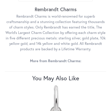
Rembrandt Charms
Rembrandt Charms is world-renowned for superb
craftsmanship and a stunning collection featuring thousands
of charm styles. Only Rembrandt has earned the title, The
World's Largest Charm Collection by offering each charm style
in five different precious metals: sterling silver, gold plate, 10k
yellow gold, and 14k yellow and white gold. All Rembrandt
products are backed by a Lifetime Warranty.
More from Rembrandt Charms:
You May Also Like