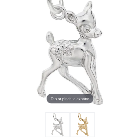
Tap or pinch to expand