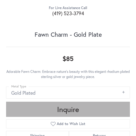
For Live Assistance Call
(419) 523-3794
Fawn Charm - Gold Plate
$85
Adorable Fawn Charm: Embrace nature's beauty with this elegant rhodium plated
sterling silver or gold jewelry piece.
Metal Type
Gold Plated
Inquire
Add to Wish List
Shipping
Returns