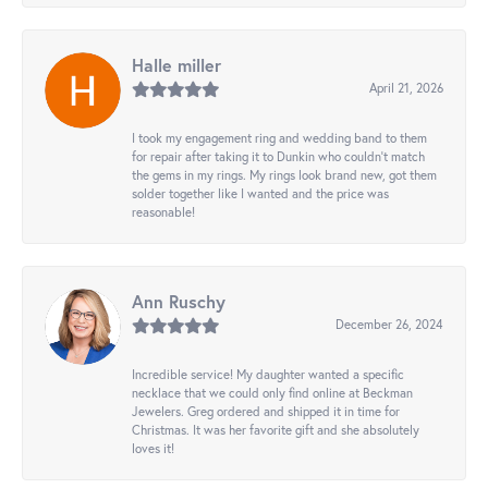
Halle miller
April 21, 2026
I took my engagement ring and wedding band to them
for repair after taking it to Dunkin who couldn't match
the gems in my rings. My rings look brand new, got them
solder together like I wanted and the price was
reasonable!
Ann Ruschy
December 26, 2024
Incredible service! My daughter wanted a specific
necklace that we could only find online at Beckman
Jewelers. Greg ordered and shipped it in time for
Christmas. It was her favorite gift and she absolutely
loves it!