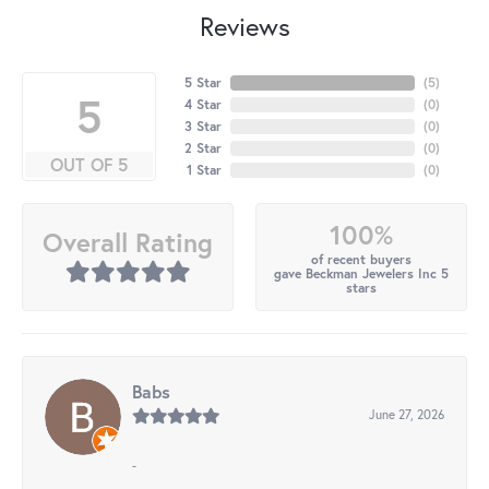
Reviews
5 Star
(
5
)
5
4 Star
(
0
)
3 Star
(
0
)
2 Star
(
0
)
OUT OF 5
1 Star
(
0
)
100%
Overall Rating
of recent buyers
gave Beckman Jewelers Inc 5
stars
Babs
June 27, 2026
-