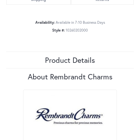
Availability:
Available in 7-10 Business Days
Style #:
10260202000
Product Details
About Rembrandt Charms