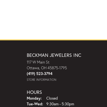
BECKMAN JEWELERS INC
117 W Main St
Ottawa, OH 45875-1795
(419) 523-3794
STORE INFORMATION
HOURS
Monday:
Closed
Tuesday - Wednesday:
Tue-Wed:
9:30am - 5:30pm