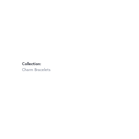
Collection:
Charm Bracelets