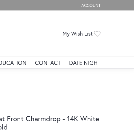
ACCOUNT
TOGGLE MY ACCOUNT ME
Toggle My Wis
My Wish List
DUCATION
CONTACT
DATE NIGHT
at Front Charmdrop - 14K White
old