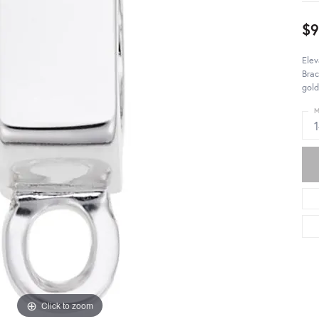
$
Elev
Brac
gold
M
Click to zoom