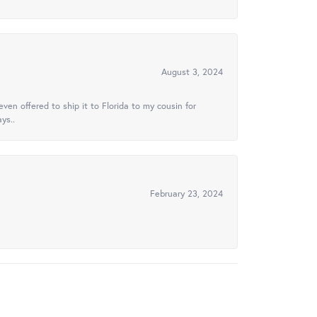
August 3, 2024
ven offered to ship it to Florida to my cousin for
ys..
February 23, 2024