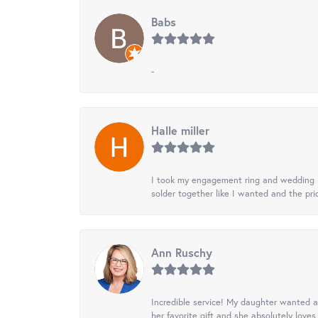
Babs
-
Halle miller
I took my engagement ring and wedding ba
solder together like I wanted and the pr
Ann Ruschy
Incredible service! My daughter wanted a 
her favorite gift and she absolutely loves 