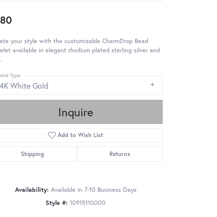
980
ate your style with the customizable CharmDrop Bead
elet available in elegant rhodium plated sterling silver and
.
etal Type
14K White Gold
Inquire
Add to Wish List
Shipping
Returns
Availability:
Available in 7-10 Business Days
Style #:
10915110000
Click to zoom