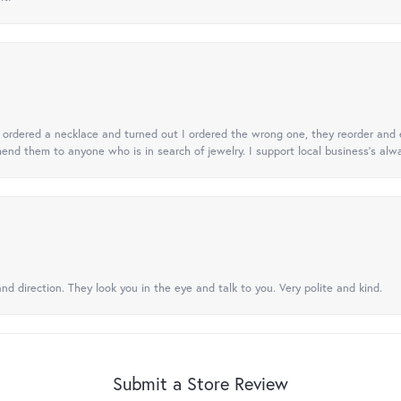
 I ordered a necklace and turned out I ordered the wrong one, they reorder and e
mend them to anyone who is in search of jewelry. I support local business's alwa
nd direction. They look you in the eye and talk to you. Very polite and kind.
Submit a Store Review