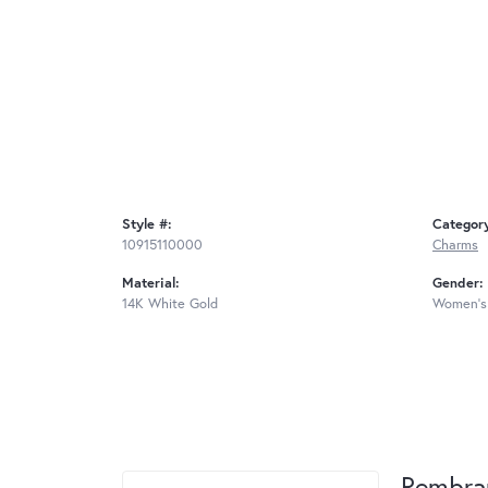
Style #:
Categor
10915110000
Charms
Material:
Gender:
14K White Gold
Women's
Rembra