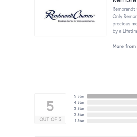
Rembrandt C
Only Rembra
precious me
by a Lifeti
More from
5 Star
5
4 Star
3 Star
2 Star
OUT OF 5
1 Star