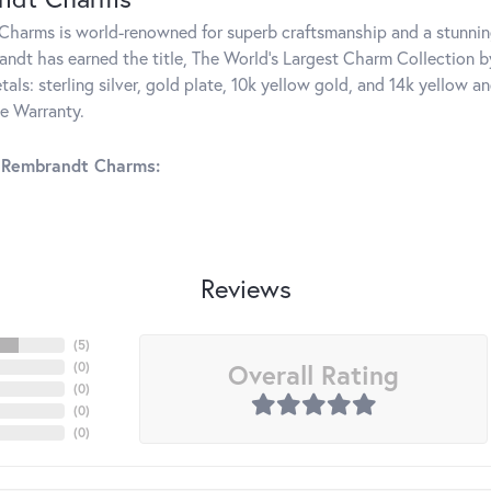
harms is world-renowned for superb craftsmanship and a stunning
ndt has earned the title, The World's Largest Charm Collection by 
tals: sterling silver, gold plate, 10k yellow gold, and 14k yellow
me Warranty.
 Rembrandt Charms:
Reviews
(
5
)
Overall Rating
(
0
)
(
0
)
(
0
)
(
0
)