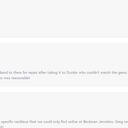
nd to them for repair after taking it to Dunkin who couldn't match the gems 
ice was reasonable!
specific necklace that we could only find online at Beckman Jewelers. Greg ord
it!