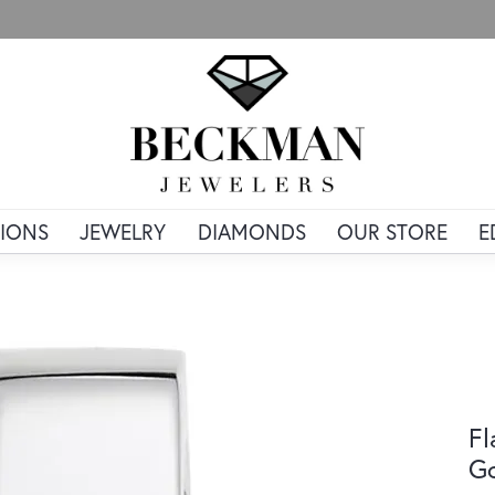
IONS
JEWELRY
DIAMONDS
OUR STORE
E
Fl
G