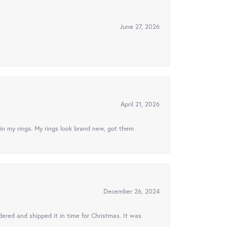
June 27, 2026
April 21, 2026
in my rings. My rings look brand new, got them
December 26, 2024
ered and shipped it in time for Christmas. It was