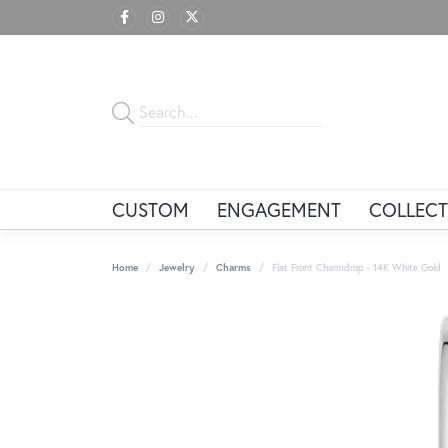
CUSTOM
ENGAGEMENT
COLLECT
Home
Jewelry
Charms
Flat Front Charmdrop - 14K White Gold