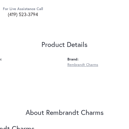
For Live Assistance Call
(419) 523-3794
Product Details
y:
Brand:
Rembrandt Charms
About Rembrandt Charms
ndt Charms