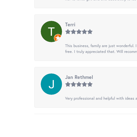
Terri
This business, family are just wonderful.
free. I truly appreciated that. Will recom
Jan Rethmel
Very professional and helpful with ideas a