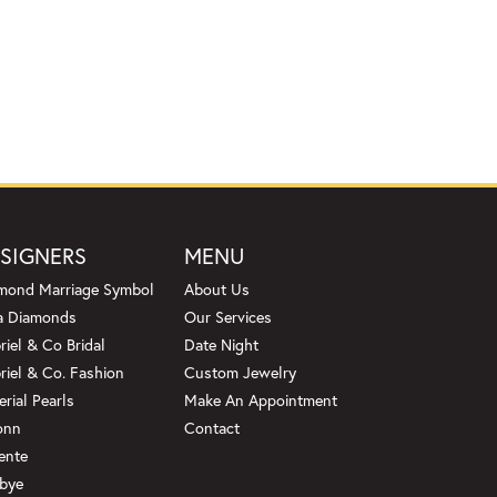
SIGNERS
MENU
mond Marriage Symbol
About Us
a Diamonds
Our Services
riel & Co Bridal
Date Night
riel & Co. Fashion
Custom Jewelry
erial Pearls
Make An Appointment
onn
Contact
ente
bye