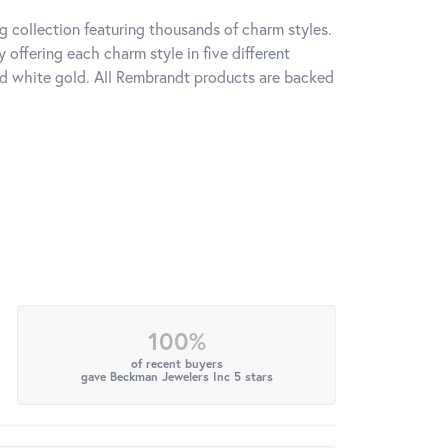
 collection featuring thousands of charm styles.
offering each charm style in five different
 and white gold. All Rembrandt products are backed
100%
of recent buyers
gave Beckman Jewelers Inc 5 stars