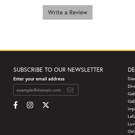
Write a Review
SUBSCRIBE TO OUR NEWSLETTER
DE
Enter your email address
Dia
Div
Gab
Gab
Imp
Laf
Luv
Ost