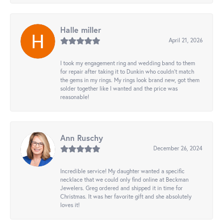
Halle miller
April 21, 2026
I took my engagement ring and wedding band to them
for repair after taking it to Dunkin who couldn't match
the gems in my rings. My rings look brand new, got them
solder together like I wanted and the price was
reasonable!
Ann Ruschy
December 26, 2024
Incredible service! My daughter wanted a specific
necklace that we could only find online at Beckman
Jewelers. Greg ordered and shipped it in time for
Christmas. It was her favorite gift and she absolutely
loves it!