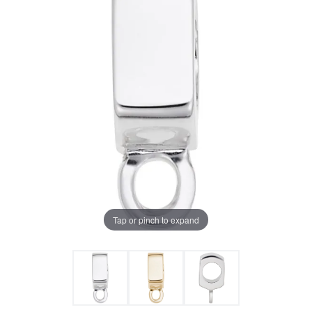
Tap or pinch to expand