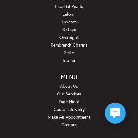
Imperial Pearls
Lafonn
Luvente
Ostbye
Overnight
Rembrandt Charms
Seiko
Stuller
MENU
About Us
Our Services
Date Night
Custom Jewelry
Make An Appointment
Contact