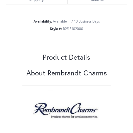
Availability:
Available in 7-10 Business Days
Style #:
10915102000
Product Details
About Rembrandt Charms