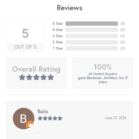
Reviews
5 Star
(
5
)
5
4 Star
(
0
)
3 Star
(
0
)
2 Star
(
0
)
OUT OF 5
1 Star
(
0
)
100%
Overall Rating
of recent buyers
gave Beckman Jewelers Inc 5
stars
Babs
June 27, 2026
-