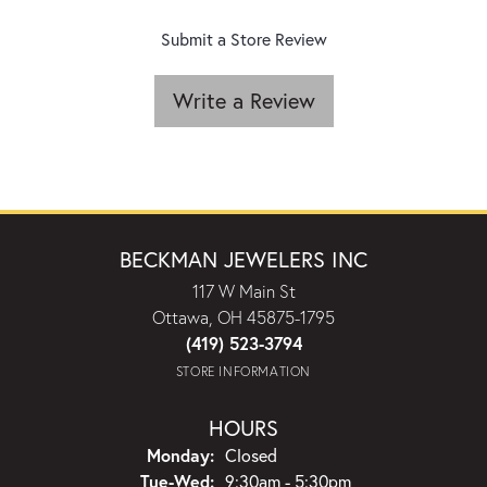
Submit a Store Review
Write a Review
BECKMAN JEWELERS INC
117 W Main St
Ottawa, OH 45875-1795
(419) 523-3794
STORE INFORMATION
HOURS
Monday:
Closed
Tuesday - Wednesday:
Tue-Wed:
9:30am - 5:30pm