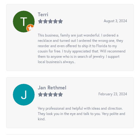
Terri
August 3, 2024
This business, family are just wonderful. I ordered a
necklace and turned out I ordered the wrong one, they
reorder and even offered to ship it to Florida to my
cousin for free. I truly appreciated that. Will recommend
them to anyone who is in search of jewelry. I support
local business's always..
Jan Rethmel
February 23, 2024
Very professional and helpful with ideas and direction.
They look you in the eye and talk to you. Very polite and
kind.