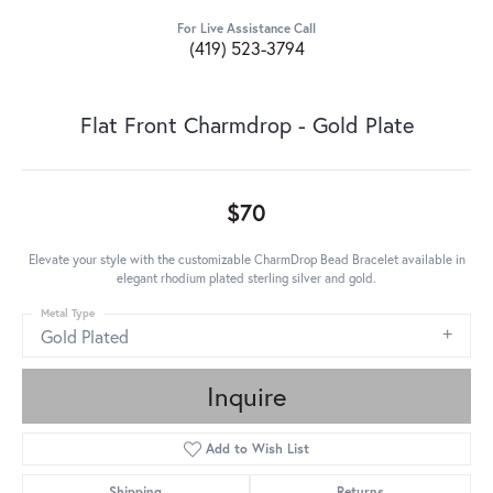
For Live Assistance Call
(419) 523-3794
Flat Front Charmdrop - Gold Plate
$70
Elevate your style with the customizable CharmDrop Bead Bracelet available in
elegant rhodium plated sterling silver and gold.
Metal Type
Gold Plated
Inquire
Add to Wish List
Shipping
Returns