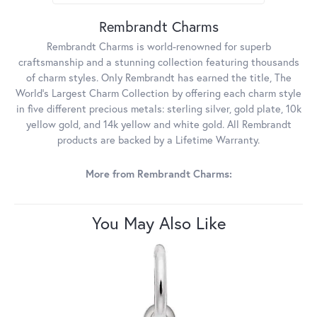
Rembrandt Charms
Rembrandt Charms is world-renowned for superb
craftsmanship and a stunning collection featuring thousands
of charm styles. Only Rembrandt has earned the title, The
World's Largest Charm Collection by offering each charm style
in five different precious metals: sterling silver, gold plate, 10k
yellow gold, and 14k yellow and white gold. All Rembrandt
products are backed by a Lifetime Warranty.
More from Rembrandt Charms:
You May Also Like