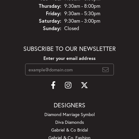
Thursday:
9:30am - 8:00pm
Friday:
9:30am - 5:30pm
Saturday:
9:30am - 3:00pm
Sunday:
Closed
SUBSCRIBE TO OUR NEWSLETTER
Enter your email address
DESIGNERS
Diamond Marriage Symbol
Diva Diamonds
Gabriel & Co Bridal
Gabriel & Co. Fashion