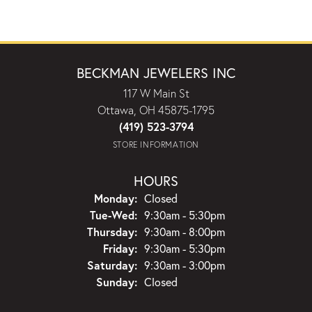
BECKMAN JEWELERS INC
117 W Main St
Ottawa, OH 45875-1795
(419) 523-3794
STORE INFORMATION
HOURS
Monday:
Closed
Tuesday - Wednesday:
Tue-Wed:
9:30am - 5:30pm
Thursday:
9:30am - 8:00pm
Friday:
9:30am - 5:30pm
Saturday:
9:30am - 3:00pm
Sunday:
Closed