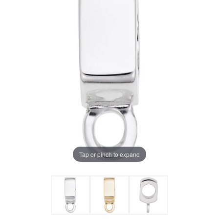
Tap or pinch to expand