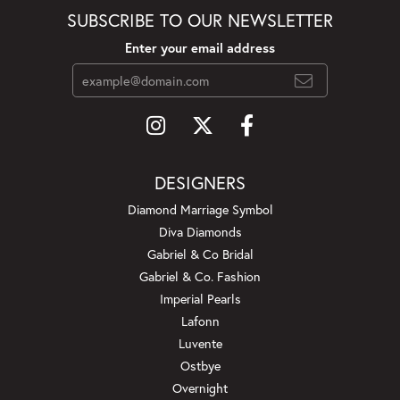
SUBSCRIBE TO OUR NEWSLETTER
Enter your email address
DESIGNERS
Diamond Marriage Symbol
Diva Diamonds
Gabriel & Co Bridal
Gabriel & Co. Fashion
Imperial Pearls
Lafonn
Luvente
Ostbye
Overnight