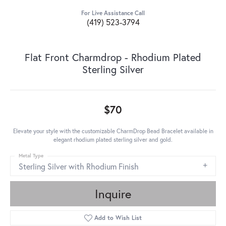
For Live Assistance Call
(419) 523-3794
Flat Front Charmdrop - Rhodium Plated
Sterling Silver
$70
Elevate your style with the customizable CharmDrop Bead Bracelet available in
elegant rhodium plated sterling silver and gold.
Metal Type
Sterling Silver with Rhodium Finish
Inquire
Add to Wish List