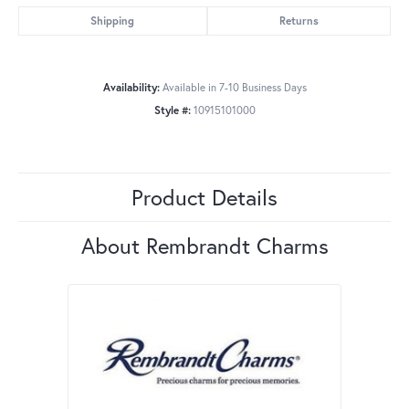
Shipping
Returns
Availability:
Available in 7-10 Business Days
Style #:
10915101000
Product Details
About Rembrandt Charms