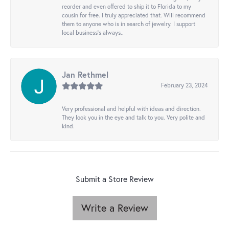
reorder and even offered to ship it to Florida to my
cousin for free. I truly appreciated that. Will recommend
them to anyone who is in search of jewelry. I support
local business's always..
Jan Rethmel
February 23, 2024
Very professional and helpful with ideas and direction.
They look you in the eye and talk to you. Very polite and
kind.
Submit a Store Review
Write a Review