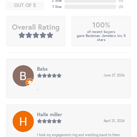
2 Star
(
0
)
OUT OF 5
1 Star
(
0
)
100%
Overall Rating
of recent buyers
gave Beckman Jewelers Inc 5
stars
Babs
June 27, 2026
-
Halle miller
April 21, 2026
I took my engagement ring and wedding band to them