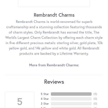
Rembrandt Charms
Rembrandt Charms is world-renowned for superb
craftsmanship and a stunning collection featuring thousands
of charm styles. Only Rembrandt has earned the title, The
World's Largest Charm Collection by offering each charm style
in five different precious metals: sterling silver, gold plate, 10k
yellow gold, and 14k yellow and white gold. All Rembrandt
products are backed by a Lifetime Warranty.
More from Rembrandt Charms:
Reviews
5 Star
(
5
)
5
4 Star
(
0
)
3 Star
(
0
)