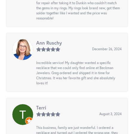
for repair after taking it to Dunkin who couldn't match
the gems in my rings. My rings look brand new, got them
solder together like I wanted and the price was
reasonable!
Ann Ruschy
December 26, 2024
Incredible service! My daughter wanted a specific
necklace that we could only find online at Beckman
Jewelers. Greg ordered and shipped it in time for
Christmas. It was her favorite gift and she absolutely
loves it!
Terri
August 3, 2024
This business, family are just wonderful. I ordered a
necklace and turned out I ordered the wrong one, they