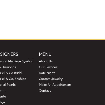
SIGNERS
MENU
mond Marriage Symbol
About Us
a Diamonds
Our Services
riel & Co Bridal
Date Night
riel & Co. Fashion
Custom Jewelry
erial Pearls
Make An Appointment
onn
Contact
ente
bye