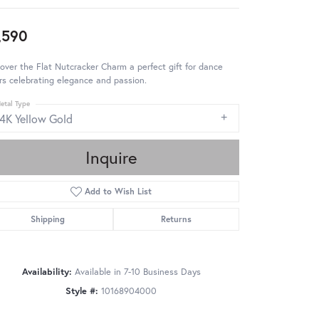
,590
over the Flat Nutcracker Charm a perfect gift for dance
rs celebrating elegance and passion.
etal Type
14K Yellow Gold
Inquire
Add to Wish List
Shipping
Returns
Availability:
Available in 7-10 Business Days
Style #:
10168904000
Click to zoom