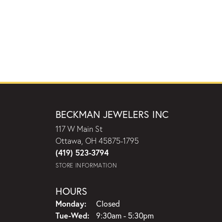
BECKMAN JEWELERS INC
117 W Main St
Ottawa, OH 45875-1795
(419) 523-3794
STORE INFORMATION
HOURS
Monday:
Closed
Tuesday - Wednesday:
Tue-Wed:
9:30am - 5:30pm