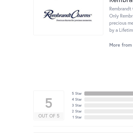
Rembrandt C
Only Rembra
precious me
by a Lifeti
More from
5 Star
5
4 Star
3 Star
2 Star
OUT OF 5
1 Star