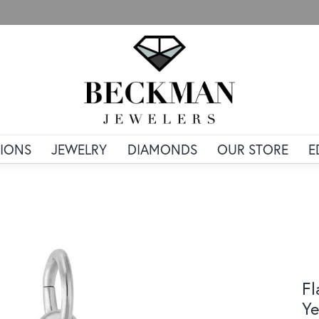
IONS
JEWELRY
DIAMONDS
OUR STORE
E
Fl
Ye