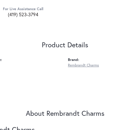
For Live Assistance Call
(419) 523-3794
Product Details
y:
Brand:
Rembrandt Charms
About Rembrandt Charms
ndt Charms