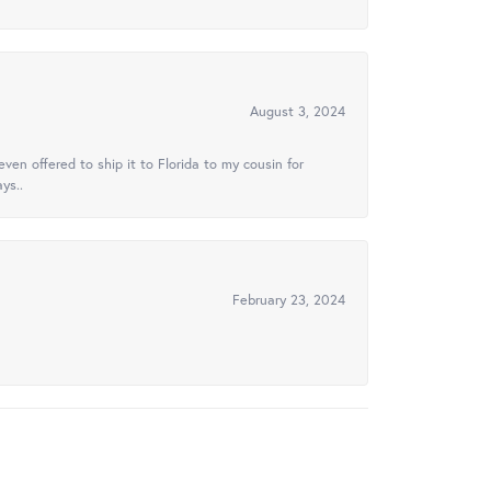
August 3, 2024
ven offered to ship it to Florida to my cousin for
ys..
February 23, 2024