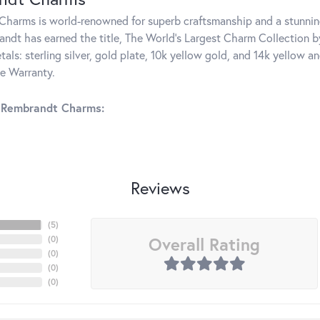
harms is world-renowned for superb craftsmanship and a stunning
ndt has earned the title, The World's Largest Charm Collection by 
tals: sterling silver, gold plate, 10k yellow gold, and 14k yellow
me Warranty.
 Rembrandt Charms:
Reviews
(
5
)
Overall Rating
(
0
)
(
0
)
(
0
)
(
0
)