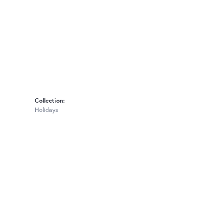
Collection:
Holidays