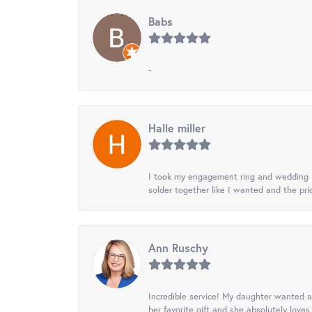
Babs
-
Halle miller
I took my engagement ring and wedding ba
solder together like I wanted and the pr
Ann Ruschy
Incredible service! My daughter wanted a 
her favorite gift and she absolutely loves 