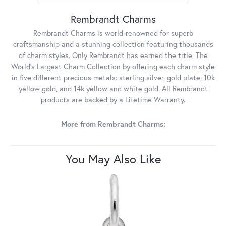
Rembrandt Charms
Rembrandt Charms is world-renowned for superb
craftsmanship and a stunning collection featuring thousands
of charm styles. Only Rembrandt has earned the title, The
World's Largest Charm Collection by offering each charm style
in five different precious metals: sterling silver, gold plate, 10k
yellow gold, and 14k yellow and white gold. All Rembrandt
products are backed by a Lifetime Warranty.
More from Rembrandt Charms:
You May Also Like