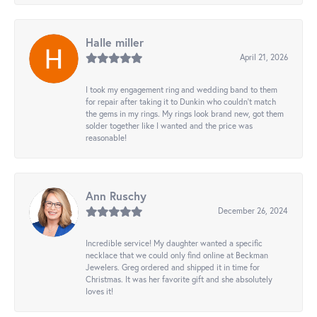
Halle miller
April 21, 2026
I took my engagement ring and wedding band to them
for repair after taking it to Dunkin who couldn't match
the gems in my rings. My rings look brand new, got them
solder together like I wanted and the price was
reasonable!
Ann Ruschy
December 26, 2024
Incredible service! My daughter wanted a specific
necklace that we could only find online at Beckman
Jewelers. Greg ordered and shipped it in time for
Christmas. It was her favorite gift and she absolutely
loves it!