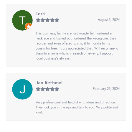
Terri
August 3, 2024
This business, family are just wonderful. I ordered a
necklace and turned out I ordered the wrong one, they
reorder and even offered to ship it to Florida to my
cousin for free. I truly appreciated that. Will recommend
them to anyone who is in search of jewelry. I support
local business's always..
Jan Rethmel
February 23, 2024
Very professional and helpful with ideas and direction.
They look you in the eye and talk to you. Very polite and
kind.