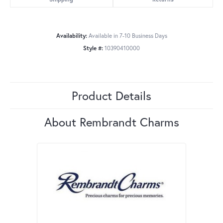
Availability:
Available in 7-10 Business Days
Style #:
10390410000
Product Details
About Rembrandt Charms