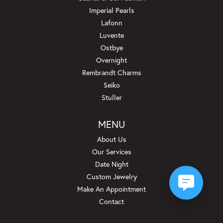
Imperial Pearls
Lafonn
Luvente
Ostbye
Overnight
Rembrandt Charms
Seiko
Stuller
MENU
About Us
Our Services
Date Night
Custom Jewelry
Make An Appointment
Contact