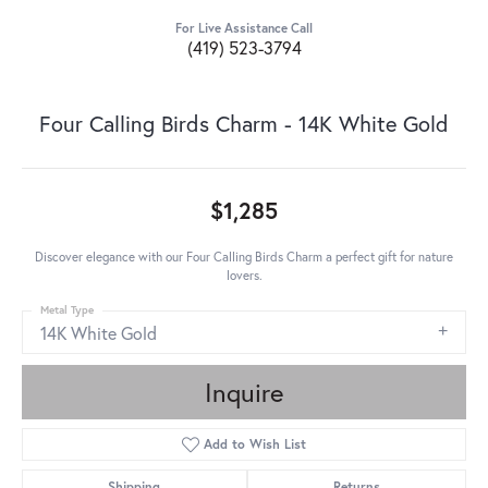
For Live Assistance Call
(419) 523-3794
Four Calling Birds Charm - 14K White Gold
$1,285
Discover elegance with our Four Calling Birds Charm a perfect gift for nature
lovers.
Metal Type
14K White Gold
Inquire
Add to Wish List
Shipping
Returns