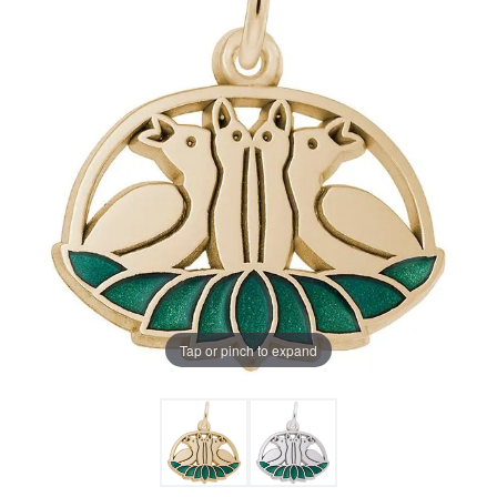
Tap or pinch to expand