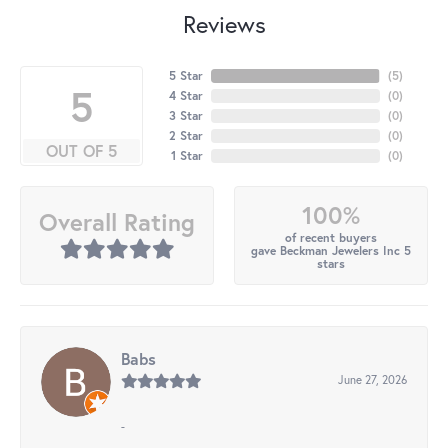
Reviews
5 Star
(
5
)
5
4 Star
(
0
)
3 Star
(
0
)
2 Star
(
0
)
OUT OF 5
1 Star
(
0
)
100%
Overall Rating
of recent buyers
gave Beckman Jewelers Inc 5
stars
Babs
June 27, 2026
-