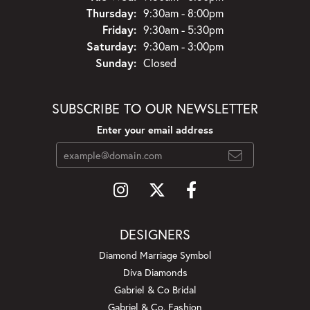
Thursday:
9:30am - 8:00pm
Friday:
9:30am - 5:30pm
Saturday:
9:30am - 3:00pm
Sunday:
Closed
SUBSCRIBE TO OUR NEWSLETTER
Enter your email address
DESIGNERS
Diamond Marriage Symbol
Diva Diamonds
Gabriel & Co Bridal
Gabriel & Co. Fashion