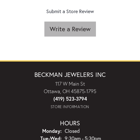
Submit a Store Review
Write a Review
BECKMAN JEWELERS INC
117 W Main St
Ottawa, OH 45875-1795
(419) 523-3794
STORE INFORMATION
HOURS
Monday:
Closed
Tuesday - Wednesday:
Tue-Wed:
9:30am - 5:30pm